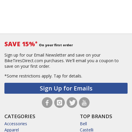
SAVE 15%
*
On your first order
Sign up for our Email Newsletter and save on your
BikeTiresDirect.com purchases. We'll email you a coupon to
save on your first order.
*Some restrictions apply.
Tap for details.
Sign Up for Emails
CATEGORIES
TOP BRANDS
Accessories
Bell
Apparel
Castelli