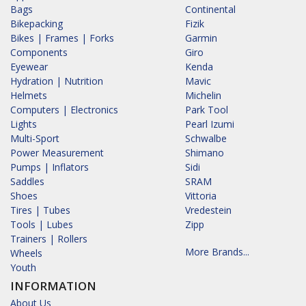
Bags
Continental
Bikepacking
Fizik
Bikes | Frames | Forks
Garmin
Components
Giro
Eyewear
Kenda
Hydration | Nutrition
Mavic
Helmets
Michelin
Computers | Electronics
Park Tool
Lights
Pearl Izumi
Multi-Sport
Schwalbe
Power Measurement
Shimano
Pumps | Inflators
Sidi
Saddles
SRAM
Shoes
Vittoria
Tires | Tubes
Vredestein
Tools | Lubes
Zipp
Trainers | Rollers
More Brands...
Wheels
Youth
INFORMATION
About Us