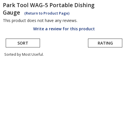
Park Tool
WAG-5 Portable Dishing
Gauge
(Return to Product Page)
This product does not have any reviews.
Write a review for this product
SORT
RATING
Sorted by Most Useful.
User
submitted
reviews