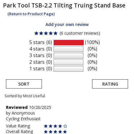
Park Tool
TSB-2.2 Tilting Truing Stand Base
(Return to Product Page)
Add your own review
(6 customer reviews)
5 stars
(6)
(100%)
4 stars
(0)
(0%)
3 stars
(0)
(0%)
2 stars
(0)
(0%)
1 stars
(0)
(0%)
SORT
RATING
Sorted by Most Useful.
User
Review
Reviewed
10/26/2025
by
by
Anonymous
submitted
Cycling Enthusiast
Anonymous
reviews
Value Rating
Overall Rating