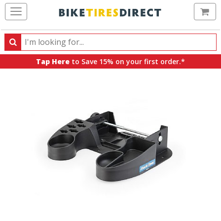
Ca
Search
Search
for
Tap Here
to Save 15% on your first order.*
products,
categories
and
brands