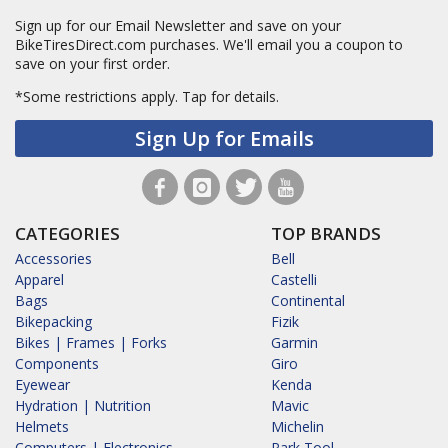
Sign up for our Email Newsletter and save on your
BikeTiresDirect.com purchases. We'll email you a coupon to
save on your first order.
*Some restrictions apply.
Tap for details.
Sign Up for Emails
CATEGORIES
TOP BRANDS
Accessories
Bell
Apparel
Castelli
Bags
Continental
Bikepacking
Fizik
Bikes | Frames | Forks
Garmin
Components
Giro
Eyewear
Kenda
Hydration | Nutrition
Mavic
Helmets
Michelin
Computers | Electronics
Park Tool