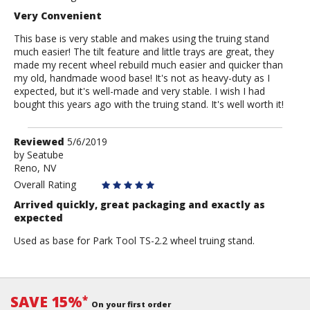
Very Convenient
This base is very stable and makes using the truing stand
much easier! The tilt feature and little trays are great, they
made my recent wheel rebuild much easier and quicker than
my old, handmade wood base! It's not as heavy-duty as I
expected, but it's well-made and very stable. I wish I had
bought this years ago with the truing stand. It's well worth it!
Review
Reviewed
5/6/2019
by
by
Seatube
Reno, NV
Seatube
Overall Rating
Arrived quickly, great packaging and exactly as
expected
Used as base for Park Tool TS-2.2 wheel truing stand.
SAVE 15%
*
On your first order