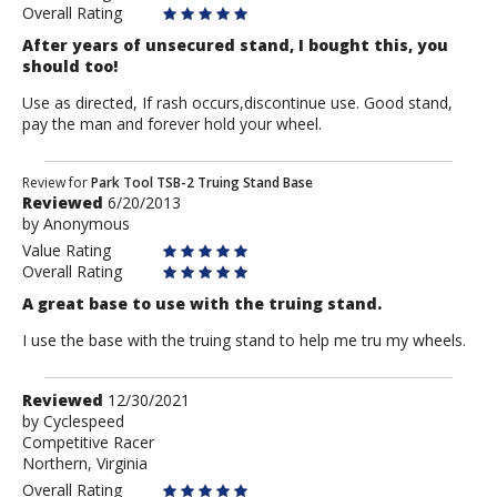
Overall Rating
After years of unsecured stand, I bought this, you
should too!
Use as directed, If rash occurs,discontinue use. Good stand,
pay the man and forever hold your wheel.
Review
Review for
Park Tool TSB-2 Truing Stand Base
Reviewed
6/20/2013
by
by
Anonymous
Anonymous
Value Rating
Overall Rating
A great base to use with the truing stand.
I use the base with the truing stand to help me tru my wheels.
Review
Reviewed
12/30/2021
by
by
Cyclespeed
Competitive Racer
Cyclespeed
Northern, Virginia
Overall Rating