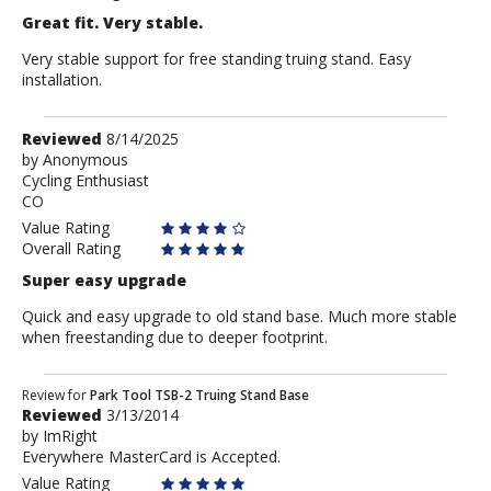
Great fit. Very stable.
Very stable support for free standing truing stand. Easy
installation.
Review
Reviewed
8/14/2025
by
by
Anonymous
Cycling Enthusiast
Anonymous
CO
Value Rating
Overall Rating
Super easy upgrade
Quick and easy upgrade to old stand base. Much more stable
when freestanding due to deeper footprint.
Review
Review for
Park Tool TSB-2 Truing Stand Base
Reviewed
3/13/2014
by
by
ImRight
ImRight
Everywhere MasterCard is Accepted.
Value Rating