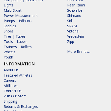
Lights
Pearl Izumi
Multi-Sport
Schwalbe
Power Measurement
Shimano
Pumps | Inflators
Sidi
Saddles
SRAM
Shoes
Vittoria
Tires | Tubes
Vredestein
Tools | Lubes
Zipp
Trainers | Rollers
More Brands...
Wheels
Youth
INFORMATION
About Us
Featured Athletes
Careers
Affiliates
Contact Us
Visit Our Store
Shipping
Returns & Exchanges