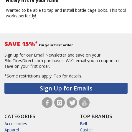
Nicely fits in your hand
Wanted to be able to tap and install bottle cage bolts. This tool
works perfectly!
SAVE 15%
*
On your first order
Sign up for our Email Newsletter and save on your
BikeTiresDirect.com purchases. We'll email you a coupon to
save on your first order.
*Some restrictions apply.
Tap for details.
Sign Up for Emails
CATEGORIES
TOP BRANDS
Accessories
Bell
Apparel
Castelli