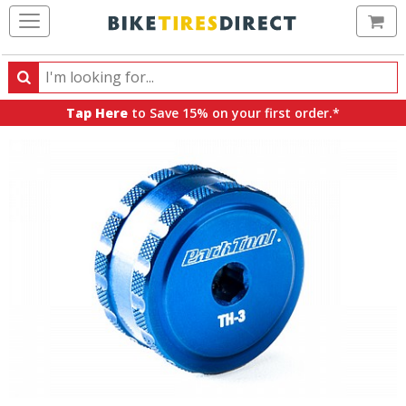
Ca
Search
Search
for
Tap Here
to Save 15% on your first order.*
products,
categories
and
brands