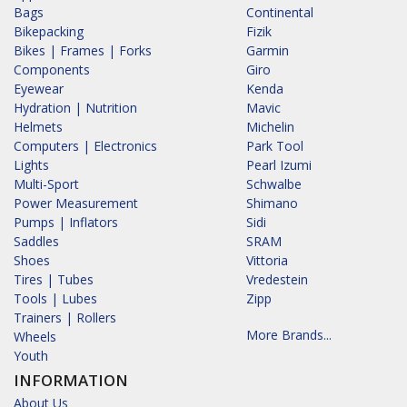
Bags
Continental
Bikepacking
Fizik
Bikes | Frames | Forks
Garmin
Components
Giro
Eyewear
Kenda
Hydration | Nutrition
Mavic
Helmets
Michelin
Computers | Electronics
Park Tool
Lights
Pearl Izumi
Multi-Sport
Schwalbe
Power Measurement
Shimano
Pumps | Inflators
Sidi
Saddles
SRAM
Shoes
Vittoria
Tires | Tubes
Vredestein
Tools | Lubes
Zipp
Trainers | Rollers
More Brands...
Wheels
Youth
INFORMATION
About Us