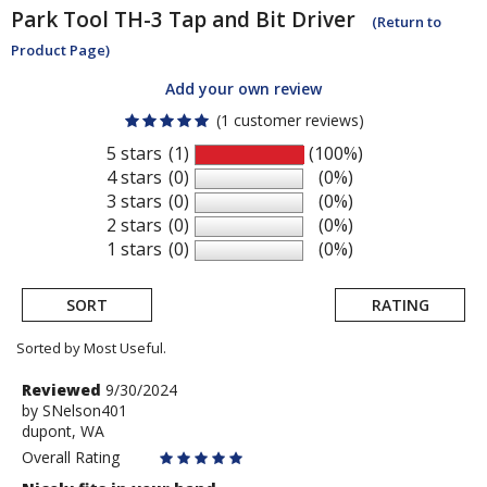
Park Tool
TH-3 Tap and Bit Driver
(Return to
Product Page)
Add your own review
(1 customer reviews)
5 stars
(1)
(100%)
4 stars
(0)
(0%)
3 stars
(0)
(0%)
2 stars
(0)
(0%)
1 stars
(0)
(0%)
SORT
RATING
Sorted by Most Useful.
User
Review
Reviewed
9/30/2024
by
by
SNelson401
submitted
dupont, WA
SNelson401
reviews
Overall Rating