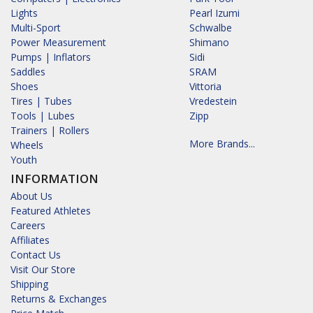
Lights
Pearl Izumi
Multi-Sport
Schwalbe
Power Measurement
Shimano
Pumps | Inflators
Sidi
Saddles
SRAM
Shoes
Vittoria
Tires | Tubes
Vredestein
Tools | Lubes
Zipp
Trainers | Rollers
More Brands...
Wheels
Youth
INFORMATION
About Us
Featured Athletes
Careers
Affiliates
Contact Us
Visit Our Store
Shipping
Returns & Exchanges