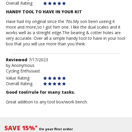
Overall Rating
HANDY TOOL TO HAVE IN YOUR KIT
Have had my original since the 70s.My son been useing it
more and more,so I got him one. I like the dual scales and it
works well as a streight edge.The bearing & cotter holes are
very accurate. Over all a simple handy tool to have in your tool
box that you will use more than you think.
Review
Reviewed
7/17/2023
by
by
Anonymous
Cycling Enthusiast
Anonymous
Value Rating
Overall Rating
Good tool/rule for many tasks.
Great addition to any tool box/work bench.
SAVE 15%
*
On your first order