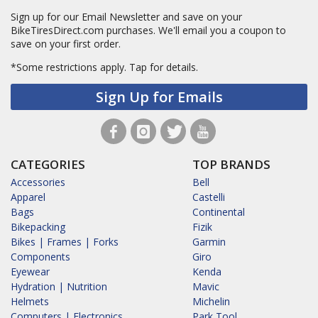
Sign up for our Email Newsletter and save on your
BikeTiresDirect.com purchases. We'll email you a coupon to
save on your first order.
*Some restrictions apply.
Tap for details.
Sign Up for Emails
CATEGORIES
TOP BRANDS
Accessories
Bell
Apparel
Castelli
Bags
Continental
Bikepacking
Fizik
Bikes | Frames | Forks
Garmin
Components
Giro
Eyewear
Kenda
Hydration | Nutrition
Mavic
Helmets
Michelin
Computers | Electronics
Park Tool