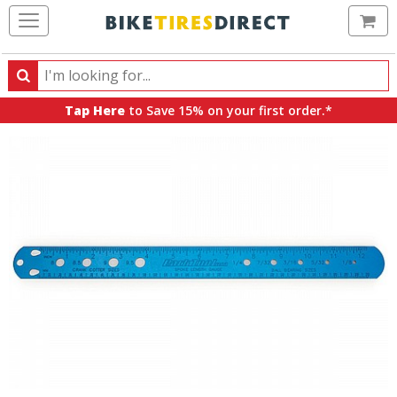
Ca
Search
Search
for
Tap Here
to Save 15% on your first order.*
products,
categories
and
brands