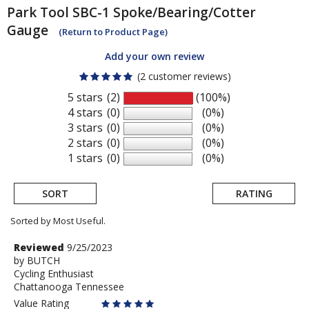
Park Tool
SBC-1 Spoke/Bearing/Cotter
Gauge
(Return to Product Page)
Add your own review
(2 customer reviews)
5 stars
(2)
(100%)
4 stars
(0)
(0%)
3 stars
(0)
(0%)
2 stars
(0)
(0%)
1 stars
(0)
(0%)
SORT
RATING
Sorted by Most Useful.
User
Review
Reviewed
9/25/2023
by
by
BUTCH
submitted
Cycling Enthusiast
BUTCH
reviews
Chattanooga Tennessee
Value Rating