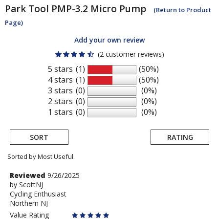
Park Tool
PMP-3.2 Micro Pump
(Return to Product
Page)
Add your own review
(2 customer reviews)
5 stars
(1)
(50%)
4 stars
(1)
(50%)
3 stars
(0)
(0%)
2 stars
(0)
(0%)
1 stars
(0)
(0%)
SORT
RATING
Sorted by Most Useful.
User
Review
Reviewed
9/26/2025
by
by
ScottNJ
submitted
Cycling Enthusiast
ScottNJ
reviews
Northern NJ
Value Rating