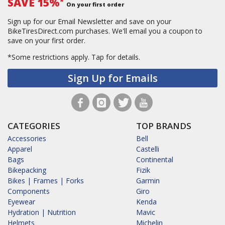
SAVE 15%
*
On your first order
Sign up for our Email Newsletter and save on your
BikeTiresDirect.com purchases. We'll email you a coupon to
save on your first order.
*Some restrictions apply.
Tap for details.
Sign Up for Emails
CATEGORIES
TOP BRANDS
Accessories
Bell
Apparel
Castelli
Bags
Continental
Bikepacking
Fizik
Bikes | Frames | Forks
Garmin
Components
Giro
Eyewear
Kenda
Hydration | Nutrition
Mavic
Helmets
Michelin