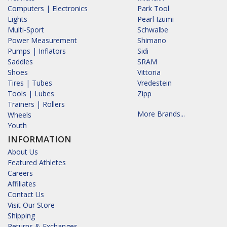
Computers | Electronics
Park Tool
Lights
Pearl Izumi
Multi-Sport
Schwalbe
Power Measurement
Shimano
Pumps | Inflators
Sidi
Saddles
SRAM
Shoes
Vittoria
Tires | Tubes
Vredestein
Tools | Lubes
Zipp
Trainers | Rollers
More Brands...
Wheels
Youth
INFORMATION
About Us
Featured Athletes
Careers
Affiliates
Contact Us
Visit Our Store
Shipping
Returns & Exchanges