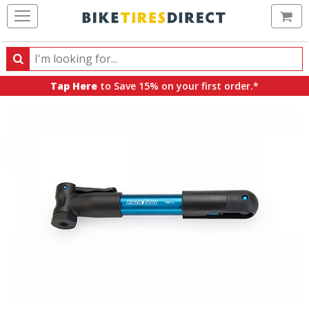
Ca
Search
Search
for
Tap Here
to Save 15% on your first order.*
products,
categories
and
brands