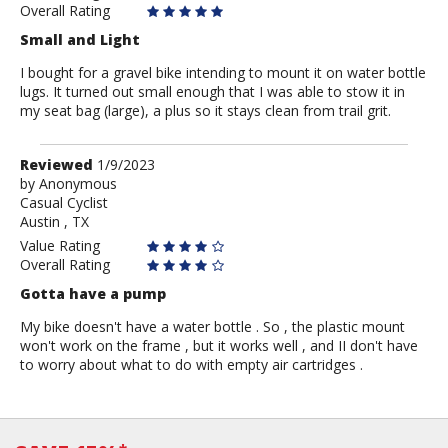
Overall Rating
Small and Light
I bought for a gravel bike intending to mount it on water bottle
lugs. It turned out small enough that I was able to stow it in
my seat bag (large), a plus so it stays clean from trail grit.
Review
Reviewed
1/9/2023
by
by
Anonymous
Casual Cyclist
Anonymous
Austin , TX
Value Rating
Overall Rating
Gotta have a pump
My bike doesn't have a water bottle . So , the plastic mount
won't work on the frame , but it works well , and II don't have
to worry about what to do with empty air cartridges .