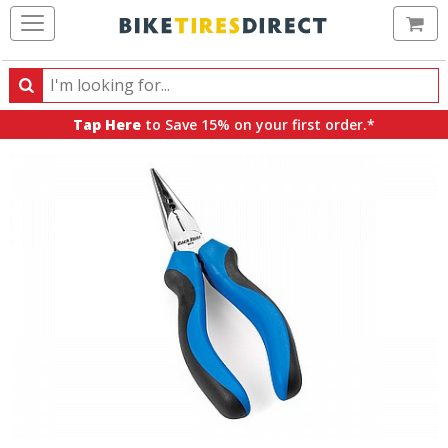
Ca
Search
Search
for
Tap Here
to Save 15% on your first order.*
products,
categories
and
brands