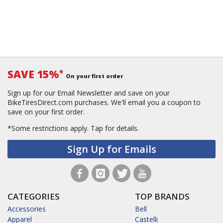
SAVE 15%
*
On your first order
Sign up for our Email Newsletter and save on your
BikeTiresDirect.com purchases. We'll email you a coupon to
save on your first order.
*Some restrictions apply.
Tap for details.
Sign Up for Emails
CATEGORIES
TOP BRANDS
Accessories
Bell
Apparel
Castelli