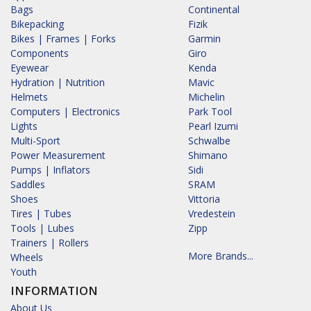
Bags
Continental
Bikepacking
Fizik
Bikes | Frames | Forks
Garmin
Components
Giro
Eyewear
Kenda
Hydration | Nutrition
Mavic
Helmets
Michelin
Computers | Electronics
Park Tool
Lights
Pearl Izumi
Multi-Sport
Schwalbe
Power Measurement
Shimano
Pumps | Inflators
Sidi
Saddles
SRAM
Shoes
Vittoria
Tires | Tubes
Vredestein
Tools | Lubes
Zipp
Trainers | Rollers
More Brands...
Wheels
Youth
INFORMATION
About Us