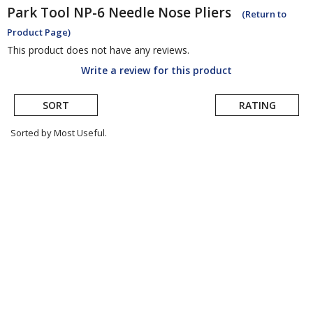
Park Tool
NP-6 Needle Nose Pliers
(Return to
Product Page)
This product does not have any reviews.
Write a review for this product
SORT
RATING
Sorted by Most Useful.
User
submitted
reviews