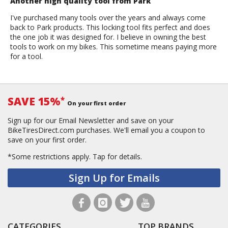
Another high quality tool from Park
I've purchased many tools over the years and always come
back to Park products. This locking tool fits perfect and does
the one job it was designed for. I believe in owning the best
tools to work on my bikes. This sometime means paying more
for a tool.
SAVE 15%
*
On your first order
Sign up for our Email Newsletter and save on your
BikeTiresDirect.com purchases. We'll email you a coupon to
save on your first order.
*Some restrictions apply.
Tap for details.
Sign Up for Emails
CATEGORIES
TOP BRANDS