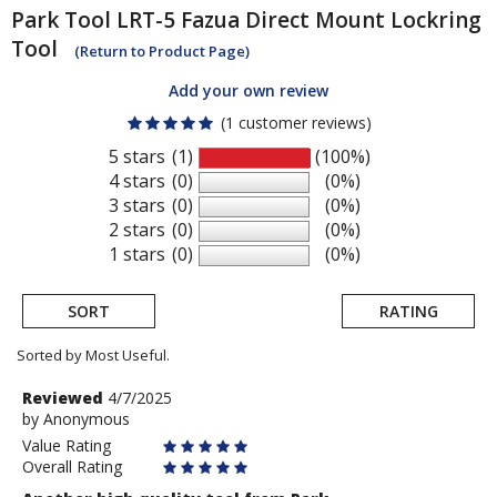
Park Tool
LRT-5 Fazua Direct Mount Lockring
Tool
(Return to Product Page)
Add your own review
(1 customer reviews)
5 stars
(1)
(100%)
4 stars
(0)
(0%)
3 stars
(0)
(0%)
2 stars
(0)
(0%)
1 stars
(0)
(0%)
SORT
RATING
Sorted by Most Useful.
User
Review
Reviewed
4/7/2025
by
by
Anonymous
submitted
Anonymous
Value Rating
reviews
Overall Rating