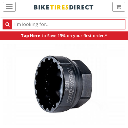
Ca
Search
Search
for
Tap Here
to Save 15% on your first order.*
products,
categories
and
brands