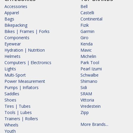
Accessories
Bell
Apparel
Castelli
Bags
Continental
Bikepacking
Fizik
Bikes | Frames | Forks
Garmin
Components
Giro
Eyewear
Kenda
Hydration | Nutrition
Mavic
Helmets
Michelin
Computers | Electronics
Park Tool
Lights
Pearl Izumi
Multi-Sport
Schwalbe
Power Measurement
Shimano
Pumps | Inflators
Sidi
Saddles
SRAM
Shoes
Vittoria
Tires | Tubes
Vredestein
Tools | Lubes
Zipp
Trainers | Rollers
More Brands...
Wheels
Youth