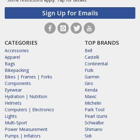
Sign Up for Emails
CATEGORIES
TOP BRANDS
Accessories
Bell
Apparel
Castelli
Bags
Continental
Bikepacking
Fizik
Bikes | Frames | Forks
Garmin
Components
Giro
Eyewear
Kenda
Hydration | Nutrition
Mavic
Helmets
Michelin
Computers | Electronics
Park Tool
Lights
Pearl Izumi
Multi-Sport
Schwalbe
Power Measurement
Shimano
Pumps | Inflators
Sidi