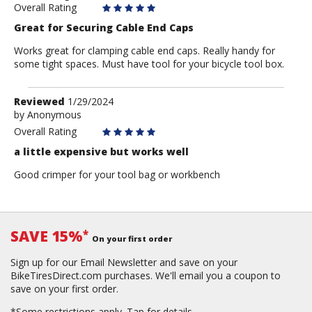
Overall Rating
Great for Securing Cable End Caps
Works great for clamping cable end caps. Really handy for
some tight spaces. Must have tool for your bicycle tool box.
Review
Reviewed
1/29/2024
by
by
Anonymous
Anonymous
Overall Rating
a little expensive but works well
Good crimper for your tool bag or workbench
SAVE 15%
*
On your first order
Sign up for our Email Newsletter and save on your
BikeTiresDirect.com purchases. We'll email you a coupon to
save on your first order.
*Some restrictions apply.
Tap for details.