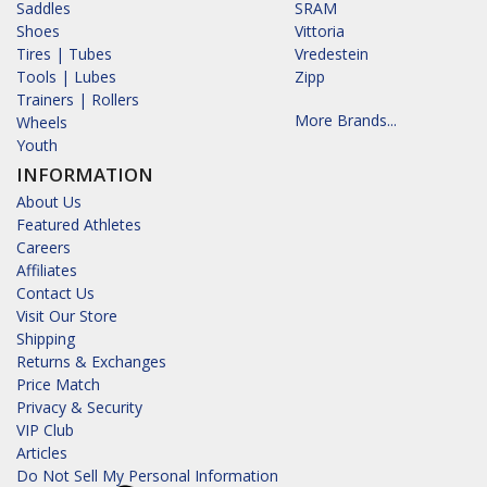
Saddles
SRAM
Shoes
Vittoria
Tires | Tubes
Vredestein
Tools | Lubes
Zipp
Trainers | Rollers
More Brands...
Wheels
Youth
INFORMATION
About Us
Featured Athletes
Careers
Affiliates
Contact Us
Visit Our Store
Shipping
Returns & Exchanges
Price Match
Privacy & Security
VIP Club
Articles
Do Not Sell My Personal Information