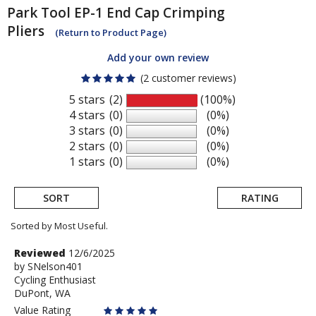
Park Tool
EP-1 End Cap Crimping
Pliers
(Return to Product Page)
Add your own review
(2 customer reviews)
5 stars
(2)
(100%)
4 stars
(0)
(0%)
3 stars
(0)
(0%)
2 stars
(0)
(0%)
1 stars
(0)
(0%)
SORT
RATING
Sorted by Most Useful.
User
Review
Reviewed
12/6/2025
by
by
SNelson401
submitted
Cycling Enthusiast
SNelson401
reviews
DuPont, WA
Value Rating