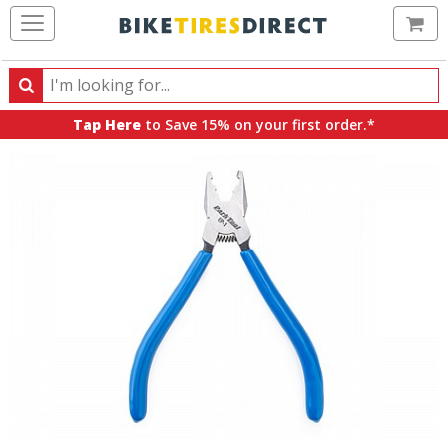
Ca
Search
Search
for
Tap Here
to Save 15% on your first order.*
products,
categories
and
brands