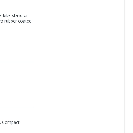
a bike stand or
two rubber coated
p. Compact,