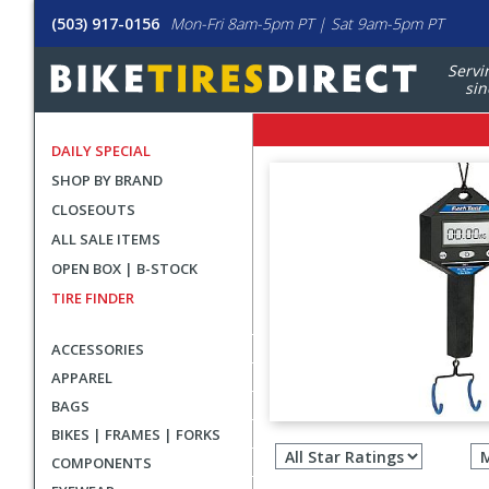
(503) 917-0156
Mon-Fri 8am-5pm PT | Sat 9am-5pm PT
Servi
sin
DAILY SPECIAL
SHOP BY BRAND
CLOSEOUTS
ALL SALE ITEMS
OPEN BOX | B-STOCK
TIRE FINDER
ACCESSORIES
APPAREL
BAGS
Filter
BIKES | FRAMES | FORKS
revie
COMPONENTS
by