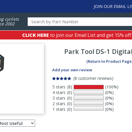
JOIN OUR EMAIL LI
ng cyclists
ce 2002
CLICK HERE
to join our Email List and get 15% off
Park Tool
DS-1 Digita
(Return to Product Page
Add your own review
(8 customer reviews)
5 stars
(8)
(100%)
4 stars
(0)
(0%)
3 stars
(0)
(0%)
2 stars
(0)
(0%)
1 stars
(0)
(0%)
Select
ws
sort
order