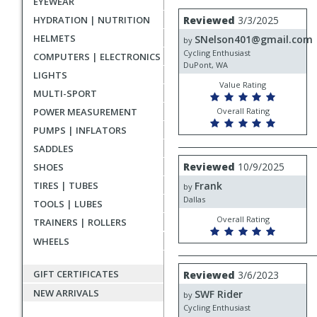
EYEWEAR
rating
User
Review
HYDRATION | NUTRITION
Reviewed
3/3/2025
by
submitted
HELMETS
SNelson401@gmail.com
SNelson401@gmail.com
by
reviews
Cycling Enthusiast
COMPUTERS | ELECTRONICS
DuPont, WA
LIGHTS
Value Rating
MULTI-SPORT
POWER MEASUREMENT
Overall Rating
PUMPS | INFLATORS
SADDLES
Review
Reviewed
10/9/2025
SHOES
by
TIRES | TUBES
Frank
Frank
by
Dallas
TOOLS | LUBES
Overall Rating
TRAINERS | ROLLERS
WHEELS
Review
GIFT CERTIFICATES
Reviewed
3/6/2023
by
NEW ARRIVALS
SWF Rider
SWF
by
Rider
Cycling Enthusiast