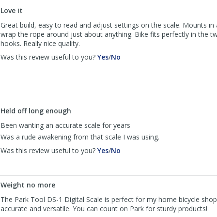
to
Love it
list
reviews
Great build, easy to read and adjust settings on the scale. Mounts in 
wrap the rope around just about anything. Bike fits perfectly in the 
hooks. Really nice quality.
,
,
Was this review useful to you?
Yes
/
No
review
review
by
by
SNelson401@gmail.com
SNelson401@gmail.com
was
was
helpful
not
Held off long enough
helpful
Been wanting an accurate scale for years
Was a rude awakening from that scale I was using.
,
,
Was this review useful to you?
Yes
/
No
review
review
by
by
Frank
Frank
Weight no more
was
was
helpful
not
The Park Tool DS-1 Digital Scale is perfect for my home bicycle sho
helpful
accurate and versatile. You can count on Park for sturdy products!