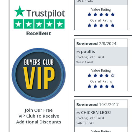
SW Florida
Trustpilot
Value Rating
Overall Rating
Excellent
Review
Reviewed
2/8/2024
by
paulfis
paulfis
by
Cycling Enthusiast
West Coast
Value Rating
Overall Rating
Review
Reviewed
10/2/2017
by
Join Our Free
CHICKEN LEGS!
CHICKEN
by
VIP Club to Receive
LEGS!
Cycling Enthusiast
Additional Discounts
SAN DIEGO
Value Rating