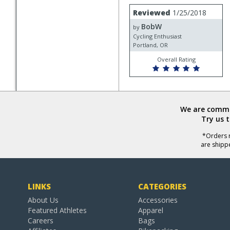
Review
Reviewed
1/25/2018
by
BobW
BobW
by
Cycling Enthusiast
Portland, OR
Overall Rating
We are commit
Try us 
*Orders r
are shipp
LINKS
CATEGORIES
About Us
Accessories
Featured Athletes
Apparel
Careers
Bags