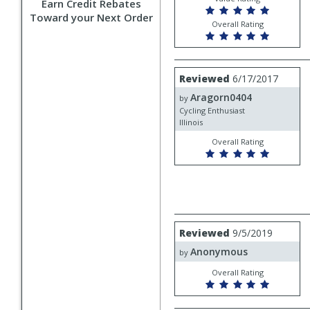
Earn Credit Rebates
Toward your Next Order
Overall Rating
Review
Reviewed
6/17/2017
by
Aragorn0404
Aragorn0404
by
Cycling Enthusiast
Illinois
Overall Rating
Review
Reviewed
9/5/2019
by
Anonymous
Anonymous
by
Overall Rating