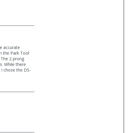
de accurate
n the Park Tool
. The 2 prong
s. While there
d I chose the DS-