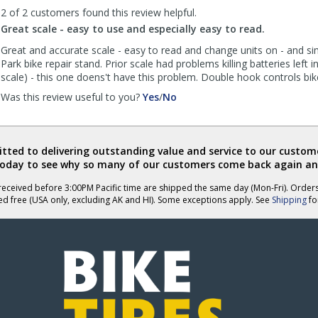
was
was
2 of 2 customers found this review helpful.
helpful
not
Great scale - easy to use and especially easy to read.
helpful
Great and accurate scale - easy to read and change units on - and si
Park bike repair stand. Prior scale had problems killing batteries left 
scale) - this one doens't have this problem. Double hook controls bik
,
,
Was this review useful to you?
Yes
/
No
review
review
by
by
BobW
BobW
was
was
ted to delivering outstanding value and service to our custome
helpful
not
today to see why so many of our customers come back again an
helpful
eceived before 3:00PM Pacific time are shipped the same day (Mon-Fri). Order
ed free (USA only, excluding AK and HI). Some exceptions apply. See
Shipping
for