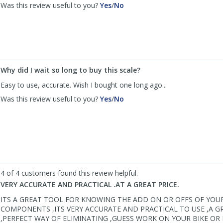
,
,
Was this review useful to you?
Yes
/
No
review
review
by
by
SWF
SWF
Rider
Rider
was
was
helpful
not
Why did I wait so long to buy this scale?
helpful
Easy to use, accurate. Wish I bought one long ago...
,
,
Was this review useful to you?
Yes
/
No
review
review
by
by
paulfis
paulfis
was
was
helpful
not
helpful
4 of 4 customers found this review helpful.
VERY ACCURATE AND PRACTICAL .AT A GREAT PRICE.
ITS A GREAT TOOL FOR KNOWING THE ADD ON OR OFFS OF YOU
COMPONENTS ,ITS VERY ACCURATE AND PRACTICAL TO USE ,A G
,PERFECT WAY OF ELIMINATING ,GUESS WORK ON YOUR BIKE OR 