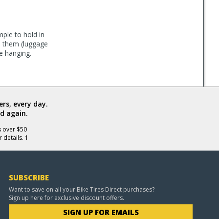
mple to hold in
in them (luggage
e hanging.
rs, every day.
d again.
s over $50
 details. 1
SUBSCRIBE
Want to save on all your Bike Tires Direct purchases?
Sign up here for exclusive discount offers.
SIGN UP FOR EMAILS