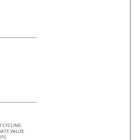
R CYCLING
RATE VALUE
ITS