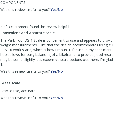
COMPONENTS
,
,
Was this review useful to you?
Yes
/
No
review
review
by
by
CHICKEN
CHICKEN
3 of 3 customers found this review helpful.
LEGS!
LEGS!
Convenient and Accurate Scale
was
was
helpful
not
The Park Tool DS-1 Scale is convenient to use and appears to provi
helpful
weight measurements. I like that the design accommodates using it i
PCS-10 work stand, which is how I mount it for use in my apartment
hook allows for easy balancing of a bikeframe to provide good result
may be some slightly less expensive scale options out there, I'm gla
1.
,
,
Was this review useful to you?
Yes
/
No
review
review
by
by
Great scale
Aragorn0404
Aragorn0404
was
was
Easy to use, accurate
helpful
not
,
,
Was this review useful to you?
Yes
/
No
helpful
review
review
by
by
Anonymous
Anonymous