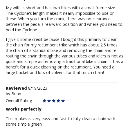
My wife is short and has two bikes with a small frame size.
The Cyclone's length makes it nearly impossible to use on
these. When you turn the crank, there was no clearance
between the pedal's rearward position and where you need to
hold the Cyclone.
I give it some credit because I bought this primarily to clean
the chain for my recumbent trike which has about 2.5 times
the chain of a standard bike and removing the chain and re-
routing the chain through the various tubes and idlers is not as
quick and simple as removing a traditional bike's chain. It has a
benefit for a quick cleaning on the recumbent. You need a
large bucket and lots of solvent for that much chain!
Review
Reviewed
8/19/2023
by
by
Brian
Brian
Overall Rating
Works perfectly
This makes is very easy and fast to fully clean a chain with
some simple green