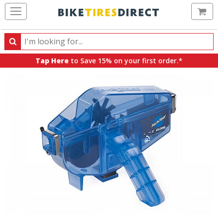
Ca
Search
Search
for
Tap Here
to Save 15% on your first order.*
products,
categories
and
brands