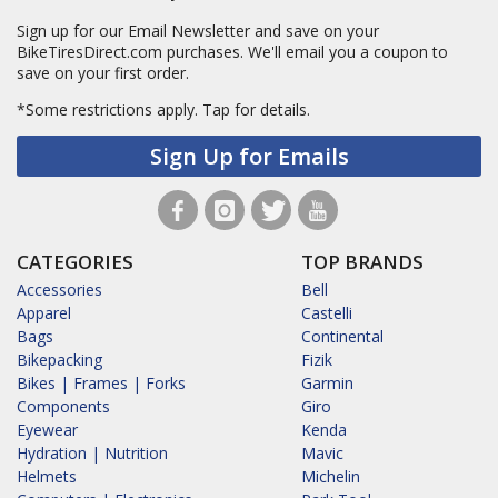
Sign up for our Email Newsletter and save on your
BikeTiresDirect.com purchases. We'll email you a coupon to
save on your first order.
*Some restrictions apply.
Tap for details.
Sign Up for Emails
CATEGORIES
TOP BRANDS
Accessories
Bell
Apparel
Castelli
Bags
Continental
Bikepacking
Fizik
Bikes | Frames | Forks
Garmin
Components
Giro
Eyewear
Kenda
Hydration | Nutrition
Mavic
Helmets
Michelin