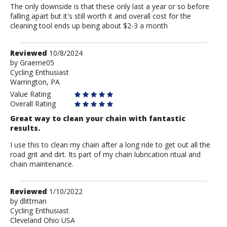
The only downside is that these only last a year or so before
falling apart but it's still worth it and overall cost for the
cleaning tool ends up being about $2-3 a month
Review
Reviewed
10/8/2024
by
by
Graeme05
Cycling Enthusiast
Graeme05
Warrington, PA
Value Rating
Overall Rating
Great way to clean your chain with fantastic
results.
I use this to clean my chain after a long ride to get out all the
road grit and dirt. Its part of my chain lubrication ritual and
chain maintenance.
Review
Reviewed
1/10/2022
by
by
dlittman
Cycling Enthusiast
dlittman
Cleveland Ohio USA