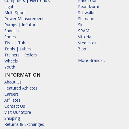
Computers | Electronics
Park Tool
Lights
Pearl Izumi
Multi-Sport
Schwalbe
Power Measurement
Shimano
Pumps | Inflators
Sidi
Saddles
SRAM
Shoes
Vittoria
Tires | Tubes
Vredestein
Tools | Lubes
Zipp
Trainers | Rollers
More Brands...
Wheels
Youth
INFORMATION
About Us
Featured Athletes
Careers
Affiliates
Contact Us
Visit Our Store
Shipping
Returns & Exchanges