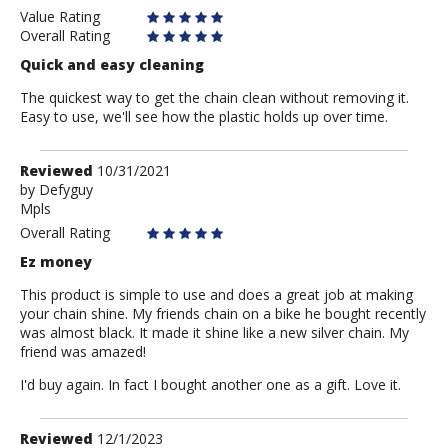
Value Rating
Overall Rating
Quick and easy cleaning
The quickest way to get the chain clean without removing it.
Easy to use, we'll see how the plastic holds up over time.
Review
Reviewed
10/31/2021
by
by
Defyguy
Mpls
Defyguy
Overall Rating
Ez money
This product is simple to use and does a great job at making
your chain shine. My friends chain on a bike he bought recently
was almost black. It made it shine like a new silver chain. My
friend was amazed!
I'd buy again. In fact I bought another one as a gift. Love it.
Review
Reviewed
12/1/2023