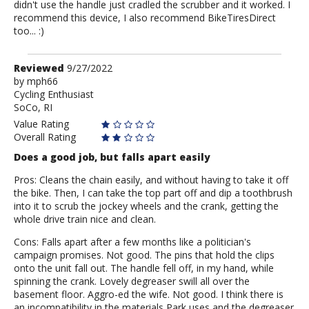
didn't use the handle just cradled the scrubber and it worked. I
recommend this device, I also recommend BikeTiresDirect
too... :)
Review
Reviewed
9/27/2022
by
by
mph66
Cycling Enthusiast
mph66
SoCo, RI
Value Rating
Overall Rating
Does a good job, but falls apart easily
Pros: Cleans the chain easily, and without having to take it off
the bike. Then, I can take the top part off and dip a toothbrush
into it to scrub the jockey wheels and the crank, getting the
whole drive train nice and clean.
Cons: Falls apart after a few months like a politician's
campaign promises. Not good. The pins that hold the clips
onto the unit fall out. The handle fell off, in my hand, while
spinning the crank. Lovely degreaser swill all over the
basement floor. Aggro-ed the wife. Not good. I think there is
an incompatibility in the materials Park uses and the degreaser