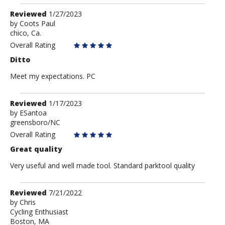
Review
Reviewed
1/27/2023
by
by
Coots Paul
chico, Ca.
Coots
Paul
Overall Rating
Ditto
Meet my expectations. PC
Review
Reviewed
1/17/2023
by
by
ESantoa
greensboro/NC
ESantoa
Overall Rating
Great quality
Very useful and well made tool. Standard parktool quality
Review
Reviewed
7/21/2022
by
by
Chris
Cycling Enthusiast
Chris
Boston, MA