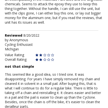
chemicals. Seems to attack the epoxy they use to keep this
thing together. Without the handle, I can still use the unit, but
with the clips gone, I can either buy this one, or lay out bigger
money for the aluminum one, but if you read the reviews, that
unit has its issues as well.
Review
Reviewed
8/20/2022
by
by
Anonymous
Cycling Enthusiast
Anonymous
Michigan
Value Rating
Overall Rating
not that simple
This seemed like a good idea, so I tried one. It was
disappointing. For years I have simply removed my chain and
cleaned it in solvent in a small pail. After buying this, that is
what I will continue to do for a regular bike. There is little to
taking off a chain and reinstalling it. It cleans easier and better
in a pail and the pail is easier to clean up than the Cyclone.
Besides, once the chain is off the bike, it's easier to clean the
derailleur parts.