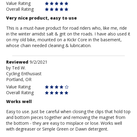
Value Rating
Overall Rating
Very nice product, easy to use
This is a must-have product for road riders who, like me, ride
in the winter amidst salt & grit on the roads. I have also used it
on my old bike, mounted on a Kickr Core in the basement,
whose chain needed cleaning & lubrication.
Review
Reviewed
9/2/2021
by
by
Ted W.
Cycling Enthusiast
Ted
Portland, OR
W.
Value Rating
Overall Rating
Works well
Easy to use. Just be careful when closing the clips that hold top
and bottom pieces together and removing the magnet from
the bottom - they are easy to misplace or lose. Works well
with degreaser or Simple Green or Dawn detergent.