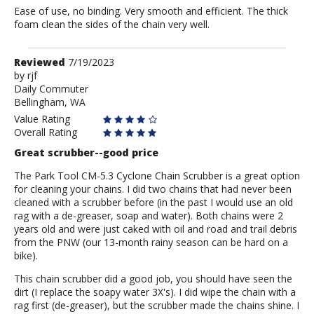
Ease of use, no binding. Very smooth and efficient. The thick
foam clean the sides of the chain very well.
Review
Reviewed
7/19/2023
by
by
rjf
Daily Commuter
rjf
Bellingham, WA
Value Rating
Overall Rating
Great scrubber--good price
The Park Tool CM-5.3 Cyclone Chain Scrubber is a great option
for cleaning your chains. I did two chains that had never been
cleaned with a scrubber before (in the past I would use an old
rag with a de-greaser, soap and water). Both chains were 2
years old and were just caked with oil and road and trail debris
from the PNW (our 13-month rainy season can be hard on a
bike).
This chain scrubber did a good job, you should have seen the
dirt (I replace the soapy water 3X's). I did wipe the chain with a
rag first (de-greaser), but the scrubber made the chains shine. I