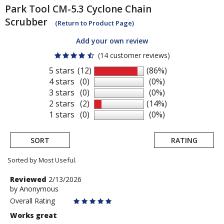
Park Tool
CM-5.3 Cyclone Chain
Scrubber
(Return to Product Page)
Add your own review
(14 customer reviews)
5 stars
(12)
(86%)
4 stars
(0)
(0%)
3 stars
(0)
(0%)
2 stars
(2)
(14%)
1 stars
(0)
(0%)
SORT
RATING
Sorted by Most Useful.
User
Review
Reviewed
2/13/2026
by
by
Anonymous
submitted
Anonymous
Overall Rating
reviews
Works great