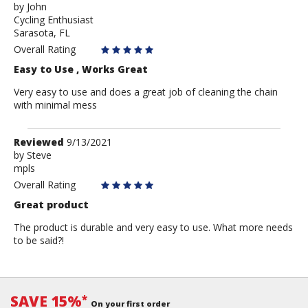
by
by
John
Cycling Enthusiast
John
Sarasota, FL
Overall Rating
Easy to Use , Works Great
Very easy to use and does a great job of cleaning the chain
with minimal mess
Review
Reviewed
9/13/2021
by
by
Steve
mpls
Steve
Overall Rating
Great product
The product is durable and very easy to use. What more needs
to be said?!
SAVE 15%
*
On your first order