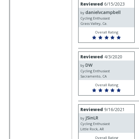
Review
Reviewed
6/15/2023
by
danielvcampbell
danielvcampbell
by
Cycling Enthusiast
Grass Valley, Ca.
Overall Rating
Review
Reviewed
4/3/2020
by
DW
DW
by
Cycling Enthusiast
Sacramento, CA
Overall Rating
Review
Reviewed
9/16/2021
by
JSinLR
JSinLR
by
Cycling Enthusiast
Little Rock, AR
Overall Rating