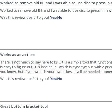
Worked to remove old BB and I was able to use disc to press in
Worked to remove old BB and I was able to use disc to press in ne
,
,
Was this review useful to you?
Yes
/
No
review
review
by
by
John
John
was
was
helpful
not
helpful
Works as advertised
There is not much to say here folks.....it is a simple tool that functio
is easy to figure out. It is labeled PT which is synonymous with a pri
you know. But if you wrench your own bikes, it will be needed sooner 
,
,
Was this review useful to you?
Yes
/
No
review
review
by
by
Tennyson
Tennyson
was
was
helpful
not
Great bottom bracket tool
helpful