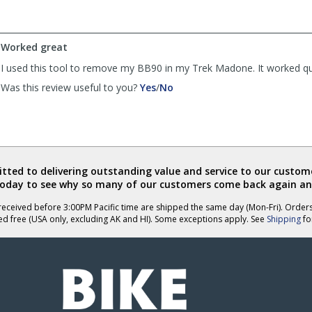
by
by
JSinLR
JSinLR
was
was
Worked great
helpful
not
helpful
I used this tool to remove my BB90 in my Trek Madone. It worked qu
,
,
Was this review useful to you?
Yes
/
No
review
review
by
by
Anonymous
Anonymous
was
was
helpful
not
helpful
ted to delivering outstanding value and service to our custome
today to see why so many of our customers come back again an
eceived before 3:00PM Pacific time are shipped the same day (Mon-Fri). Order
ed free (USA only, excluding AK and HI). Some exceptions apply. See
Shipping
for