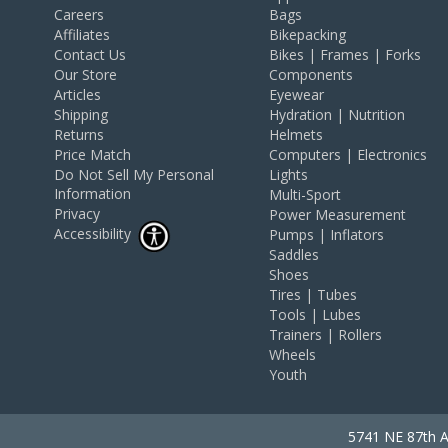
Careers
Bags
Affiliates
Bikepacking
Contact Us
Bikes | Frames | Forks
Our Store
Components
Articles
Eyewear
Shipping
Hydration | Nutrition
Returns
Helmets
Price Match
Computers | Electronics
Do Not Sell My Personal
Lights
Information
Multi-Sport
Privacy
Power Measurement
Accessibility
Pumps | Inflators
Saddles
Shoes
Tires | Tubes
Tools | Lubes
Trainers | Rollers
Wheels
Youth
5741 NE 87th A