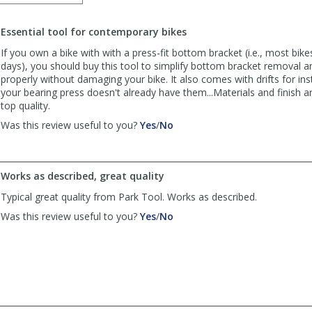
order
to
Essential tool for contemporary bikes
list
reviews
If you own a bike with with a press-fit bottom bracket (i.e., most bike
days), you should buy this tool to simplify bottom bracket removal a
properly without damaging your bike. It also comes with drifts for inst
your bearing press doesn't already have them...Materials and finish a
top quality.
,
,
Was this review useful to you?
Yes
/
No
review
review
by
by
Anonymous
Anonymous
Works as described, great quality
was
was
helpful
not
Typical great quality from Park Tool. Works as described.
helpful
,
,
Was this review useful to you?
Yes
/
No
review
review
by
by
iggyssd
iggyssd
was
was
helpful
not
helpful