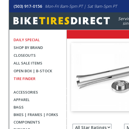
(503) 917-0156
Mon-Fri 8am-5pm PT | Sat 9am-5pm PT
Servi
sin
DAILY SPECIAL
SHOP BY BRAND
CLOSEOUTS
ALL SALE ITEMS
OPEN BOX | B-STOCK
TIRE FINDER
ACCESSORIES
APPAREL
BAGS
BIKES | FRAMES | FORKS
Filter
COMPONENTS
revie