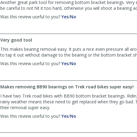
Another great park tool for removing bottom bracket bearings. Very 
be careful to not hit it too hard, otherwise you will shoot a bearing a
,
,
Was this review useful to you?
Yes
/
No
review
review
by
by
Anonymous
Anonymous
was
was
Very good tool
helpful
not
This makes bearing removal easy. It puts a nice even pressure all ar
helpful
to tap it out without damage to the bearing or the bottom bracket she
,
,
Was this review useful to you?
Yes
/
No
review
review
by
by
timz
timz
was
was
Makes removing BB90 bearings on Trek road bikes super easy!
helpful
not
I have two Trek road bikes with BB90 bottom bracket bearings. Riding
helpful
rainy weather means these need to get replaced when they go bad. 
their removal super easy.
,
,
Was this review useful to you?
Yes
/
No
review
review
by
by
mgearing
mgearing