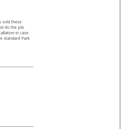
s sold these
nd do the job
allation in case
re standard Park