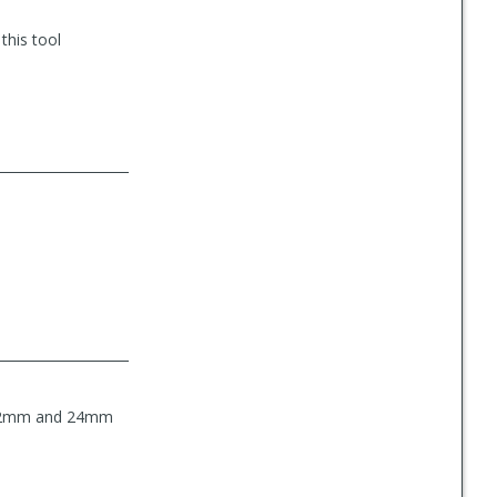
this tool
he 22mm and 24mm