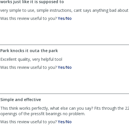
works just like it is supposed to
was
was
helpful
not
very simple to use, simple instructions, cant says anything bad about 
helpful
,
,
Was this review useful to you?
Yes
/
No
review
review
by
by
danielvcampbell
danielvcampbell
was
was
helpful
not
Park knocks it outa the park
helpful
Excellent quality, very helpful tool
,
,
Was this review useful to you?
Yes
/
No
review
review
by
by
DW
DW
was
was
helpful
not
Simple and effective
helpful
This think works perfectly, what else can you say? Fits through t
openings of the pressfit bearings no problem.
,
,
Was this review useful to you?
Yes
/
No
review
review