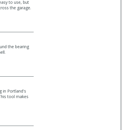
easy to use, but
cross the garage.
ound the bearing
ll.
 in Portland's
This tool makes