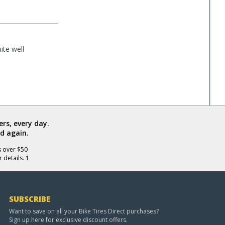
ite well
rs, every day.
d again.
s over $50
 details. 1
SUBSCRIBE
Want to save on all your Bike Tires Direct purchases?
Sign up here for exclusive discount offers.