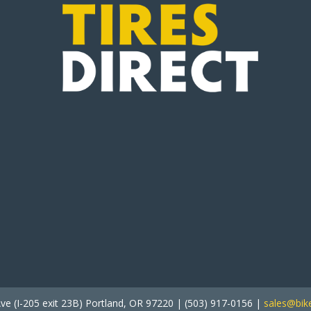
ve (I-205 exit 23B) Portland, OR 97220 | (503) 917-0156 |
sales@bike