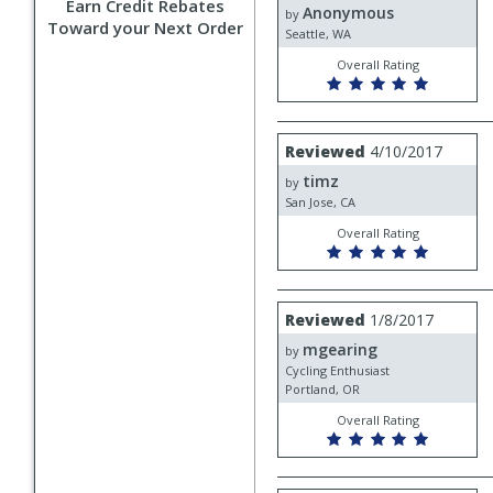
Earn Credit Rebates
Anonymous
Anonymous
by
Toward your Next Order
Seattle, WA
Overall Rating
Review
Reviewed
4/10/2017
by
timz
timz
by
San Jose, CA
Overall Rating
Review
Reviewed
1/8/2017
by
mgearing
mgearing
by
Cycling Enthusiast
Portland, OR
Overall Rating