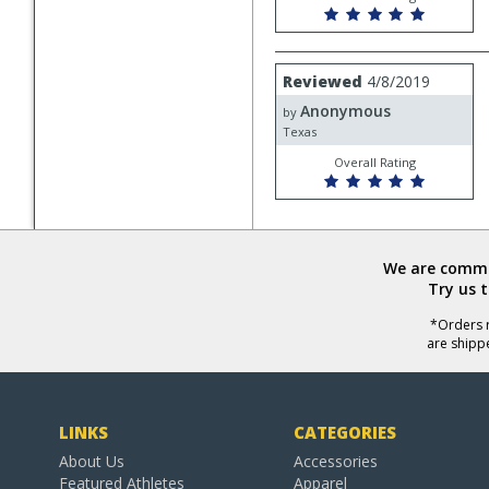
Review
Reviewed
4/8/2019
by
Anonymous
Anonymous
by
Texas
Overall Rating
We are commit
Try us 
*Orders r
are shipp
LINKS
CATEGORIES
About Us
Accessories
Featured Athletes
Apparel