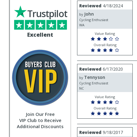
Review
Reviewed
4/18/2024
by
Trustpilot
John
John
by
Cycling Enthusiast
WA
Excellent
Value Rating
Overall Rating
Review
Reviewed
6/17/2020
by
Tennyson
Tennyson
by
Cycling Enthusiast
NC
Value Rating
Overall Rating
Join Our Free
VIP Club to Receive
Additional Discounts
Review
Reviewed
9/18/2017
by