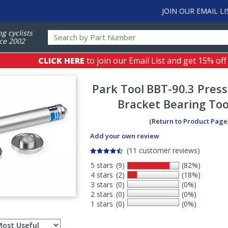
JOIN OUR EMAIL LI
ng cyclists
ce 2002
CLICK HERE
to join our Email List and get 15% off
Park Tool
BBT-90.3 Press
Bracket Bearing Too
(Return to Product Page
Add your own review
(11 customer reviews)
5 stars
(9)
(82%)
4 stars
(2)
(18%)
3 stars
(0)
(0%)
2 stars
(0)
(0%)
1 stars
(0)
(0%)
Select
ws
sort