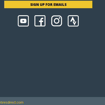
SIGN UP FOR EMAILS
tiresdirect.com