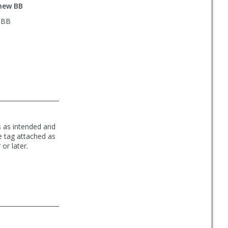
 new BB
w BB
ns as intended and
ce tag attached as
or later.