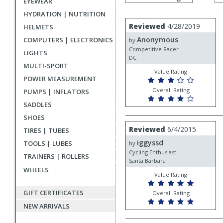
EYEWEAR
by
rating
HYDRATION | NUTRITION
User
Review
Reviewed
4/28/2019
HELMETS
by
submitted
Anonymous
COMPUTERS | ELECTRONICS
Anonymous
by
reviews
Competitive Racer
LIGHTS
DC
MULTI-SPORT
Value Rating
POWER MEASUREMENT
Overall Rating
PUMPS | INFLATORS
SADDLES
SHOES
Review
Reviewed
6/4/2015
TIRES | TUBES
by
iggyssd
iggyssd
TOOLS | LUBES
by
Cycling Enthusiast
TRAINERS | ROLLERS
Santa Barbara
WHEELS
Value Rating
GIFT CERTIFICATES
Overall Rating
NEW ARRIVALS