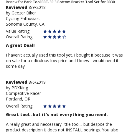
Review
Review for
Park Tool BBT-30.3 Bottom Bracket Tool Set for BB30
Reviewed
8/9/2018
by
by
Geezer Biker
Geezer
Cycling Enthusiast
Biker
Sonoma County, CA
Value Rating
Overall Rating
A great Deal!
I haven't actually used this tool yet. I bought it because it was
on sale for a ridiculous low price and I knew I would need it
some day.
Review
Reviewed
8/6/2019
by
by
PDXKing
Competitive Racer
PDXKing
Portland, OR
Overall Rating
Great tool.. but it's not everything you need.
A really great and neccessary little tool... but despite the
product description it does not INSTALL bearings. You also