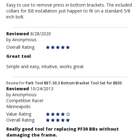
Easy to use to remove press in bottom brackets. The included
collars for BB installation just happen to fit on a standard 5/8
inch bolt.
Review
Reviewed
8/28/2020
by
by
Anonymous
Anonymous
Overall Rating
Great tool
Simple and easy, intuitive, works great
Review
Review for
Park Tool BBT-30.3 Bottom Bracket Tool Set for BB30
Reviewed
10/24/2013
by
by
Anonymous
Anonymous
Competitive Racer
Minneapolis
Value Rating
Overall Rating
Really good tool for replacing PF30 BBs without
damaging the frame.