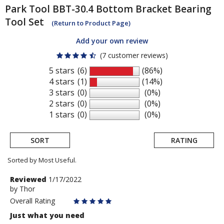
Park Tool
BBT-30.4 Bottom Bracket Bearing
Tool Set
(Return to Product Page)
Add your own review
(7 customer reviews)
5 stars
(6)
(86%)
4 stars
(1)
(14%)
3 stars
(0)
(0%)
2 stars
(0)
(0%)
1 stars
(0)
(0%)
SORT
RATING
Sorted by Most Useful.
User
Review
Reviewed
1/17/2022
by
by
Thor
submitted
Thor
Overall Rating
reviews
Just what you need