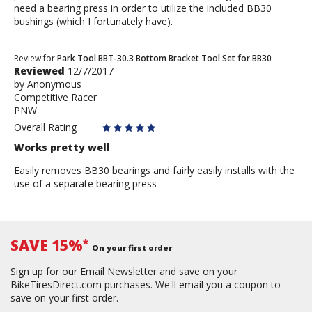
need a bearing press in order to utilize the included BB30
bushings (which I fortunately have).
Review
Review for
Park Tool BBT-30.3 Bottom Bracket Tool Set for BB30
Reviewed
12/7/2017
by
by
Anonymous
Anonymous
Competitive Racer
PNW
Overall Rating
Works pretty well
Easily removes BB30 bearings and fairly easily installs with the
use of a separate bearing press
SAVE 15%
*
On your first order
Sign up for our Email Newsletter and save on your
BikeTiresDirect.com purchases. We'll email you a coupon to
save on your first order.