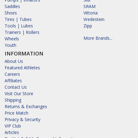
Saddles
SRAM
Shoes
Vittoria
Tires | Tubes
Vredestein
Tools | Lubes
Zipp
Trainers | Rollers
More Brands...
Wheels
Youth
INFORMATION
About Us
Featured Athletes
Careers
Affiliates
Contact Us
Visit Our Store
Shipping
Returns & Exchanges
Price Match
Privacy & Security
VIP Club
Articles