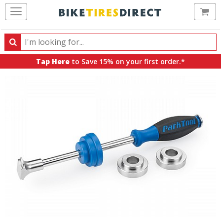
Ca
Search
Search
for
Tap Here
to Save 15% on your first order.*
products,
categories
and
brands