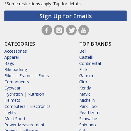
*Some restrictions apply.
Tap for details.
Sign Up for Emails
CATEGORIES
TOP BRANDS
Accessories
Bell
Apparel
Castelli
Bags
Continental
Bikepacking
Fizik
Bikes | Frames | Forks
Garmin
Components
Giro
Eyewear
Kenda
Hydration | Nutrition
Mavic
Helmets
Michelin
Computers | Electronics
Park Tool
Lights
Pearl Izumi
Multi-Sport
Schwalbe
Power Measurement
Shimano
Pumps | Inflators
Sidi