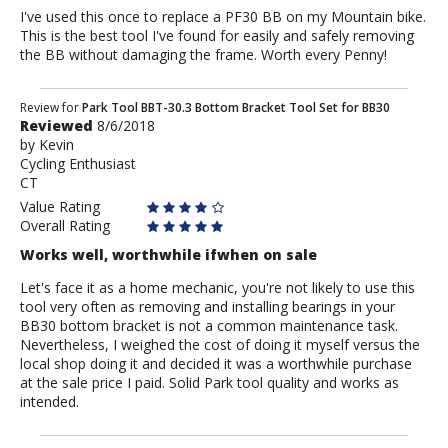
I've used this once to replace a PF30 BB on my Mountain bike.
This is the best tool I've found for easily and safely removing
the BB without damaging the frame. Worth every Penny!
Review
Review for
Park Tool BBT-30.3 Bottom Bracket Tool Set for BB30
Reviewed
8/6/2018
by
by
Kevin
Kevin
Cycling Enthusiast
CT
Value Rating
Overall Rating
Works well, worthwhile ifwhen on sale
Let's face it as a home mechanic, you're not likely to use this
tool very often as removing and installing bearings in your
BB30 bottom bracket is not a common maintenance task.
Nevertheless, I weighed the cost of doing it myself versus the
local shop doing it and decided it was a worthwhile purchase
at the sale price I paid. Solid Park tool quality and works as
intended.