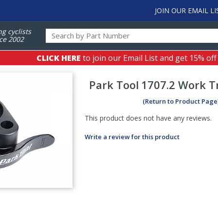
JOIN OUR EMAIL LI
ng cyclists
ce 2002
CLICK HERE
to join our Email List and get 15% off
Park Tool
1707.2 Work Tr
(Return to Product Page
This product does not have any reviews.
Write a review for this product