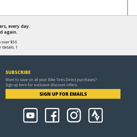
rs, every day.
d again.
s over $50
 details. 1
SUBSCRIBE
Want to save on all your Bike Tires Direct purchases?
Sign up here for exclusive discount offers.
SIGN UP FOR EMAILS