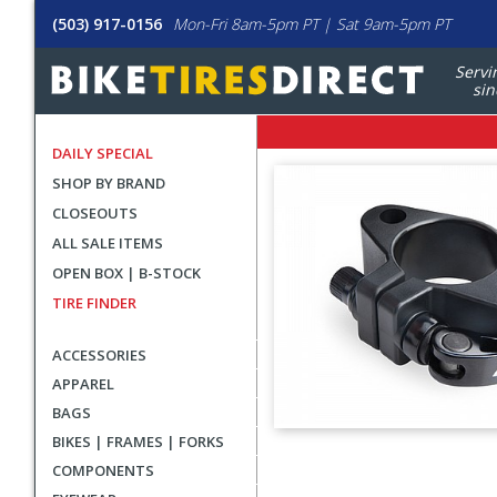
(503) 917-0156
Mon-Fri 8am-5pm PT | Sat 9am-5pm PT
Servi
sin
DAILY SPECIAL
SHOP BY BRAND
CLOSEOUTS
ALL SALE ITEMS
OPEN BOX | B-STOCK
TIRE FINDER
ACCESSORIES
APPAREL
BAGS
BIKES | FRAMES | FORKS
User
COMPONENTS
submitted