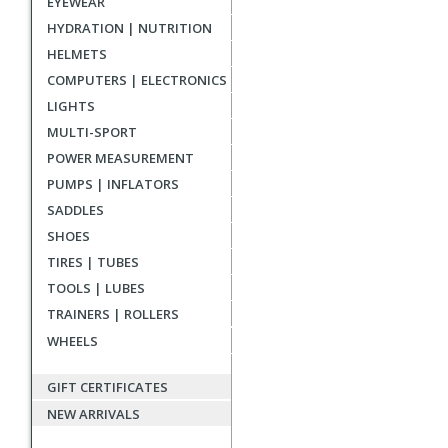
EYEWEAR
reviews
HYDRATION | NUTRITION
HELMETS
COMPUTERS | ELECTRONICS
LIGHTS
MULTI-SPORT
POWER MEASUREMENT
PUMPS | INFLATORS
SADDLES
SHOES
TIRES | TUBES
TOOLS | LUBES
TRAINERS | ROLLERS
WHEELS
GIFT CERTIFICATES
NEW ARRIVALS