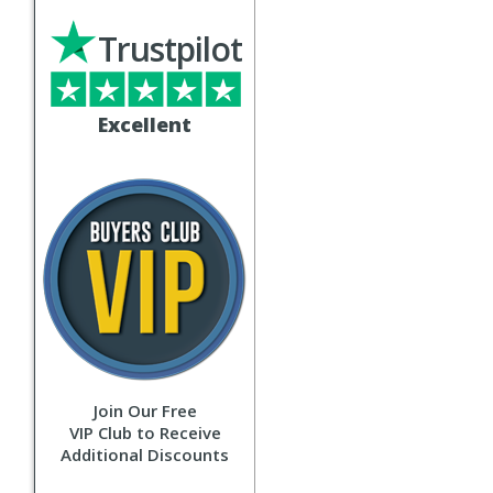
Trustpilot
Excellent
Join Our Free
VIP Club to Receive
Additional Discounts