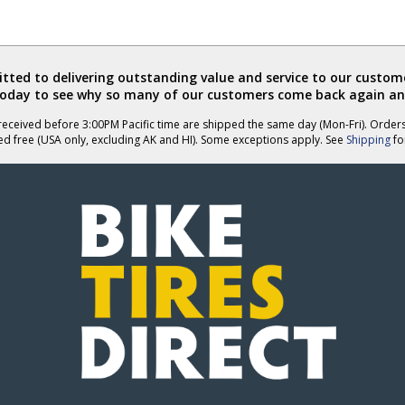
ted to delivering outstanding value and service to our custome
today to see why so many of our customers come back again an
eceived before 3:00PM Pacific time are shipped the same day (Mon-Fri). Order
ed free (USA only, excluding AK and HI). Some exceptions apply. See
Shipping
for