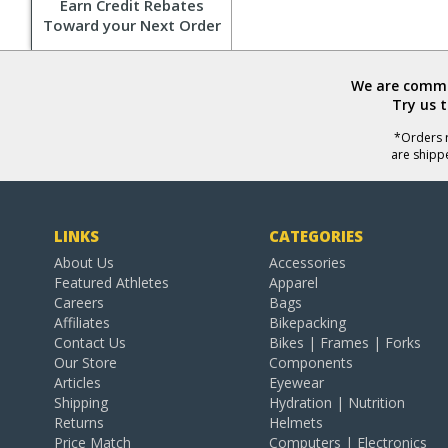
Earn Credit Rebates
Toward your Next Order
We are commit
Try us 
*Orders r
are shipp
LINKS
CATEGORIES
About Us
Accessories
Featured Athletes
Apparel
Careers
Bags
Affiliates
Bikepacking
Contact Us
Bikes | Frames | Forks
Our Store
Components
Articles
Eyewear
Shipping
Hydration | Nutrition
Returns
Helmets
Price Match
Computers | Electronics