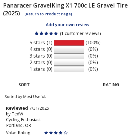
Panaracer
GravelKing X1 700c LE Gravel Tire
(2025)
(Return to Product Page)
Add your own review
(1 customer reviews)
5 stars
(1)
(100%)
4 stars
(0)
(0%)
3 stars
(0)
(0%)
2 stars
(0)
(0%)
1 stars
(0)
(0%)
SORT
RATING
Sorted by Most Useful.
User
Review
Reviewed
7/31/2025
by
by
TedW
submitted
Cycling Enthusiast
TedW
reviews
Portland, OR
Value Rating