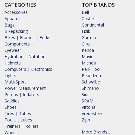
CATEGORIES
TOP BRANDS
Accessories
Bell
Apparel
Castelli
Bags
Continental
Bikepacking
Fizik
Bikes | Frames | Forks
Garmin
Components
Giro
Eyewear
Kenda
Hydration | Nutrition
Mavic
Helmets
Michelin
Computers | Electronics
Park Tool
Lights
Pearl Izumi
Multi-Sport
Schwalbe
Power Measurement
Shimano
Pumps | Inflators
Sidi
Saddles
SRAM
Shoes
Vittoria
Tires | Tubes
Vredestein
Tools | Lubes
Zipp
Trainers | Rollers
More Brands...
Wheels