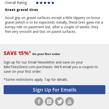
Overall Rating
Great gravel tires
Good grip on gravel surfaces except a little slippery on loose
gravel (which is to be expected). Initially, these tires gave me a
bumpy ride on pavement but, after a couple of weeks, they
feel very smooth and fast on paved surfaces.
SAVE 15%
*
On your first order
Sign up for our Email Newsletter and save on your
BikeTiresDirect.com purchases. We'll email you a coupon to
save on your first order.
*Some restrictions apply.
Tap for details.
Sign Up for Emails