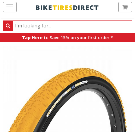
Ca
Search
Search
for
Tap Here
to Save 15% on your first order.*
products,
categories
and
brands