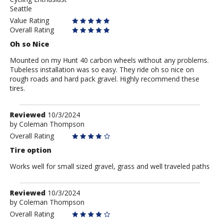
Mr.
Seattle
E
Value Rating
Overall Rating
Oh so Nice
Mounted on my Hunt 40 carbon wheels without any problems.
Tubeless installation was so easy. They ride oh so nice on
rough roads and hard pack gravel. Highly recommend these
tires.
Review
Reviewed
10/3/2024
by
by
Coleman Thompson
Coleman
Overall Rating
Thompson
Tire option
Works well for small sized gravel, grass and well traveled paths
Review
Reviewed
10/3/2024
by
by
Coleman Thompson
Coleman
Overall Rating