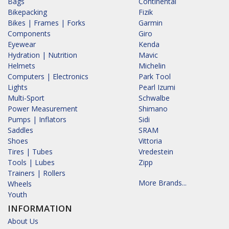
Bags
Continental
Bikepacking
Fizik
Bikes | Frames | Forks
Garmin
Components
Giro
Eyewear
Kenda
Hydration | Nutrition
Mavic
Helmets
Michelin
Computers | Electronics
Park Tool
Lights
Pearl Izumi
Multi-Sport
Schwalbe
Power Measurement
Shimano
Pumps | Inflators
Sidi
Saddles
SRAM
Shoes
Vittoria
Tires | Tubes
Vredestein
Tools | Lubes
Zipp
Trainers | Rollers
More Brands...
Wheels
Youth
INFORMATION
About Us