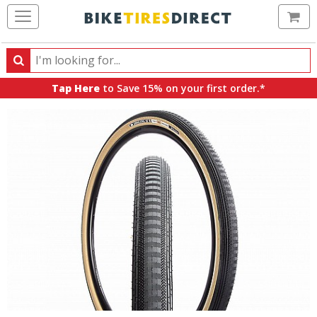
Ca
Search
Search
for
Tap Here
to Save 15% on your first order.*
products,
categories
and
brands