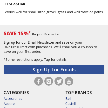
Thompson
Tire option
Works well for small sized gravel, grass and well traveled paths
SAVE 15%
*
On your first order
Sign up for our Email Newsletter and save on your
BikeTiresDirect.com purchases. We'll email you a coupon to
save on your first order.
*Some restrictions apply.
Tap for details.
Sign Up for Emails
CATEGORIES
TOP BRANDS
Accessories
Bell
Apparel
Castelli