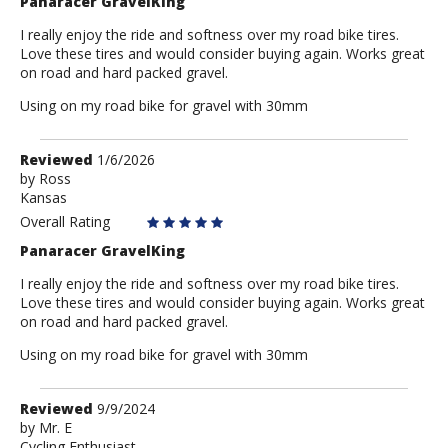
Panaracer GravelKing
I really enjoy the ride and softness over my road bike tires.
Love these tires and would consider buying again. Works great
on road and hard packed gravel.
Using on my road bike for gravel with 30mm
Review
Reviewed
1/6/2026
by
by
Ross
Kansas
Ross
Overall Rating
Panaracer GravelKing
I really enjoy the ride and softness over my road bike tires.
Love these tires and would consider buying again. Works great
on road and hard packed gravel.
Using on my road bike for gravel with 30mm
Review
Reviewed
9/9/2024
by
by
Mr. E
Cycling Enthusiast