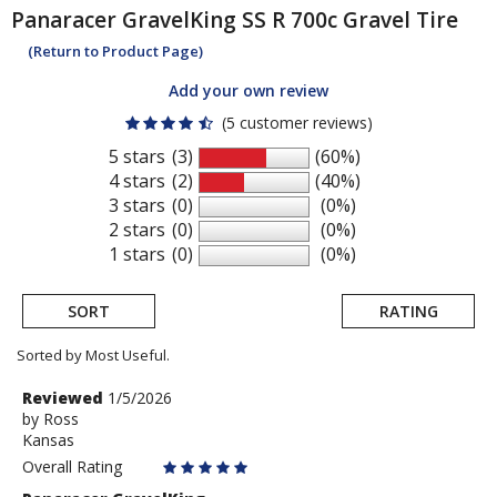
Panaracer
GravelKing SS R 700c Gravel Tire
(Return to Product Page)
Add your own review
(5 customer reviews)
5 stars
(3)
(60%)
4 stars
(2)
(40%)
3 stars
(0)
(0%)
2 stars
(0)
(0%)
1 stars
(0)
(0%)
SORT
RATING
Sorted by Most Useful.
User
Review
Reviewed
1/5/2026
by
by
Ross
submitted
Kansas
Ross
reviews
Overall Rating