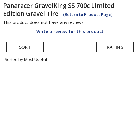
Panaracer
GravelKing SS 700c Limited
Edition Gravel Tire
(Return to Product Page)
This product does not have any reviews.
Write a review for this product
SORT
RATING
Sorted by Most Useful.
User
submitted
reviews