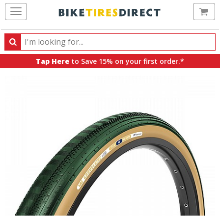
Ca
Search
Search
for
Tap Here
to Save 15% on your first order.*
products,
categories
and
brands