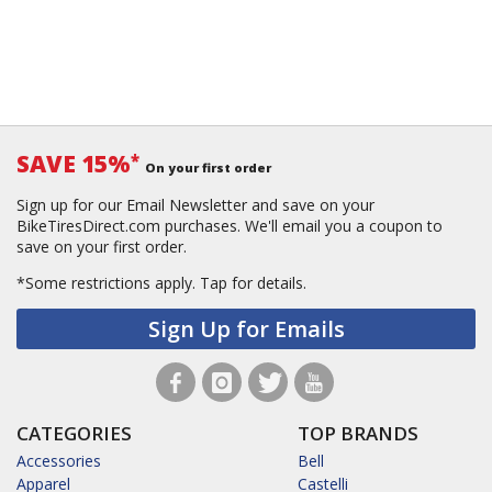
SAVE 15%
*
On your first order
Sign up for our Email Newsletter and save on your
BikeTiresDirect.com purchases. We'll email you a coupon to
save on your first order.
*Some restrictions apply.
Tap for details.
Sign Up for Emails
CATEGORIES
TOP BRANDS
Accessories
Bell
Apparel
Castelli