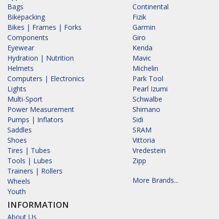
Bags
Continental
Bikepacking
Fizik
Bikes | Frames | Forks
Garmin
Components
Giro
Eyewear
Kenda
Hydration | Nutrition
Mavic
Helmets
Michelin
Computers | Electronics
Park Tool
Lights
Pearl Izumi
Multi-Sport
Schwalbe
Power Measurement
Shimano
Pumps | Inflators
Sidi
Saddles
SRAM
Shoes
Vittoria
Tires | Tubes
Vredestein
Tools | Lubes
Zipp
Trainers | Rollers
More Brands...
Wheels
Youth
INFORMATION
About Us