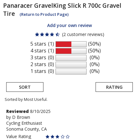
Panaracer
GravelKing Slick R 700c Gravel
Tire
(Return to Product Page)
Add your own review
(2 customer reviews)
5 stars
(1)
(50%)
4 stars
(1)
(50%)
3 stars
(0)
(0%)
2 stars
(0)
(0%)
1 stars
(0)
(0%)
SORT
RATING
Sorted by Most Useful.
User
Review
Reviewed
8/10/2025
by
by
D Brown
submitted
Cycling Enthusiast
D
reviews
Sonoma County, CA
Brown
Value Rating