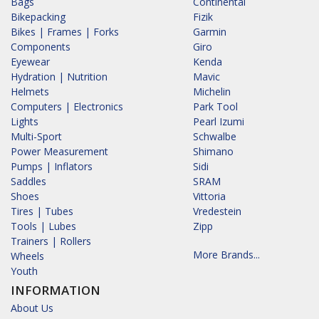
Bags
Continental
Bikepacking
Fizik
Bikes | Frames | Forks
Garmin
Components
Giro
Eyewear
Kenda
Hydration | Nutrition
Mavic
Helmets
Michelin
Computers | Electronics
Park Tool
Lights
Pearl Izumi
Multi-Sport
Schwalbe
Power Measurement
Shimano
Pumps | Inflators
Sidi
Saddles
SRAM
Shoes
Vittoria
Tires | Tubes
Vredestein
Tools | Lubes
Zipp
Trainers | Rollers
More Brands...
Wheels
Youth
INFORMATION
About Us