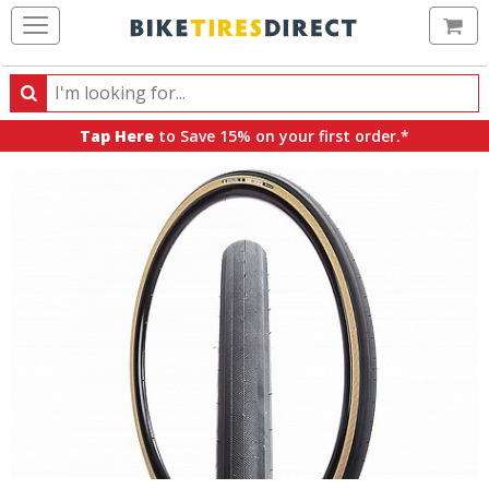
Ca
Search
Search
for
Tap Here
to Save 15% on your first order.*
products,
categories
and
brands