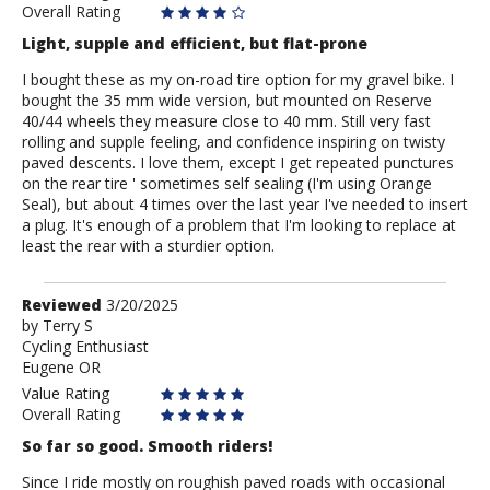
Overall Rating
Light, supple and efficient, but flat-prone
I bought these as my on-road tire option for my gravel bike. I
bought the 35 mm wide version, but mounted on Reserve
40/44 wheels they measure close to 40 mm. Still very fast
rolling and supple feeling, and confidence inspiring on twisty
paved descents. I love them, except I get repeated punctures
on the rear tire ' sometimes self sealing (I'm using Orange
Seal), but about 4 times over the last year I've needed to insert
a plug. It's enough of a problem that I'm looking to replace at
least the rear with a sturdier option.
Review
Reviewed
3/20/2025
by
by
Terry S
Cycling Enthusiast
Terry
Eugene OR
S
Value Rating
Overall Rating
So far so good. Smooth riders!
Since I ride mostly on roughish paved roads with occasional