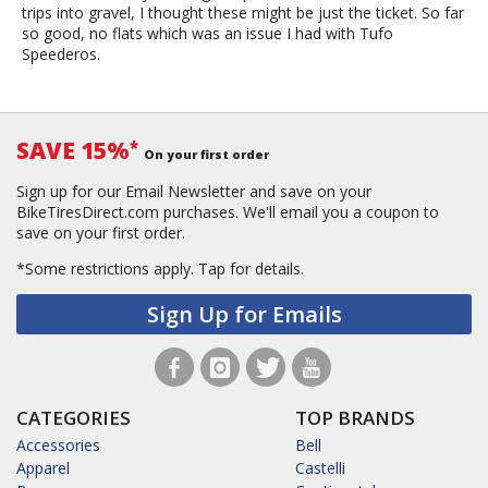
trips into gravel, I thought these might be just the ticket. So far
so good, no flats which was an issue I had with Tufo
Speederos.
SAVE 15%
*
On your first order
Sign up for our Email Newsletter and save on your
BikeTiresDirect.com purchases. We'll email you a coupon to
save on your first order.
*Some restrictions apply.
Tap for details.
Sign Up for Emails
CATEGORIES
TOP BRANDS
Accessories
Bell
Apparel
Castelli