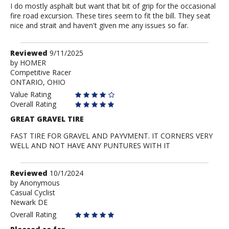
I do mostly asphalt but want that bit of grip for the occasional
fire road excursion. These tires seem to fit the bill. They seat
nice and strait and haven't given me any issues so far.
Review
Reviewed
9/11/2025
by
by
HOMER
Competitive Racer
HOMER
ONTARIO, OHIO
Value Rating
Overall Rating
GREAT GRAVEL TIRE
FAST TIRE FOR GRAVEL AND PAYVMENT. IT CORNERS VERY
WELL AND NOT HAVE ANY PUNTURES WITH IT
Review
Reviewed
10/1/2024
by
by
Anonymous
Casual Cyclist
Anonymous
Newark DE
Overall Rating