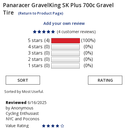
Panaracer
GravelKing SK Plus 700c Gravel
Tire
(Return to Product Page)
Add your own review
(4 customer reviews)
5 stars
(4)
(100%)
4 stars
(0)
(0%)
3 stars
(0)
(0%)
2 stars
(0)
(0%)
1 stars
(0)
(0%)
SORT
RATING
Sorted by Most Useful.
User
Review
Reviewed
6/16/2025
by
by
Anonymous
submitted
Cycling Enthusiast
Anonymous
reviews
NYC and Poconos
Value Rating