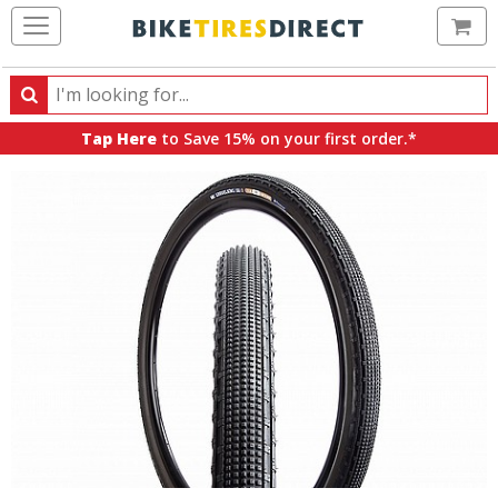
Ca
Search
Search
for
Tap Here
to Save 15% on your first order.*
products,
categories
and
brands