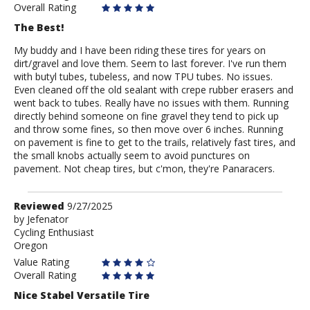
Overall Rating
The Best!
My buddy and I have been riding these tires for years on
dirt/gravel and love them. Seem to last forever. I've run them
with butyl tubes, tubeless, and now TPU tubes. No issues.
Even cleaned off the old sealant with crepe rubber erasers and
went back to tubes. Really have no issues with them. Running
directly behind someone on fine gravel they tend to pick up
and throw some fines, so then move over 6 inches. Running
on pavement is fine to get to the trails, relatively fast tires, and
the small knobs actually seem to avoid punctures on
pavement. Not cheap tires, but c'mon, they're Panaracers.
Review
Reviewed
9/27/2025
by
by
Jefenator
Cycling Enthusiast
Jefenator
Oregon
Value Rating
Overall Rating
Nice Stabel Versatile Tire