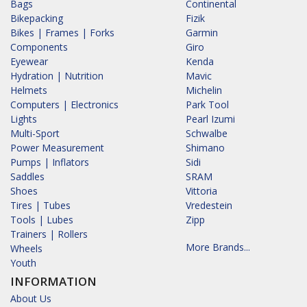
Bags
Continental
Bikepacking
Fizik
Bikes | Frames | Forks
Garmin
Components
Giro
Eyewear
Kenda
Hydration | Nutrition
Mavic
Helmets
Michelin
Computers | Electronics
Park Tool
Lights
Pearl Izumi
Multi-Sport
Schwalbe
Power Measurement
Shimano
Pumps | Inflators
Sidi
Saddles
SRAM
Shoes
Vittoria
Tires | Tubes
Vredestein
Tools | Lubes
Zipp
Trainers | Rollers
More Brands...
Wheels
Youth
INFORMATION
About Us