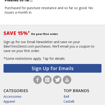
Pleased so far...
Purchased for puncture resistance and so far so good. No
issues a month in.
SAVE 15%
*
On your first order
Sign up for our Email Newsletter and save on your
BikeTiresDirect.com purchases. We'll email you a coupon to
save on your first order.
*Some restrictions apply.
Tap for details.
Sign Up for Emails
CATEGORIES
TOP BRANDS
Accessories
Bell
Apparel
Castelli