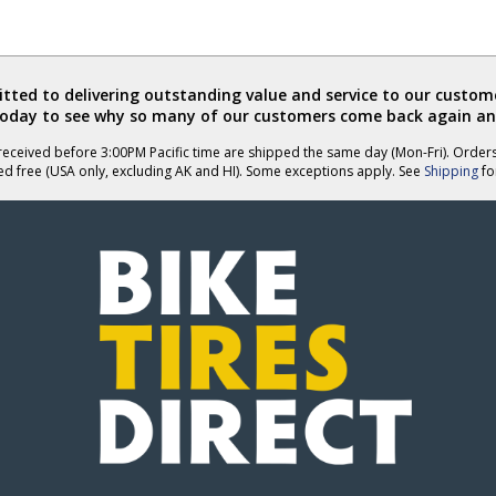
ted to delivering outstanding value and service to our custome
today to see why so many of our customers come back again an
eceived before 3:00PM Pacific time are shipped the same day (Mon-Fri). Order
ed free (USA only, excluding AK and HI). Some exceptions apply. See
Shipping
for