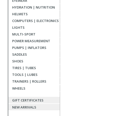
EYEWEAR
reviews
HYDRATION | NUTRITION
HELMETS
COMPUTERS | ELECTRONICS
LIGHTS
MULTI-SPORT
POWER MEASUREMENT
PUMPS | INFLATORS
SADDLES
SHOES
TIRES | TUBES
TOOLS | LUBES
TRAINERS | ROLLERS
WHEELS
GIFT CERTIFICATES
NEW ARRIVALS