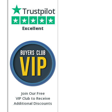
Trustpilot
Excellent
Join Our Free
VIP Club to Receive
Additional Discounts