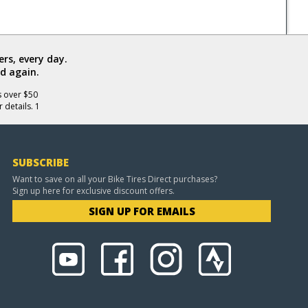
rs, every day.
d again.
s over $50
 details. 1
SUBSCRIBE
Want to save on all your Bike Tires Direct purchases?
Sign up here for exclusive discount offers.
SIGN UP FOR EMAILS