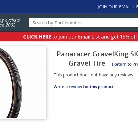
JOIN OUR EMAIL LI
ng cyclists
ce 2002
CLICK HERE
to join our Email List and get 15% off
Panaracer
GravelKing SK
Gravel Tire
(Return to P
This product does not have any reviews.
Write a review for this product