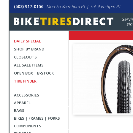
(503) 917-0156
Mon-Fri 8am-5pm PT | Sat 9am-5pm PT
Servi
sin
DAILY SPECIAL
SHOP BY BRAND
CLOSEOUTS
ALL SALE ITEMS
OPEN BOX | B-STOCK
TIRE FINDER
ACCESSORIES
APPAREL
BAGS
BIKES | FRAMES | FORKS
User
COMPONENTS
submitted