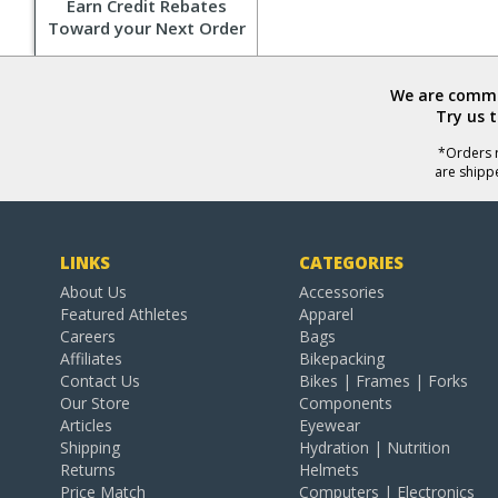
Earn Credit Rebates
Toward your Next Order
We are commit
Try us 
*Orders r
are shipp
LINKS
CATEGORIES
About Us
Accessories
Featured Athletes
Apparel
Careers
Bags
Affiliates
Bikepacking
Contact Us
Bikes | Frames | Forks
Our Store
Components
Articles
Eyewear
Shipping
Hydration | Nutrition
Returns
Helmets
Price Match
Computers | Electronics