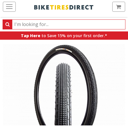
Ca
Search
Search
for
Tap Here
to Save 15% on your first order.*
products,
categories
and
brands