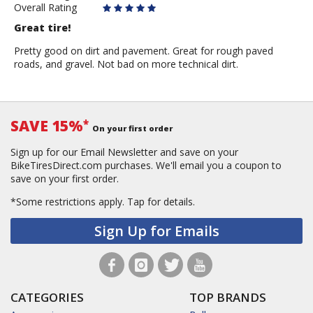
Overall Rating
Great tire!
Pretty good on dirt and pavement. Great for rough paved
roads, and gravel. Not bad on more technical dirt.
SAVE 15%
*
On your first order
Sign up for our Email Newsletter and save on your
BikeTiresDirect.com purchases. We'll email you a coupon to
save on your first order.
*Some restrictions apply.
Tap for details.
Sign Up for Emails
CATEGORIES
TOP BRANDS