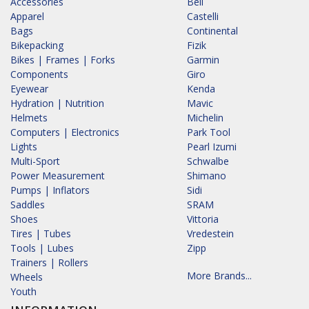
Accessories
Bell
Apparel
Castelli
Bags
Continental
Bikepacking
Fizik
Bikes | Frames | Forks
Garmin
Components
Giro
Eyewear
Kenda
Hydration | Nutrition
Mavic
Helmets
Michelin
Computers | Electronics
Park Tool
Lights
Pearl Izumi
Multi-Sport
Schwalbe
Power Measurement
Shimano
Pumps | Inflators
Sidi
Saddles
SRAM
Shoes
Vittoria
Tires | Tubes
Vredestein
Tools | Lubes
Zipp
Trainers | Rollers
More Brands...
Wheels
Youth