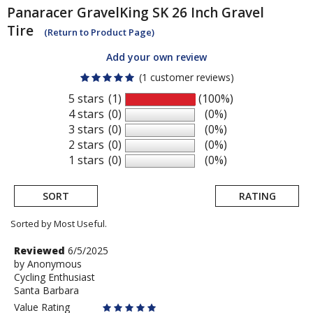
Panaracer
GravelKing SK 26 Inch Gravel
Tire
(Return to Product Page)
Add your own review
(1 customer reviews)
5 stars
(1)
(100%)
4 stars
(0)
(0%)
3 stars
(0)
(0%)
2 stars
(0)
(0%)
1 stars
(0)
(0%)
SORT
RATING
Sorted by Most Useful.
User
Review
Reviewed
6/5/2025
by
by
Anonymous
submitted
Cycling Enthusiast
Anonymous
reviews
Santa Barbara
Value Rating