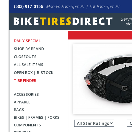
(503) 917-0156
Mon-Fri 8am-5pm PT | Sat 9am-5pm PT
Servi
sin
DAILY SPECIAL
SHOP BY BRAND
CLOSEOUTS
ALL SALE ITEMS
OPEN BOX | B-STOCK
TIRE FINDER
ACCESSORIES
APPAREL
BAGS
Filter
BIKES | FRAMES | FORKS
revie
COMPONENTS
by