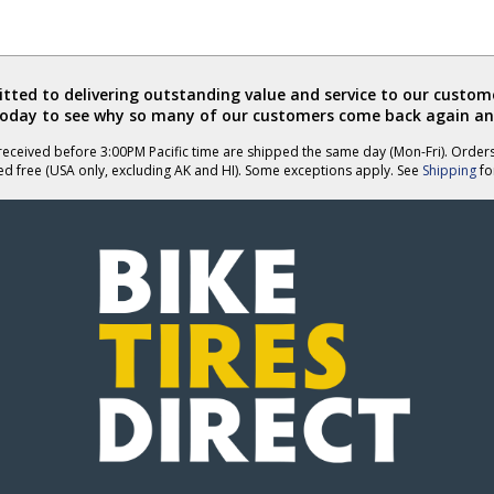
ted to delivering outstanding value and service to our custome
today to see why so many of our customers come back again an
eceived before 3:00PM Pacific time are shipped the same day (Mon-Fri). Order
ed free (USA only, excluding AK and HI). Some exceptions apply. See
Shipping
for