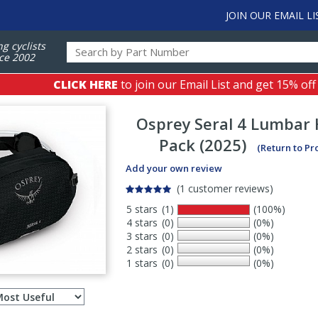
JOIN OUR EMAIL LI
ng cyclists
ce 2002
CLICK HERE
to join our Email List and get 15% off
Osprey
Seral 4 Lumbar 
Pack (2025)
(Return to Pr
Add your own review
(1 customer reviews)
5 stars
(1)
(100%)
4 stars
(0)
(0%)
3 stars
(0)
(0%)
2 stars
(0)
(0%)
1 stars
(0)
(0%)
Select
ws
sort
order