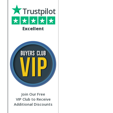
Trustpilot
Excellent
Join Our Free
VIP Club to Receive
Additional Discounts