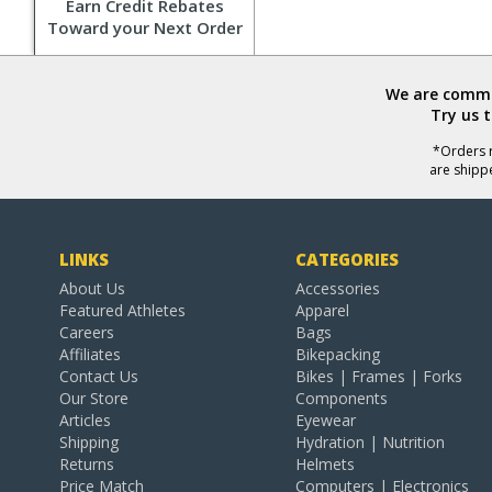
Earn Credit Rebates
Toward your Next Order
We are commit
Try us 
*Orders r
are shipp
LINKS
CATEGORIES
About Us
Accessories
Featured Athletes
Apparel
Careers
Bags
Affiliates
Bikepacking
Contact Us
Bikes | Frames | Forks
Our Store
Components
Articles
Eyewear
Shipping
Hydration | Nutrition
Returns
Helmets
Price Match
Computers | Electronics