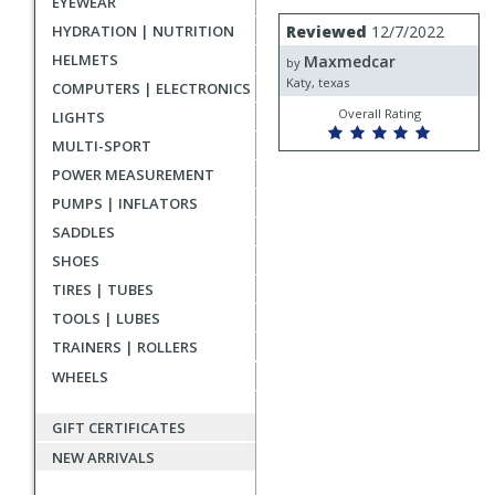
EYEWEAR
rating
User
Review
HYDRATION | NUTRITION
Reviewed
12/7/2022
by
submitted
HELMETS
Maxmedcar
Maxmedcar
by
reviews
Katy, texas
COMPUTERS | ELECTRONICS
Overall Rating
LIGHTS
MULTI-SPORT
POWER MEASUREMENT
PUMPS | INFLATORS
SADDLES
SHOES
TIRES | TUBES
TOOLS | LUBES
TRAINERS | ROLLERS
WHEELS
GIFT CERTIFICATES
NEW ARRIVALS