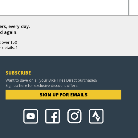
rs, every day.
d again.
s over $50
 details. 1
SUBSCRIBE
Want to save on all your Bike Tires Direct purchases?
Sign up here for exclusive discount offers.
SIGN UP FOR EMAILS