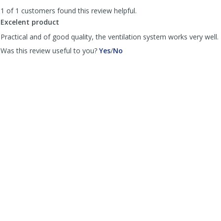
to
1 of 1 customers found this review helpful.
list
reviews
Excelent product
Practical and of good quality, the ventilation system works very well.
,
,
Was this review useful to you?
Yes
/
No
review
review
by
by
Maxmedcar
Maxmedcar
was
was
helpful
not
helpful