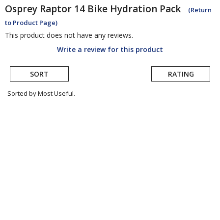
Osprey
Raptor 14 Bike Hydration Pack
(Return
to Product Page)
This product does not have any reviews.
Write a review for this product
SORT
RATING
Sorted by Most Useful.
User
submitted
reviews