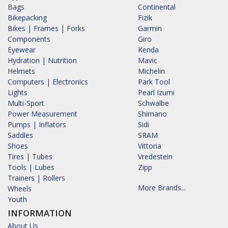
Bags
Continental
Bikepacking
Fizik
Bikes | Frames | Forks
Garmin
Components
Giro
Eyewear
Kenda
Hydration | Nutrition
Mavic
Helmets
Michelin
Computers | Electronics
Park Tool
Lights
Pearl Izumi
Multi-Sport
Schwalbe
Power Measurement
Shimano
Pumps | Inflators
Sidi
Saddles
SRAM
Shoes
Vittoria
Tires | Tubes
Vredestein
Tools | Lubes
Zipp
Trainers | Rollers
More Brands...
Wheels
Youth
INFORMATION
About Us