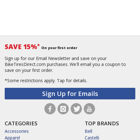
SAVE 15%
*
On your first order
Sign up for our Email Newsletter and save on your
BikeTiresDirect.com purchases. We'll email you a coupon to
save on your first order.
*Some restrictions apply.
Tap for details.
Sign Up for Emails
CATEGORIES
TOP BRANDS
Accessories
Bell
Apparel
Castelli