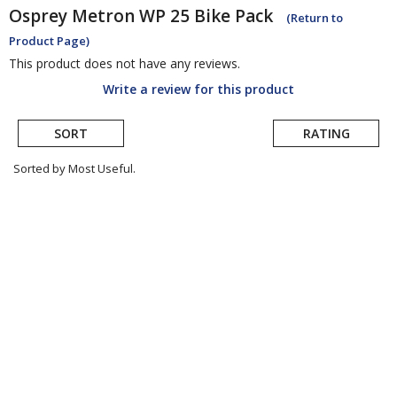
Osprey
Metron WP 25 Bike Pack
(Return to
Product Page)
This product does not have any reviews.
Write a review for this product
SORT
RATING
Sorted by Most Useful.
User
submitted
reviews