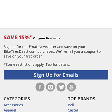
SAVE 15%
*
On your first order
Sign up for our Email Newsletter and save on your
BikeTiresDirect.com purchases. We'll email you a coupon to
save on your first order.
*Some restrictions apply.
Tap for details.
Sign Up for Emails
CATEGORIES
TOP BRANDS
Accessories
Bell
Apparel
Castelli