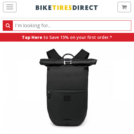
Ca
Search
Search
for
Tap Here
to Save 15% on your first order.*
products,
categories
and
brands