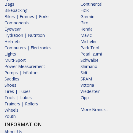
Bags
Continental
Bikepacking
Fizik
Bikes | Frames | Forks
Garmin
Components
Giro
Eyewear
Kenda
Hydration | Nutrition
Mavic
Helmets
Michelin
Computers | Electronics
Park Tool
Lights
Pearl Izumi
Multi-Sport
Schwalbe
Power Measurement
Shimano
Pumps | Inflators
Sidi
Saddles
SRAM
Shoes
Vittoria
Tires | Tubes
Vredestein
Tools | Lubes
Zipp
Trainers | Rollers
More Brands...
Wheels
Youth
INFORMATION
About Us