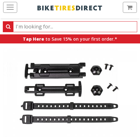
Ca
Search
Search
for
Tap Here
to Save 15% on your first order.*
products,
categories
and
brands