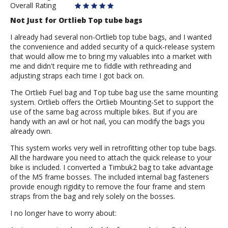
Overall Rating
Not Just for Ortlieb Top tube bags
I already had several non-Ortlieb top tube bags, and I wanted
the convenience and added security of a quick-release system
that would allow me to bring my valuables into a market with
me and didn't require me to fiddle with rethreading and
adjusting straps each time I got back on.
The Ortlieb Fuel bag and Top tube bag use the same mounting
system. Ortlieb offers the Ortlieb Mounting-Set to support the
use of the same bag across multiple bikes. But if you are
handy with an awl or hot nail, you can modify the bags you
already own.
This system works very well in retrofitting other top tube bags.
All the hardware you need to attach the quick release to your
bike is included. I converted a Timbuk2 bag to take advantage
of the M5 frame bosses. The included internal bag fasteners
provide enough rigidity to remove the four frame and stem
straps from the bag and rely solely on the bosses.
I no longer have to worry about: