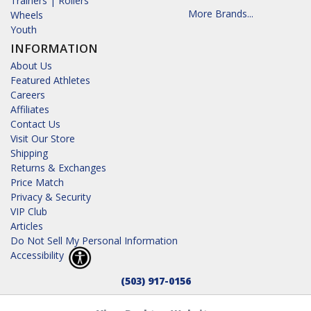
Trainers | Rollers
More Brands...
Wheels
Youth
INFORMATION
About Us
Featured Athletes
Careers
Affiliates
Contact Us
Visit Our Store
Shipping
Returns & Exchanges
Price Match
Privacy & Security
VIP Club
Articles
Do Not Sell My Personal Information
Accessibility
(503) 917-0156