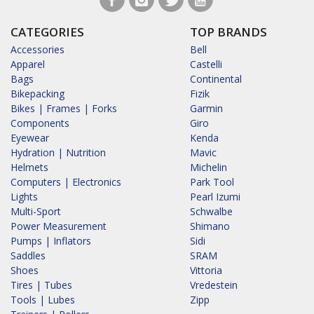
CATEGORIES
TOP BRANDS
Accessories
Bell
Apparel
Castelli
Bags
Continental
Bikepacking
Fizik
Bikes | Frames | Forks
Garmin
Components
Giro
Eyewear
Kenda
Hydration | Nutrition
Mavic
Helmets
Michelin
Computers | Electronics
Park Tool
Lights
Pearl Izumi
Multi-Sport
Schwalbe
Power Measurement
Shimano
Pumps | Inflators
Sidi
Saddles
SRAM
Shoes
Vittoria
Tires | Tubes
Vredestein
Tools | Lubes
Zipp