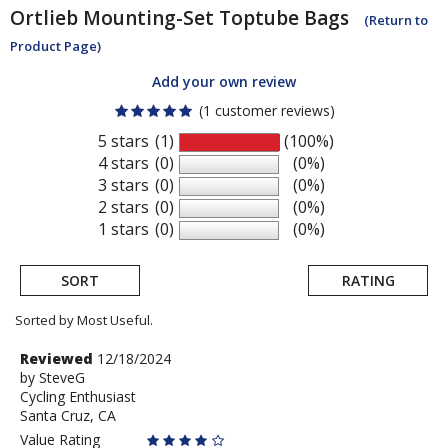
Ortlieb
Mounting-Set Toptube Bags
(Return to
Product Page)
Add your own review
(1 customer reviews)
5 stars
(1)
(100%)
4 stars
(0)
(0%)
3 stars
(0)
(0%)
2 stars
(0)
(0%)
1 stars
(0)
(0%)
SORT
RATING
Sorted by Most Useful.
User
Review
Reviewed
12/18/2024
by
by
SteveG
submitted
Cycling Enthusiast
SteveG
reviews
Santa Cruz, CA
Value Rating