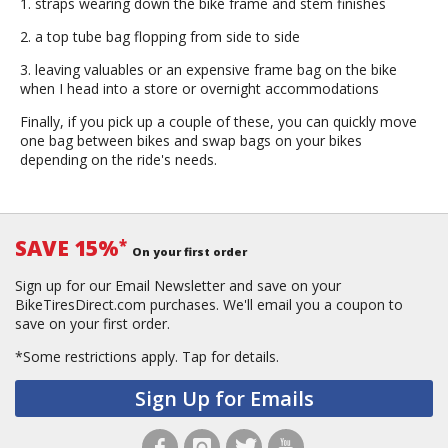
1. straps wearing down the bike frame and stem finishes
2. a top tube bag flopping from side to side
3. leaving valuables or an expensive frame bag on the bike
when I head into a store or overnight accommodations
Finally, if you pick up a couple of these, you can quickly move
one bag between bikes and swap bags on your bikes
depending on the ride's needs.
SAVE 15%
*
On your first order
Sign up for our Email Newsletter and save on your
BikeTiresDirect.com purchases. We'll email you a coupon to
save on your first order.
*Some restrictions apply.
Tap for details.
Sign Up for Emails