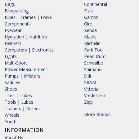
Bags
Continental
Bikepacking
Fizik
Bikes | Frames | Forks
Garmin
Components
Giro
Eyewear
Kenda
Hydration | Nutrition
Mavic
Helmets
Michelin
Computers | Electronics
Park Tool
Lights
Pearl Izumi
Multi-Sport
Schwalbe
Power Measurement
Shimano
Pumps | Inflators
Sidi
Saddles
SRAM
Shoes
Vittoria
Tires | Tubes
Vredestein
Tools | Lubes
Zipp
Trainers | Rollers
More Brands...
Wheels
Youth
INFORMATION
About Us