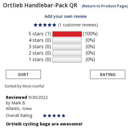
Ortlieb
Handlebar-Pack QR
(Return to Product Page)
Add your own review
(1 customer reviews)
5 stars
(1)
(100%)
4 stars
(0)
(0%)
3 stars
(0)
(0%)
2 stars
(0)
(0%)
1 stars
(0)
(0%)
SORT
RATING
Sorted by Most Useful.
User
Review
Reviewed
9/30/2022
by
by
Mark B
submitted
Atlantic, Iowa
Mark
reviews
B
Overall Rating
Ortleib cycling bage are awesome!