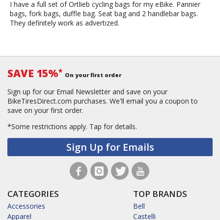
I have a full set of Ortlieb cycling bags for my eBike. Pannier
bags, fork bags, duffle bag. Seat bag and 2 handlebar bags.
They definitely work as advertized.
SAVE 15%
*
On your first order
Sign up for our Email Newsletter and save on your
BikeTiresDirect.com purchases. We'll email you a coupon to
save on your first order.
*Some restrictions apply.
Tap for details.
Sign Up for Emails
CATEGORIES
TOP BRANDS
Accessories
Bell
Apparel
Castelli