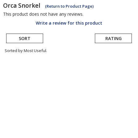
Orca
Snorkel
(Return to Product Page)
This product does not have any reviews.
Write a review for this product
SORT
RATING
Sorted by Most Useful.
User
submitted
reviews