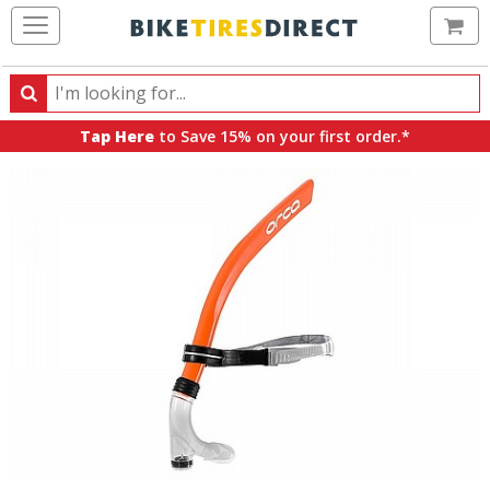
Ca
Search
Search
for
Tap Here
to Save 15% on your first order.*
products,
categories
and
brands