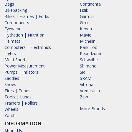
Bags
Continental
Bikepacking
Fizik
Bikes | Frames | Forks
Garmin
Components
Giro
Eyewear
Kenda
Hydration | Nutrition
Mavic
Helmets
Michelin
Computers | Electronics
Park Tool
Lights
Pearl Izumi
Multi-Sport
Schwalbe
Power Measurement
Shimano
Pumps | Inflators
Sidi
Saddles
SRAM
Shoes
Vittoria
Tires | Tubes
Vredestein
Tools | Lubes
Zipp
Trainers | Rollers
More Brands...
Wheels
Youth
INFORMATION
About Us