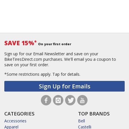
SAVE 15%
*
On your first order
Sign up for our Email Newsletter and save on your
BikeTiresDirect.com purchases. We'll email you a coupon to
save on your first order.
*Some restrictions apply.
Tap for details.
Sign Up for Emails
CATEGORIES
TOP BRANDS
Accessories
Bell
Apparel
Castelli