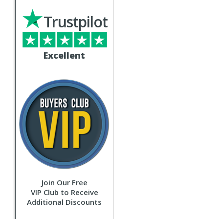
Trustpilot
Excellent
Join Our Free
VIP Club to Receive
Additional Discounts