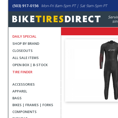
(503) 917-0156
Mon-Fri 8am-5pm PT | Sat 9am-5pm PT
Servi
sin
DAILY SPECIAL
SHOP BY BRAND
CLOSEOUTS
ALL SALE ITEMS
OPEN BOX | B-STOCK
TIRE FINDER
ACCESSORIES
APPAREL
BAGS
BIKES | FRAMES | FORKS
User
COMPONENTS
submitted