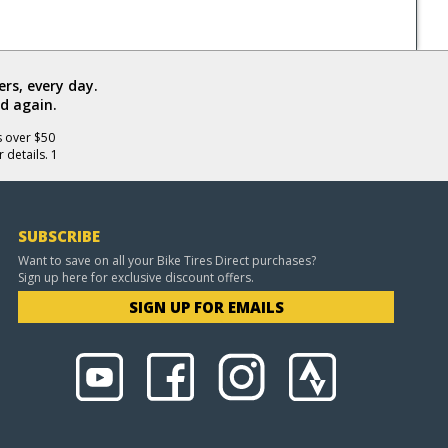
rs, every day.
d again.
s over $50
 details. 1
SUBSCRIBE
Want to save on all your Bike Tires Direct purchases?
Sign up here for exclusive discount offers.
SIGN UP FOR EMAILS