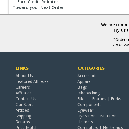
Earn Credit Rebates
Toward your Next Order
We are commit
Try us 
*Orders r
are shipp
LINKS
CATEGORIES
About Us
Accessories
Featured Athletes
Apparel
Careers
Bags
Affiliates
Bikepacking
Contact Us
Bikes | Frames | Forks
Our Store
Components
Articles
Eyewear
Shipping
Hydration | Nutrition
Returns
Helmets
Price Match
Computers | Electronics