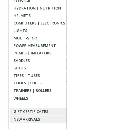
EYEWEAR
reviews
HYDRATION | NUTRITION
HELMETS
COMPUTERS | ELECTRONICS
LIGHTS
MULTI-SPORT
POWER MEASUREMENT
PUMPS | INFLATORS
SADDLES
SHOES
TIRES | TUBES
TOOLS | LUBES
TRAINERS | ROLLERS
WHEELS
GIFT CERTIFICATES
NEW ARRIVALS