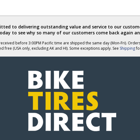
ted to delivering outstanding value and service to our custome
today to see why so many of our customers come back again an
eceived before 3:00PM Pacific time are shipped the same day (Mon-Fri). Order
ed free (USA only, excluding AK and HI). Some exceptions apply. See
Shipping
for