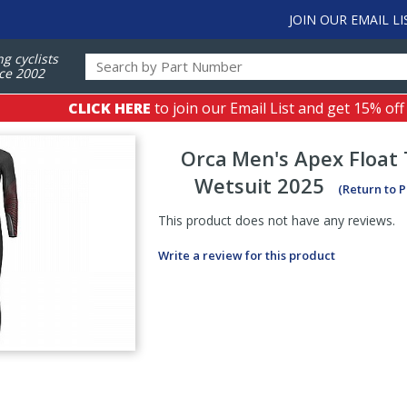
JOIN OUR EMAIL LI
ng cyclists
ce 2002
CLICK HERE
to join our Email List and get 15% off
Orca
Men's Apex Float 
Wetsuit 2025
(Return to 
This product does not have any reviews.
Write a review for this product