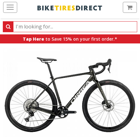
Ca
Search
Search
for
Tap Here
to Save 15% on your first order.*
products,
categories
and
brands