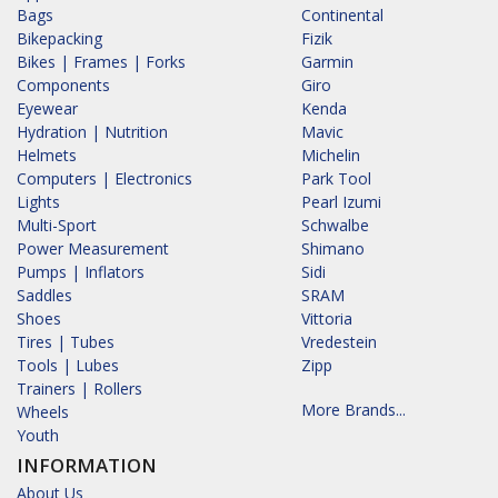
Bags
Continental
Bikepacking
Fizik
Bikes | Frames | Forks
Garmin
Components
Giro
Eyewear
Kenda
Hydration | Nutrition
Mavic
Helmets
Michelin
Computers | Electronics
Park Tool
Lights
Pearl Izumi
Multi-Sport
Schwalbe
Power Measurement
Shimano
Pumps | Inflators
Sidi
Saddles
SRAM
Shoes
Vittoria
Tires | Tubes
Vredestein
Tools | Lubes
Zipp
Trainers | Rollers
More Brands...
Wheels
Youth
INFORMATION
About Us