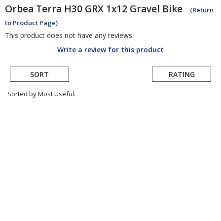
Orbea
Terra H30 GRX 1x12 Gravel Bike
(Return
to Product Page)
This product does not have any reviews.
Write a review for this product
SORT
RATING
Sorted by Most Useful.
User
submitted
reviews