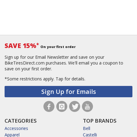
SAVE 15%
*
On your first order
Sign up for our Email Newsletter and save on your
BikeTiresDirect.com purchases. We'll email you a coupon to
save on your first order.
*Some restrictions apply.
Tap for details.
Sign Up for Emails
CATEGORIES
TOP BRANDS
Accessories
Bell
Apparel
Castelli