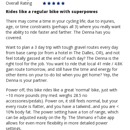
Overall Rating
Rides like a regular bike with superpowes
There may come a time in your cycling life; due to injuries,
age, or time constraints (perhaps all 3) where you really want
the ability to ride faster and farther. The Denna has you
covered.
Want to plan a 3 day trip with tough gravel routes every day
from base camp (or from a hotel in The Dalles, OR), and not
feel totally gassed at the end of each day? The Denna is the
right tool for the job. You want to ride that local 41 mile / 4.8K
gain route tomorrow, and still have the time and energy for
other items on your to-do list when you get home? Yep, the
Denna is your partner.
Power off, this bike rides like a great 'normal' bike, just with
~10 more pounds (my med. weighs 28.5 no
accessories/pedals). Power on, it still feels normal, but your
every route is flatter, and you have a tailwind...and you are <
10% body fat. The power setting have a ton of range, which
can be adjusted easily on the fly. The Shimano eTube app
allows for even more flexibility in more detailed power
settings.