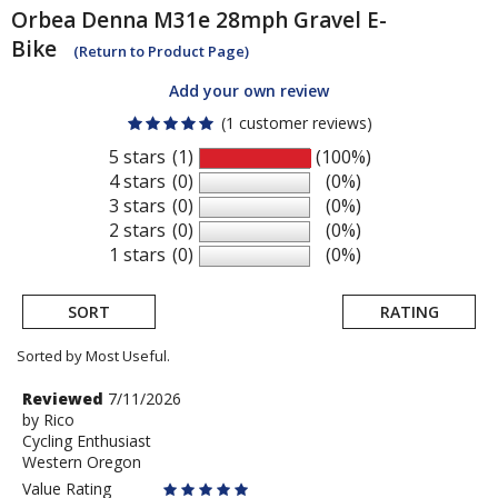
Orbea
Denna M31e 28mph Gravel E-
Bike
(Return to Product Page)
Add your own review
(1 customer reviews)
5 stars
(1)
(100%)
4 stars
(0)
(0%)
3 stars
(0)
(0%)
2 stars
(0)
(0%)
1 stars
(0)
(0%)
SORT
RATING
Sorted by Most Useful.
User
Review
Reviewed
7/11/2026
by
by
Rico
submitted
Cycling Enthusiast
Rico
reviews
Western Oregon
Value Rating