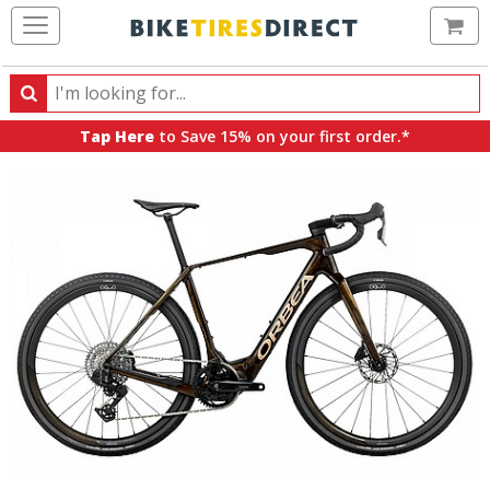
Ca
Search
Search
for
Tap Here
to Save 15% on your first order.*
products,
categories
and
brands