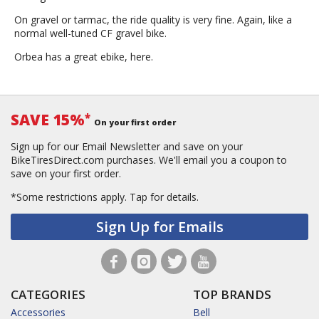
On gravel or tarmac, the ride quality is very fine. Again, like a
normal well-tuned CF gravel bike.
Orbea has a great ebike, here.
SAVE 15%
*
On your first order
Sign up for our Email Newsletter and save on your
BikeTiresDirect.com purchases. We'll email you a coupon to
save on your first order.
*Some restrictions apply.
Tap for details.
Sign Up for Emails
CATEGORIES
TOP BRANDS
Accessories
Bell