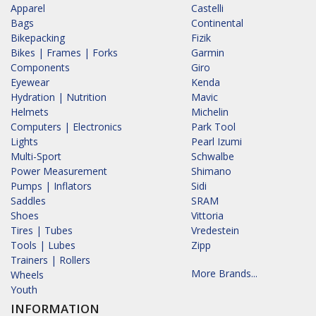
Apparel
Castelli
Bags
Continental
Bikepacking
Fizik
Bikes | Frames | Forks
Garmin
Components
Giro
Eyewear
Kenda
Hydration | Nutrition
Mavic
Helmets
Michelin
Computers | Electronics
Park Tool
Lights
Pearl Izumi
Multi-Sport
Schwalbe
Power Measurement
Shimano
Pumps | Inflators
Sidi
Saddles
SRAM
Shoes
Vittoria
Tires | Tubes
Vredestein
Tools | Lubes
Zipp
Trainers | Rollers
More Brands...
Wheels
Youth
INFORMATION