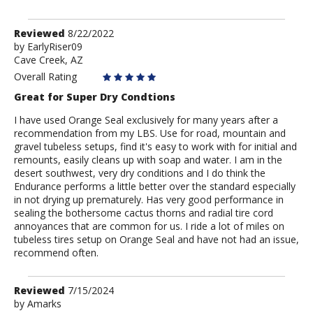
Review
Reviewed
8/22/2022
by
by
EarlyRiser09
Cave Creek, AZ
EarlyRiser09
Overall Rating
Great for Super Dry Condtions
I have used Orange Seal exclusively for many years after a
recommendation from my LBS. Use for road, mountain and
gravel tubeless setups, find it's easy to work with for initial and
remounts, easily cleans up with soap and water. I am in the
desert southwest, very dry conditions and I do think the
Endurance performs a little better over the standard especially
in not drying up prematurely. Has very good performance in
sealing the bothersome cactus thorns and radial tire cord
annoyances that are common for us. I ride a lot of miles on
tubeless tires setup on Orange Seal and have not had an issue,
recommend often.
Review
Reviewed
7/15/2024
by
by
Amarks