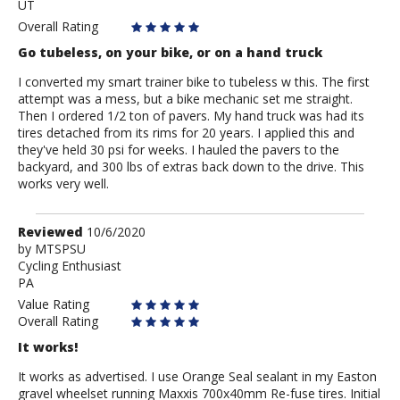
UT
Amarks
Overall Rating
Go tubeless, on your bike, or on a hand truck
I converted my smart trainer bike to tubeless w this. The first
attempt was a mess, but a bike mechanic set me straight.
Then I ordered 1/2 ton of pavers. My hand truck was had its
tires detached from its rims for 20 years. I applied this and
they've held 30 psi for weeks. I hauled the pavers to the
backyard, and 300 lbs of extras back down to the drive. This
works very well.
Review
Reviewed
10/6/2020
by
by
MTSPSU
Cycling Enthusiast
MTSPSU
PA
Value Rating
Overall Rating
It works!
It works as advertised. I use Orange Seal sealant in my Easton
gravel wheelset running Maxxis 700x40mm Re-fuse tires. Initial