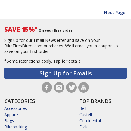
Next Page
SAVE 15%
*
On your first order
Sign up for our Email Newsletter and save on your
BikeTiresDirect.com purchases. We'll email you a coupon to
save on your first order.
*Some restrictions apply.
Tap for details.
Sign Up for Emails
CATEGORIES
TOP BRANDS
Accessories
Bell
Apparel
Castelli
Bags
Continental
Bikepacking
Fizik