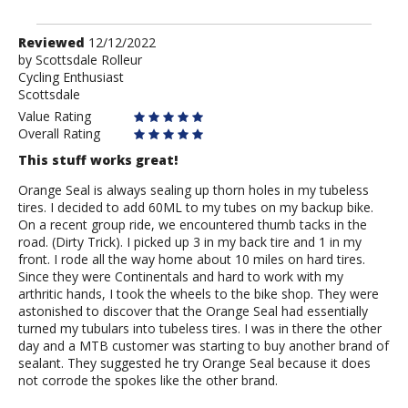
Review
Reviewed
12/12/2022
by
by
Scottsdale Rolleur
Cycling Enthusiast
Scottsdale
Scottsdale
Rolleur
Value Rating
Overall Rating
This stuff works great!
Orange Seal is always sealing up thorn holes in my tubeless
tires. I decided to add 60ML to my tubes on my backup bike.
On a recent group ride, we encountered thumb tacks in the
road. (Dirty Trick). I picked up 3 in my back tire and 1 in my
front. I rode all the way home about 10 miles on hard tires.
Since they were Continentals and hard to work with my
arthritic hands, I took the wheels to the bike shop. They were
astonished to discover that the Orange Seal had essentially
turned my tubulars into tubeless tires. I was in there the other
day and a MTB customer was starting to buy another brand of
sealant. They suggested he try Orange Seal because it does
not corrode the spokes like the other brand.