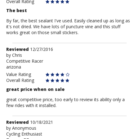
Overall Rating
The best
By far, the best sealant I've used. Easily cleaned up as long as
it's not dried. We have lots of puncture vine and this stuff
works great on those small stickers.
Review
Reviewed
12/27/2016
by
by
Chris
Competitive Racer
Chris
arizona
Value Rating
Overall Rating
great price when on sale
great competitive price, too early to review its ability only a
few rides with it installed.
Review
Reviewed
10/18/2021
by
by
Anonymous
Cycling Enthusiast
Anonymous