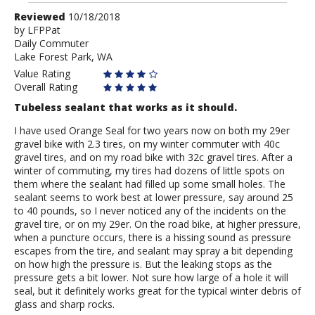
Review
Reviewed
10/18/2018
by
by
LFPPat
Daily Commuter
LFPPat
Lake Forest Park, WA
Value Rating
Overall Rating
Tubeless sealant that works as it should.
I have used Orange Seal for two years now on both my 29er
gravel bike with 2.3 tires, on my winter commuter with 40c
gravel tires, and on my road bike with 32c gravel tires. After a
winter of commuting, my tires had dozens of little spots on
them where the sealant had filled up some small holes. The
sealant seems to work best at lower pressure, say around 25
to 40 pounds, so I never noticed any of the incidents on the
gravel tire, or on my 29er. On the road bike, at higher pressure,
when a puncture occurs, there is a hissing sound as pressure
escapes from the tire, and sealant may spray a bit depending
on how high the pressure is. But the leaking stops as the
pressure gets a bit lower. Not sure how large of a hole it will
seal, but it definitely works great for the typical winter debris of
glass and sharp rocks.