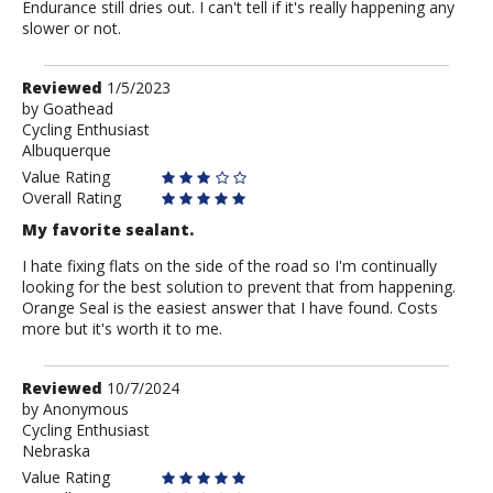
Endurance still dries out. I can't tell if it's really happening any
slower or not.
Review
Reviewed
1/5/2023
by
by
Goathead
Cycling Enthusiast
Goathead
Albuquerque
Value Rating
Overall Rating
My favorite sealant.
I hate fixing flats on the side of the road so I'm continually
looking for the best solution to prevent that from happening.
Orange Seal is the easiest answer that I have found. Costs
more but it's worth it to me.
Review
Reviewed
10/7/2024
by
by
Anonymous
Cycling Enthusiast
Anonymous
Nebraska
Value Rating