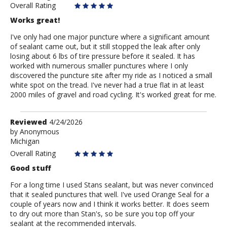
Overall Rating
Works great!
I've only had one major puncture where a significant amount
of sealant came out, but it still stopped the leak after only
losing about 6 lbs of tire pressure before it sealed. It has
worked with numerous smaller punctures where I only
discovered the puncture site after my ride as I noticed a small
white spot on the tread. I've never had a true flat in at least
2000 miles of gravel and road cycling. It's worked great for me.
Review
Reviewed
4/24/2026
by
by
Anonymous
Michigan
Anonymous
Overall Rating
Good stuff
For a long time I used Stans sealant, but was never convinced
that it sealed punctures that well. I've used Orange Seal for a
couple of years now and I think it works better. It does seem
to dry out more than Stan's, so be sure you top off your
sealant at the recommended intervals.