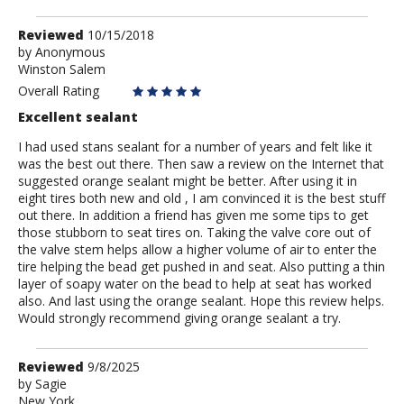
Review
Reviewed
10/15/2018
by
by
Anonymous
Winston Salem
Anonymous
Overall Rating
Excellent sealant
I had used stans sealant for a number of years and felt like it
was the best out there. Then saw a review on the Internet that
suggested orange sealant might be better. After using it in
eight tires both new and old , I am convinced it is the best stuff
out there. In addition a friend has given me some tips to get
those stubborn to seat tires on. Taking the valve core out of
the valve stem helps allow a higher volume of air to enter the
tire helping the bead get pushed in and seat. Also putting a thin
layer of soapy water on the bead to help at seat has worked
also. And last using the orange sealant. Hope this review helps.
Would strongly recommend giving orange sealant a try.
Review
Reviewed
9/8/2025
by
by
Sagie
New York
Sagie