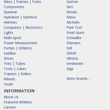
Bikes | Frames | Forks
Garmin
Components
Giro
Eyewear
Kenda
Hydration | Nutrition
Mavic
Helmets
Michelin
Computers | Electronics
Park Tool
Lights
Pearl Izumi
Multi-Sport
Schwalbe
Power Measurement
Shimano
Pumps | Inflators
Sidi
Saddles
SRAM
Shoes
Vittoria
Tires | Tubes
Vredestein
Tools | Lubes
Zipp
Trainers | Rollers
More Brands...
Wheels
Youth
INFORMATION
About Us
Featured Athletes
Careers