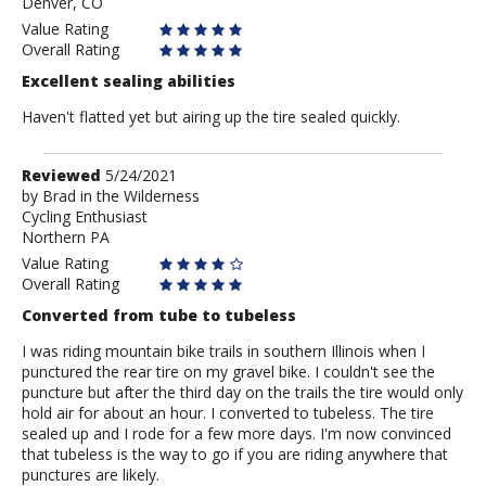
Denver, CO
Value Rating
Overall Rating
Excellent sealing abilities
Haven't flatted yet but airing up the tire sealed quickly.
Review
Reviewed
5/24/2021
by
by
Brad in the Wilderness
Cycling Enthusiast
Brad
Northern PA
in
the
Value Rating
Wilderness
Overall Rating
Converted from tube to tubeless
I was riding mountain bike trails in southern Illinois when I
punctured the rear tire on my gravel bike. I couldn't see the
puncture but after the third day on the trails the tire would only
hold air for about an hour. I converted to tubeless. The tire
sealed up and I rode for a few more days. I'm now convinced
that tubeless is the way to go if you are riding anywhere that
punctures are likely.