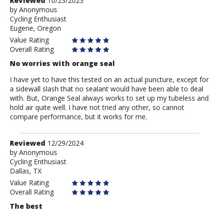
Review
Reviewed
10/23/2023
by
by
Anonymous
Cycling Enthusiast
Anonymous
Eugene, Oregon
Value Rating
Overall Rating
No worries with orange seal
I have yet to have this tested on an actual puncture, except for
a sidewall slash that no sealant would have been able to deal
with. But, Orange Seal always works to set up my tubeless and
hold air quite well. I have not tried any other, so cannot
compare performance, but it works for me.
Review
Reviewed
12/29/2024
by
by
Anonymous
Cycling Enthusiast
Anonymous
Dallas, TX
Value Rating
Overall Rating
The best