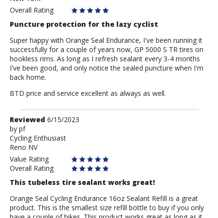
Overall Rating
Puncture protection for the lazy cyclist
Super happy with Orange Seal Endurance, I've been running it
successfully for a couple of years now, GP 5000 S TR tires on
hookless rims. As long as I refresh sealant every 3-4 months
I've been good, and only notice the sealed puncture when I'm
back home.
BTD price and service excellent as always as well.
Review
Reviewed
6/15/2023
by
by
pf
Cycling Enthusiast
pf
Reno NV
Value Rating
Overall Rating
This tubeless tire sealant works great!
Orange Seal Cycling Endurance 16oz Sealant Refill is a great
product. This is the smallest size refill bottle to buy if you only
have a couple of bikes. This product works great as long as it