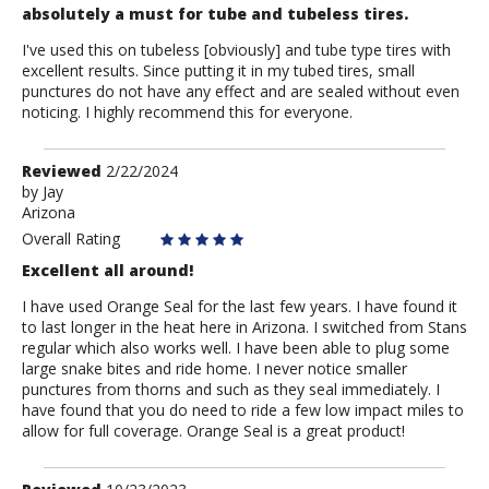
absolutely a must for tube and tubeless tires.
I've used this on tubeless [obviously] and tube type tires with
excellent results. Since putting it in my tubed tires, small
punctures do not have any effect and are sealed without even
noticing. I highly recommend this for everyone.
Review
Reviewed
2/22/2024
by
by
Jay
Arizona
Jay
Overall Rating
Excellent all around!
I have used Orange Seal for the last few years. I have found it
to last longer in the heat here in Arizona. I switched from Stans
regular which also works well. I have been able to plug some
large snake bites and ride home. I never notice smaller
punctures from thorns and such as they seal immediately. I
have found that you do need to ride a few low impact miles to
allow for full coverage. Orange Seal is a great product!