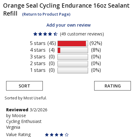
Orange Seal Cycling
Endurance 16oz Sealant
Refill
(Return to Product Page)
Add your own review
(49 customer reviews)
5 stars
(45)
(92%)
4 stars
(4)
(8%)
3 stars
(0)
(0%)
2 stars
(0)
(0%)
1 stars
(0)
(0%)
SORT
RATING
Sorted by Most Useful.
User
Review
Reviewed
3/2/2026
by
by
Moose
submitted
Cycling Enthusiast
Moose
reviews
Virginia
Value Rating