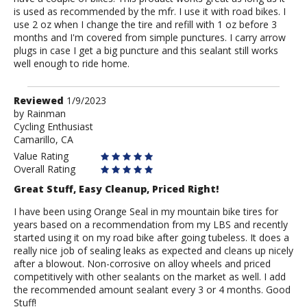
is used as recommended by the mfr. I use it with road bikes. I
use 2 oz when I change the tire and refill with 1 oz before 3
months and I'm covered from simple punctures. I carry arrow
plugs in case I get a big puncture and this sealant still works
well enough to ride home.
Review
Reviewed
1/9/2023
by
by
Rainman
Cycling Enthusiast
Rainman
Camarillo, CA
Value Rating
Overall Rating
Great Stuff, Easy Cleanup, Priced Right!
I have been using Orange Seal in my mountain bike tires for
years based on a recommendation from my LBS and recently
started using it on my road bike after going tubeless. It does a
really nice job of sealing leaks as expected and cleans up nicely
after a blowout. Non-corrosive on alloy wheels and priced
competitively with other sealants on the market as well. I add
the recommended amount sealant every 3 or 4 months. Good
Stuff!