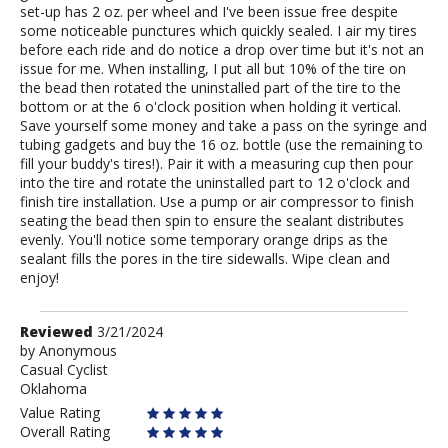
set-up has 2 oz. per wheel and I've been issue free despite
some noticeable punctures which quickly sealed. I air my tires
before each ride and do notice a drop over time but it's not an
issue for me. When installing, I put all but 10% of the tire on
the bead then rotated the uninstalled part of the tire to the
bottom or at the 6 o'clock position when holding it vertical.
Save yourself some money and take a pass on the syringe and
tubing gadgets and buy the 16 oz. bottle (use the remaining to
fill your buddy's tires!). Pair it with a measuring cup then pour
into the tire and rotate the uninstalled part to 12 o'clock and
finish tire installation. Use a pump or air compressor to finish
seating the bead then spin to ensure the sealant distributes
evenly. You'll notice some temporary orange drips as the
sealant fills the pores in the tire sidewalls. Wipe clean and
enjoy!
Review
Reviewed
3/21/2024
by
by
Anonymous
Casual Cyclist
Anonymous
Oklahoma
Value Rating
Overall Rating