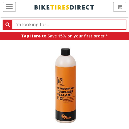
Ca
Search
Search
for
Tap Here
to Save 15% on your first order.*
products,
categories
and
brands