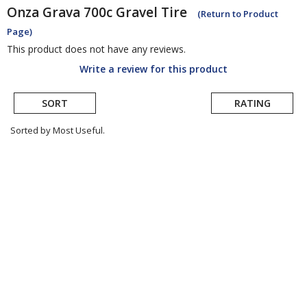
Onza
Grava 700c Gravel Tire
(Return to Product
Page)
This product does not have any reviews.
Write a review for this product
SORT
RATING
Sorted by Most Useful.
User
submitted
reviews