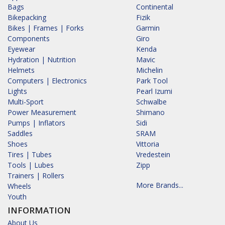
Bags
Continental
Bikepacking
Fizik
Bikes | Frames | Forks
Garmin
Components
Giro
Eyewear
Kenda
Hydration | Nutrition
Mavic
Helmets
Michelin
Computers | Electronics
Park Tool
Lights
Pearl Izumi
Multi-Sport
Schwalbe
Power Measurement
Shimano
Pumps | Inflators
Sidi
Saddles
SRAM
Shoes
Vittoria
Tires | Tubes
Vredestein
Tools | Lubes
Zipp
Trainers | Rollers
More Brands...
Wheels
Youth
INFORMATION
About Us