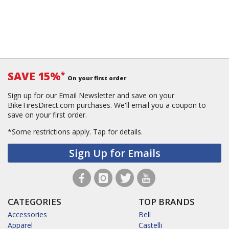
SAVE 15%
*
On your first order
Sign up for our Email Newsletter and save on your
BikeTiresDirect.com purchases. We'll email you a coupon to
save on your first order.
*Some restrictions apply.
Tap for details.
Sign Up for Emails
CATEGORIES
TOP BRANDS
Accessories
Bell
Apparel
Castelli