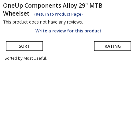
OneUp Components
Alloy 29" MTB
Wheelset
(Return to Product Page)
This product does not have any reviews.
Write a review for this product
SORT
RATING
Sorted by Most Useful.
User
submitted
reviews