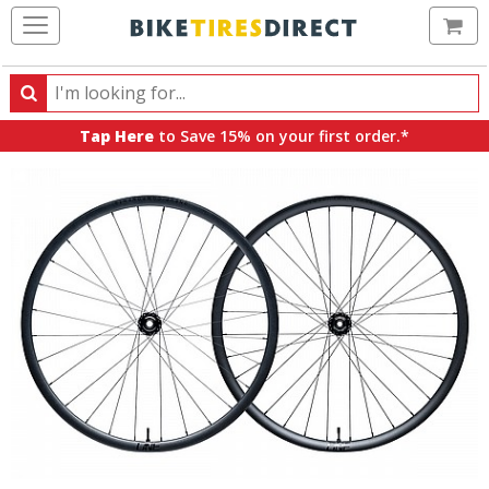
Ca
Search
Search
for
Tap Here
to Save 15% on your first order.*
products,
categories
and
brands