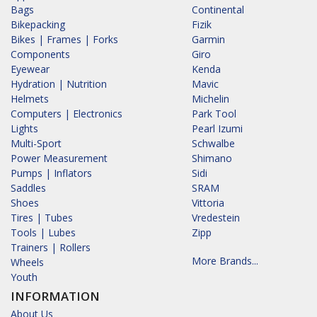
Bags
Continental
Bikepacking
Fizik
Bikes | Frames | Forks
Garmin
Components
Giro
Eyewear
Kenda
Hydration | Nutrition
Mavic
Helmets
Michelin
Computers | Electronics
Park Tool
Lights
Pearl Izumi
Multi-Sport
Schwalbe
Power Measurement
Shimano
Pumps | Inflators
Sidi
Saddles
SRAM
Shoes
Vittoria
Tires | Tubes
Vredestein
Tools | Lubes
Zipp
Trainers | Rollers
More Brands...
Wheels
Youth
INFORMATION
About Us