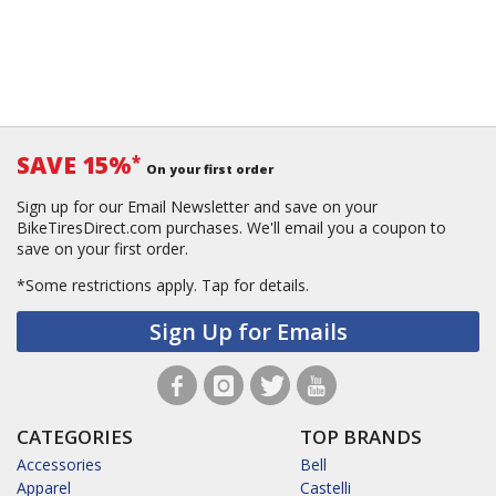
SAVE 15%
*
On your first order
Sign up for our Email Newsletter and save on your
BikeTiresDirect.com purchases. We'll email you a coupon to
save on your first order.
*Some restrictions apply.
Tap for details.
Sign Up for Emails
CATEGORIES
TOP BRANDS
Accessories
Bell
Apparel
Castelli