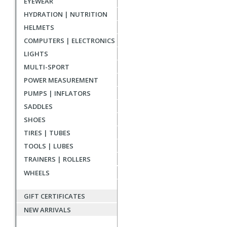
EYEWEAR
reviews
HYDRATION | NUTRITION
HELMETS
COMPUTERS | ELECTRONICS
LIGHTS
MULTI-SPORT
POWER MEASUREMENT
PUMPS | INFLATORS
SADDLES
SHOES
TIRES | TUBES
TOOLS | LUBES
TRAINERS | ROLLERS
WHEELS
GIFT CERTIFICATES
NEW ARRIVALS