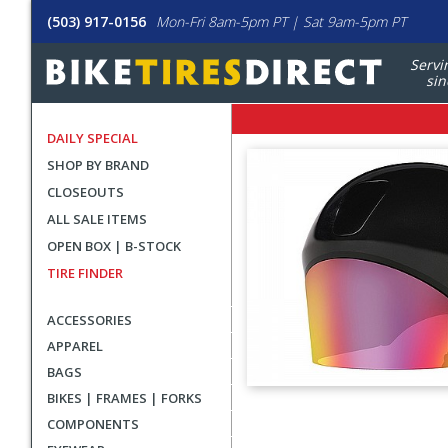
(503) 917-0156
Mon-Fri 8am-5pm PT | Sat 9am-5pm PT
Servi
sin
DAILY SPECIAL
SHOP BY BRAND
CLOSEOUTS
ALL SALE ITEMS
OPEN BOX | B-STOCK
TIRE FINDER
ACCESSORIES
APPAREL
BAGS
BIKES | FRAMES | FORKS
User
COMPONENTS
submitted