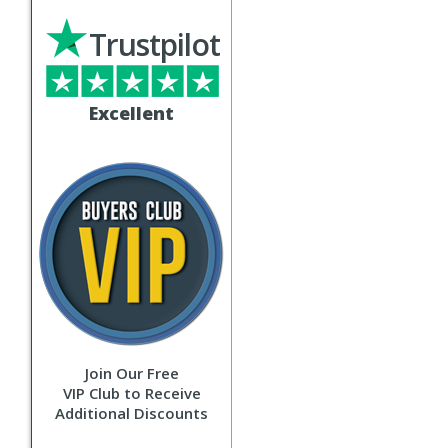
Trustpilot
Excellent
Join Our Free
VIP Club to Receive
Additional Discounts