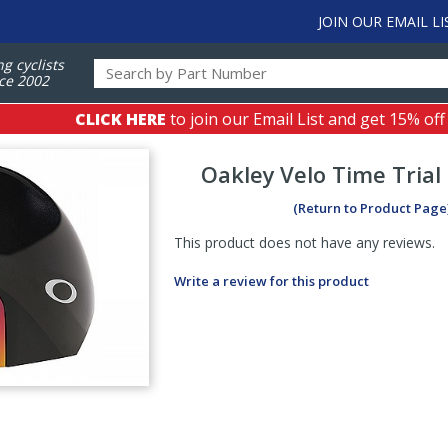
JOIN OUR EMAIL LI
ng cyclists
ce 2002
CLICK HERE
to join our Email List and get 15% off
Oakley
Velo Time Tria
(Return to Product Page
This product does not have any reviews.
Write a review for this product