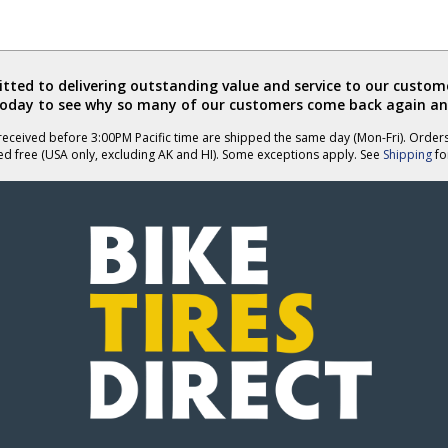
ted to delivering outstanding value and service to our custome
today to see why so many of our customers come back again an
eceived before 3:00PM Pacific time are shipped the same day (Mon-Fri). Order
ed free (USA only, excluding AK and HI). Some exceptions apply. See
Shipping
for