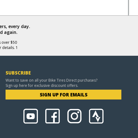
rs, every day.
d again.
s over $50
 details. 1
SUBSCRIBE
Want to save on all your Bike Tires Direct purchases?
Sign up here for exclusive discount offers.
SIGN UP FOR EMAILS