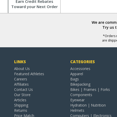
Earn Credit Rebates
Toward your Next Order
We are commit
Try us 
*Orders r
are shipp
LINKS
CATEGORIES
About Us
Accessories
Featured Athletes
Apparel
Careers
Bags
Affiliates
Bikepacking
Contact Us
Bikes | Frames | Forks
Our Store
Components
Articles
Eyewear
Shipping
Hydration | Nutrition
Returns
Helmets
Price Match
Computers | Electronics