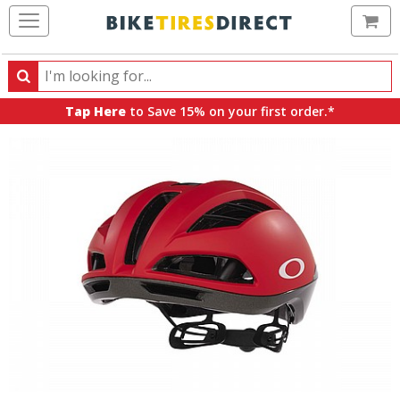
Ca
Search
Search
for
Tap Here
to Save 15% on your first order.*
products,
categories
and
brands