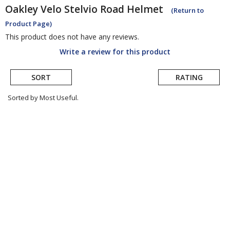
Oakley
Velo Stelvio Road Helmet
(Return to
Product Page)
This product does not have any reviews.
Write a review for this product
SORT
RATING
Sorted by Most Useful.
User
submitted
reviews