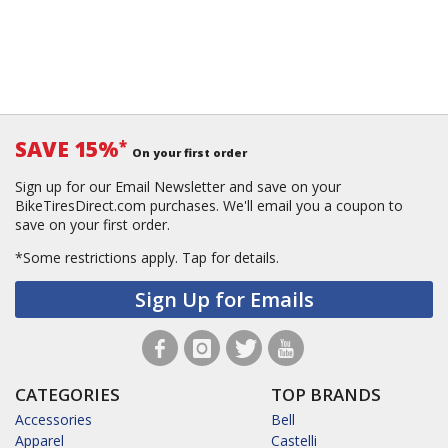
SAVE 15%
*
On your first order
Sign up for our Email Newsletter and save on your
BikeTiresDirect.com purchases. We'll email you a coupon to
save on your first order.
*Some restrictions apply.
Tap for details.
Sign Up for Emails
CATEGORIES
TOP BRANDS
Accessories
Bell
Apparel
Castelli