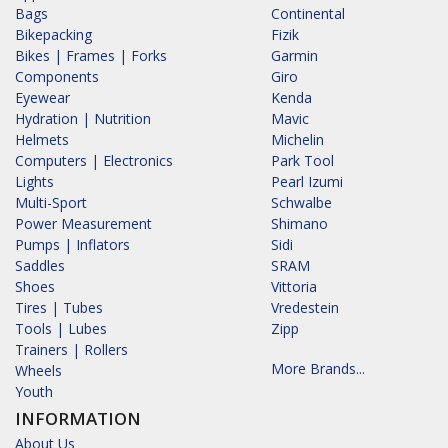
Bags
Continental
Bikepacking
Fizik
Bikes | Frames | Forks
Garmin
Components
Giro
Eyewear
Kenda
Hydration | Nutrition
Mavic
Helmets
Michelin
Computers | Electronics
Park Tool
Lights
Pearl Izumi
Multi-Sport
Schwalbe
Power Measurement
Shimano
Pumps | Inflators
Sidi
Saddles
SRAM
Shoes
Vittoria
Tires | Tubes
Vredestein
Tools | Lubes
Zipp
Trainers | Rollers
More Brands...
Wheels
Youth
INFORMATION
About Us