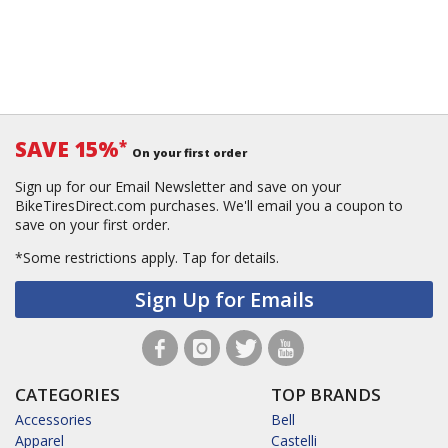
SAVE 15%
*
On your first order
Sign up for our Email Newsletter and save on your
BikeTiresDirect.com purchases. We'll email you a coupon to
save on your first order.
*Some restrictions apply.
Tap for details.
Sign Up for Emails
CATEGORIES
TOP BRANDS
Accessories
Bell
Apparel
Castelli