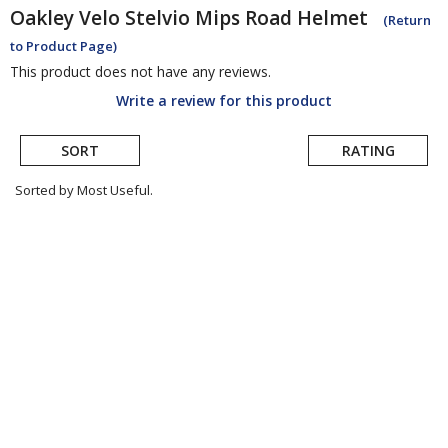
Oakley
Velo Stelvio Mips Road Helmet
(Return
to Product Page)
This product does not have any reviews.
Write a review for this product
SORT
RATING
Sorted by Most Useful.
User
submitted
reviews