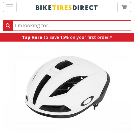
Ca
Search
Search
for
Tap Here
to Save 15% on your first order.*
products,
categories
and
brands