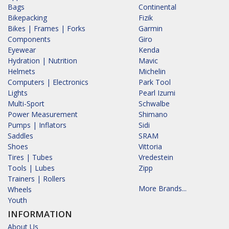
Bags
Continental
Bikepacking
Fizik
Bikes | Frames | Forks
Garmin
Components
Giro
Eyewear
Kenda
Hydration | Nutrition
Mavic
Helmets
Michelin
Computers | Electronics
Park Tool
Lights
Pearl Izumi
Multi-Sport
Schwalbe
Power Measurement
Shimano
Pumps | Inflators
Sidi
Saddles
SRAM
Shoes
Vittoria
Tires | Tubes
Vredestein
Tools | Lubes
Zipp
Trainers | Rollers
More Brands...
Wheels
Youth
INFORMATION
About Us