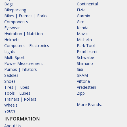
Bags
Continental
Bikepacking
Fizik
Bikes | Frames | Forks
Garmin
Components
Giro
Eyewear
Kenda
Hydration | Nutrition
Mavic
Helmets
Michelin
Computers | Electronics
Park Tool
Lights
Pearl Izumi
Multi-Sport
Schwalbe
Power Measurement
Shimano
Pumps | Inflators
Sidi
Saddles
SRAM
Shoes
Vittoria
Tires | Tubes
Vredestein
Tools | Lubes
Zipp
Trainers | Rollers
More Brands...
Wheels
Youth
INFORMATION
About Us