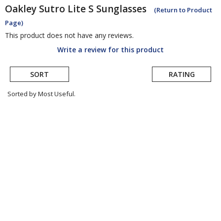
Oakley
Sutro Lite S Sunglasses
(Return to Product
Page)
This product does not have any reviews.
Write a review for this product
SORT
RATING
Sorted by Most Useful.
User
submitted
reviews