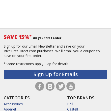
SAVE 15%
*
On your first order
Sign up for our Email Newsletter and save on your
BikeTiresDirect.com purchases. We'll email you a coupon to
save on your first order.
*Some restrictions apply.
Tap for details.
Sign Up for Emails
CATEGORIES
TOP BRANDS
Accessories
Bell
Apparel
Castelli