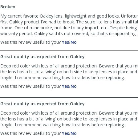
to
Broken
list
reviews
My current favorite Oakley lens, lightweight and good looks. Unfortuna
first Oakley product I've had to break. The sutro lite lens has small tab
frame. One of mine broke, not due to any impact, etc. Despite being 
warranty period, Oakley said its not covered, so that's disappointing.
,
,
Was this review useful to you?
Yes
/
No
review
review
by
by
Great quality as expected from Oakley
JTS
JTS
was
was
Deep red color with lots of all around protection. Beware that you m
helpful
not
the lens has a bit of a 'wing' on both side to keep lenses in place and
helpful
fragile. I recommend watching how to videos before replacing.
,
,
Was this review useful to you?
Yes
/
No
review
review
by
by
Jb
Jb
Great quality as expected from Oakley
was
was
Deep red color with lots of all around protection. Beware that you m
helpful
not
the lens has a bit of a 'wing' on both side to keep lenses in place and
helpful
fragile. I recommend watching how to videos before replacing.
,
,
Was this review useful to you?
Yes
/
No