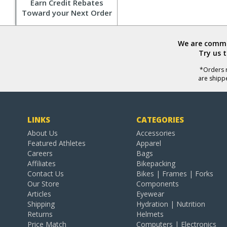
Earn Credit Rebates
Toward your Next Order
We are commit
Try us 
*Orders r
are shipp
LINKS
CATEGORIES
About Us
Accessories
Featured Athletes
Apparel
Careers
Bags
Affiliates
Bikepacking
Contact Us
Bikes | Frames | Forks
Our Store
Components
Articles
Eyewear
Shipping
Hydration | Nutrition
Returns
Helmets
Price Match
Computers | Electronics