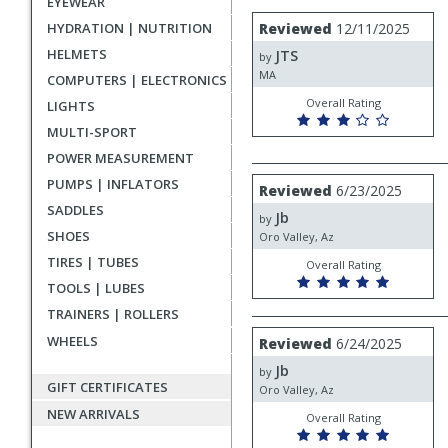
EYEWEAR
rating
User
Review
HYDRATION | NUTRITION
Reviewed
12/11/2025
by
submitted
HELMETS
JTS
JTS
by
reviews
MA
COMPUTERS | ELECTRONICS
Overall Rating
LIGHTS
MULTI-SPORT
POWER MEASUREMENT
Review
PUMPS | INFLATORS
Reviewed
6/23/2025
by
SADDLES
Jb
Jb
by
SHOES
Oro Valley, Az
TIRES | TUBES
Overall Rating
TOOLS | LUBES
TRAINERS | ROLLERS
Review
WHEELS
Reviewed
6/24/2025
by
Jb
Jb
by
GIFT CERTIFICATES
Oro Valley, Az
NEW ARRIVALS
Overall Rating