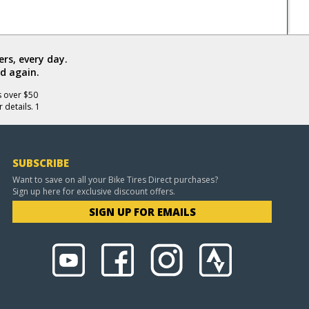
rs, every day.
d again.
s over $50
 details. 1
SUBSCRIBE
Want to save on all your Bike Tires Direct purchases?
Sign up here for exclusive discount offers.
SIGN UP FOR EMAILS