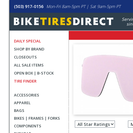
(503) 917-0156
Mon-Fri 8am-5pm PT | Sat 9am-5pm PT
Servi
sin
DAILY SPECIAL
SHOP BY BRAND
CLOSEOUTS
ALL SALE ITEMS
OPEN BOX | B-STOCK
TIRE FINDER
ACCESSORIES
APPAREL
BAGS
Filter
BIKES | FRAMES | FORKS
revie
COMPONENTS
by