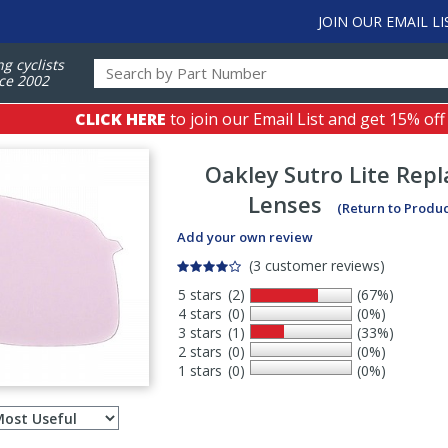
JOIN OUR EMAIL LI
ng cyclists
ce 2002
CLICK HERE
to join our Email List and get 15% off
Oakley
Sutro Lite Rep
Lenses
(Return to Produ
Add your own review
(3 customer reviews)
5 stars
(2)
(67%)
4 stars
(0)
(0%)
3 stars
(1)
(33%)
2 stars
(0)
(0%)
1 stars
(0)
(0%)
Select
ws
sort
order