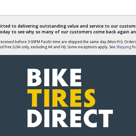
ted to delivering outstanding value and service to our custome
today to see why so many of our customers come back again an
eceived before 3:00PM Pacific time are shipped the same day (Mon-Fri). Order
ed free (USA only, excluding AK and HI). Some exceptions apply. See
Shipping
for