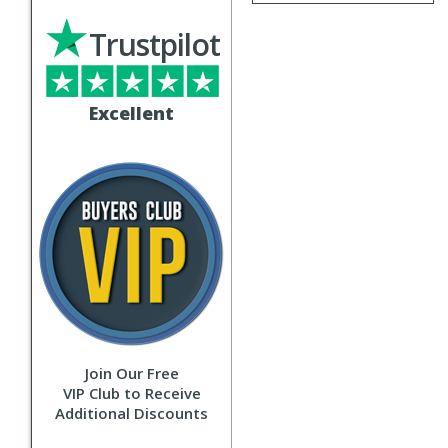
Trustpilot
Excellent
Join Our Free
VIP Club to Receive
Additional Discounts