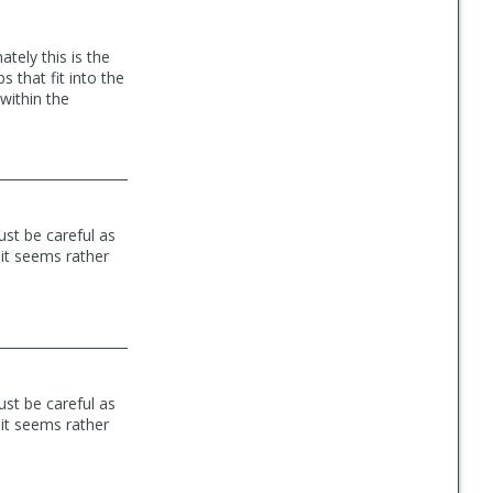
tely this is the
s that fit into the
within the
ust be careful as
 it seems rather
ust be careful as
 it seems rather