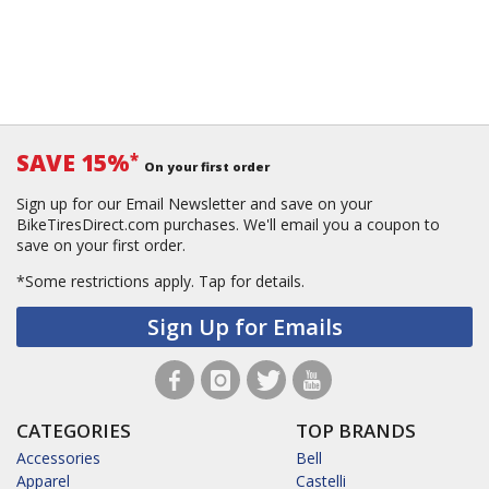
SAVE 15%
*
On your first order
Sign up for our Email Newsletter and save on your
BikeTiresDirect.com purchases. We'll email you a coupon to
save on your first order.
*Some restrictions apply.
Tap for details.
Sign Up for Emails
CATEGORIES
TOP BRANDS
Accessories
Bell
Apparel
Castelli