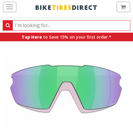
Ca
Search
Search
for
Tap Here
to Save 15% on your first order.*
products,
categories
and
brands