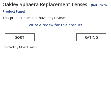
Oakley
Sphaera Replacement Lenses
(Return to
Product Page)
This product does not have any reviews.
Write a review for this product
SORT
RATING
Sorted by Most Useful.
User
submitted
reviews