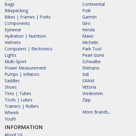
Bags
Continental
Bikepacking
Fizik
Bikes | Frames | Forks
Garmin
Components
Giro
Eyewear
Kenda
Hydration | Nutrition
Mavic
Helmets
Michelin
Computers | Electronics
Park Tool
Lights
Pearl Izumi
Multi-Sport
Schwalbe
Power Measurement
Shimano
Pumps | Inflators
Sidi
Saddles
SRAM
Shoes
Vittoria
Tires | Tubes
Vredestein
Tools | Lubes
Zipp
Trainers | Rollers
More Brands...
Wheels
Youth
INFORMATION
About Us