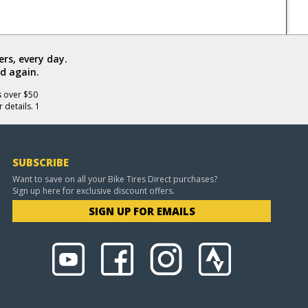
rs, every day.
d again.
s over $50
 details. 1
SUBSCRIBE
Want to save on all your Bike Tires Direct purchases?
Sign up here for exclusive discount offers.
SIGN UP FOR EMAILS