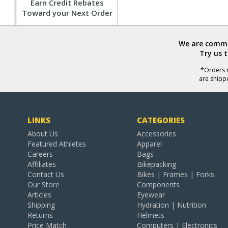
Earn Credit Rebates
Toward your Next Order
We are commit
Try us 
*Orders r
are shipp
LINKS
CATEGORIES
About Us
Accessories
Featured Athletes
Apparel
Careers
Bags
Affiliates
Bikepacking
Contact Us
Bikes | Frames | Forks
Our Store
Components
Articles
Eyewear
Shipping
Hydration | Nutrition
Returns
Helmets
Price Match
Computers | Electronics