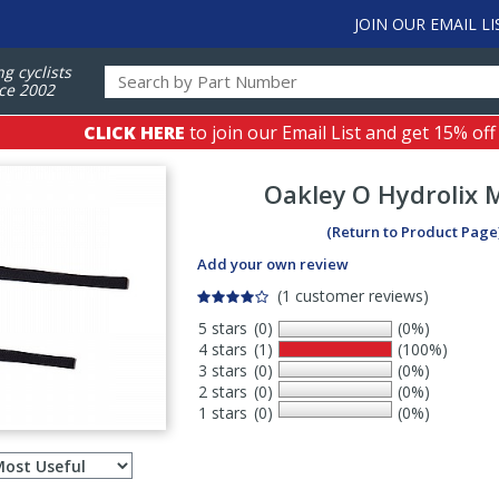
JOIN OUR EMAIL LI
ng cyclists
ce 2002
CLICK HERE
to join our Email List and get 15% off
Oakley
O Hydrolix 
(Return to Product Page
Add your own review
(1 customer reviews)
5 stars
(0)
(0%)
4 stars
(1)
(100%)
3 stars
(0)
(0%)
2 stars
(0)
(0%)
1 stars
(0)
(0%)
Select
ws
sort
order