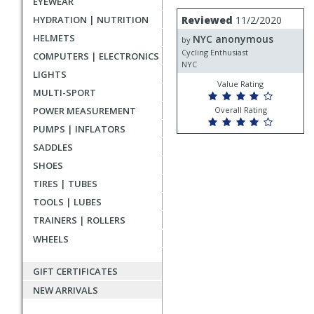
EYEWEAR
rating
User
Review
HYDRATION | NUTRITION
Reviewed
11/2/2020
by
submitted
HELMETS
NYC anonymous
NYC
by
reviews
anonymous
Cycling Enthusiast
COMPUTERS | ELECTRONICS
NYC
LIGHTS
Value Rating
MULTI-SPORT
POWER MEASUREMENT
Overall Rating
PUMPS | INFLATORS
SADDLES
SHOES
TIRES | TUBES
TOOLS | LUBES
TRAINERS | ROLLERS
WHEELS
GIFT CERTIFICATES
NEW ARRIVALS