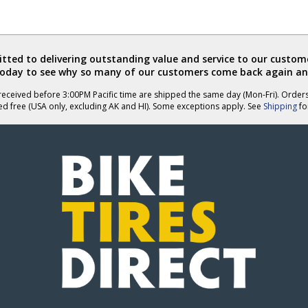
ted to delivering outstanding value and service to our custome
today to see why so many of our customers come back again an
eceived before 3:00PM Pacific time are shipped the same day (Mon-Fri). Order
ed free (USA only, excluding AK and HI). Some exceptions apply. See
Shipping
for