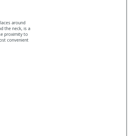
places around
d the neck, is a
se proximity to
most convenient