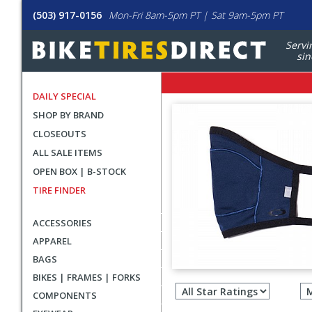
(503) 917-0156
Mon-Fri 8am-5pm PT | Sat 9am-5pm PT
Servi
sin
DAILY SPECIAL
SHOP BY BRAND
CLOSEOUTS
ALL SALE ITEMS
OPEN BOX | B-STOCK
TIRE FINDER
ACCESSORIES
APPAREL
BAGS
Filter
BIKES | FRAMES | FORKS
revie
COMPONENTS
by