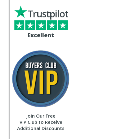
Trustpilot
Excellent
Join Our Free
VIP Club to Receive
Additional Discounts