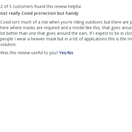
to
2 of 5 customers found this review helpful.
list
reviews
not really Covid protection but handy
Covid isn't much of a risk when you're riding outdoors but there are 
here where masks are required and a model like this, that goes aroun
lot better than one that goes around the ears. If I expect to be in clo
people I wear a heavier mask but in a lot of applications this is the 
solution.
,
,
Was this review useful to you?
Yes
/
No
review
review
by
by
NYC
NYC
anonymous
anonymous
was
was
helpful
not
helpful