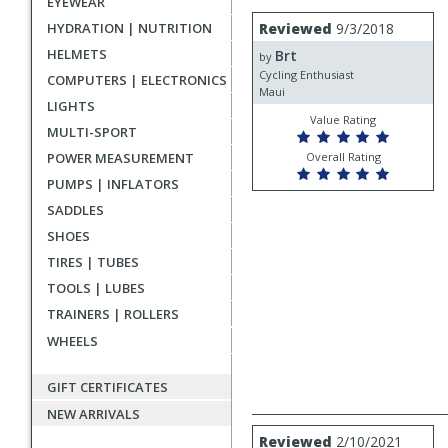
EYEWEAR
rating
User
Review
HYDRATION | NUTRITION
Reviewed
9/3/2018
by
submitted
HELMETS
Brt
Brt
by
reviews
Cycling Enthusiast
COMPUTERS | ELECTRONICS
Maui
LIGHTS
Value Rating
MULTI-SPORT
POWER MEASUREMENT
Overall Rating
PUMPS | INFLATORS
SADDLES
SHOES
TIRES | TUBES
TOOLS | LUBES
TRAINERS | ROLLERS
WHEELS
GIFT CERTIFICATES
NEW ARRIVALS
Review
Reviewed
2/10/2021