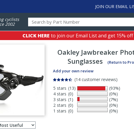
JOIN OUR EMAIL LI
ng cyclists
ce 2002
CLICK HERE
to join our Email List and get 15% off
Oakley
Jawbreaker Pho
Sunglasses
(Return to Pr
Add your own review
(14 customer reviews)
5 stars
(13)
(93%)
4 stars
(0)
(0%)
3 stars
(1)
(7%)
2 stars
(0)
(0%)
1 stars
(0)
(0%)
Select
ws
sort
order