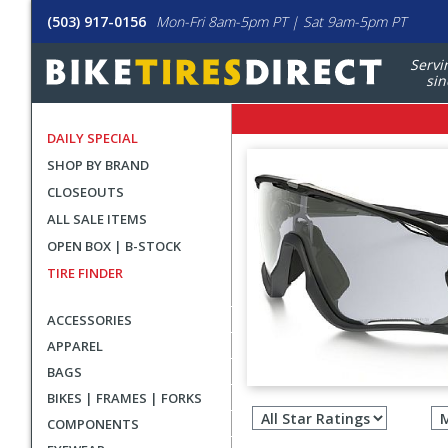
(503) 917-0156
Mon-Fri 8am-5pm PT | Sat 9am-5pm PT
Servi
sin
DAILY SPECIAL
SHOP BY BRAND
CLOSEOUTS
ALL SALE ITEMS
OPEN BOX | B-STOCK
TIRE FINDER
ACCESSORIES
APPAREL
BAGS
Filter
BIKES | FRAMES | FORKS
revie
COMPONENTS
by