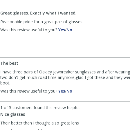
davesdog
davesdog
was
was
Great glasses. Exactly what I wanted,
helpful
not
helpful
Reasonable pride for a great pair of glasses.
,
,
Was this review useful to you?
Yes
/
No
review
review
by
by
Anonymous
Anonymous
was
was
helpful
not
helpful
The best
I have three pairs of Oakley jawbreaker sunglasses and after wearing
two don't get much road time anymore,glad I got these and they wer
boot.
,
,
Was this review useful to you?
Yes
/
No
review
review
by
by
Anonymous
Anonymous
1 of 5 customers found this review helpful.
was
was
Nice glasses
helpful
not
Their better than I thought also great lens
helpful