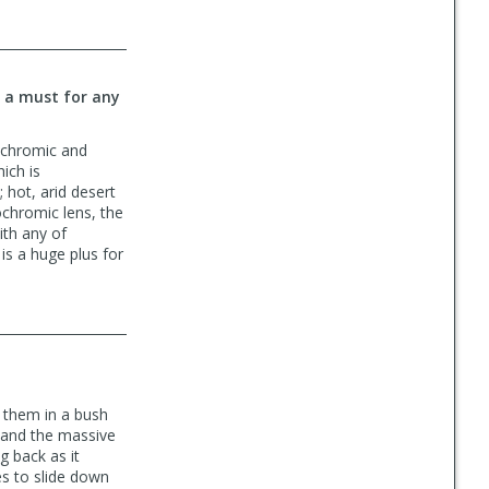
s a must for any
tochromic and
ich is
; hot, arid desert
tochromic lens, the
ith any of
is a huge plus for
g them in a bush
, and the massive
g back as it
es to slide down