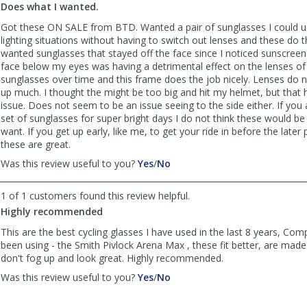
Does what I wanted.
was
was
helpful
not
Got these ON SALE from BTD. Wanted a pair of sunglasses I could us
helpful
lighting situations without having to switch out lenses and these do th
wanted sunglasses that stayed off the face since I noticed sunscree
face below my eyes was having a detrimental effect on the lenses o
sunglasses over time and this frame does the job nicely. Lenses do 
up much. I thought the might be too big and hit my helmet, but that
issue. Does not seem to be an issue seeing to the side either. If you 
set of sunglasses for super bright days I do not think these would b
want. If you get up early, like me, to get your ride in before the later 
these are great.
,
,
Was this review useful to you?
Yes
/
No
review
review
by
by
1 of 1 customers found this review helpful.
Pedalreallyhard
Pedalreallyhard
Highly recommended
was
was
helpful
not
This are the best cycling glasses I have used in the last 8 years, Co
helpful
been using - the Smith Pivlock Arena Max , these fit better, are mad
don't fog up and look great. Highly recommended.
,
,
Was this review useful to you?
Yes
/
No
review
review
by
by