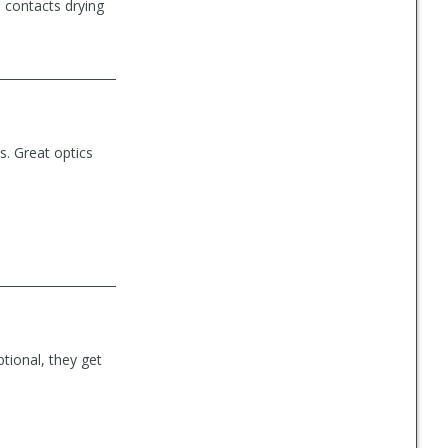
 contacts drying
s. Great optics
ptional, they get