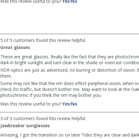
,
,
Was this review useful to you?
Yes
/
No
review
review
by
by
Off
Off
Roader
Roader
was
was
helpful
not
5 of 5 customers found this review helpful.
helpful
Great glasses
These are great glasses. Really like the fact that they are photochro
dark in bright sunlight and turn clear in the shade or overcast conditi
HDR optics are just as advertised, no burring or distortion of vision.
there.
Some may not like that the rim does effect peripheral vision, when l
check for traffic, but doesn't bother me. May want to look at the Oa
photochromic if you think the rim may bother you.
,
,
Was this review useful to you?
Yes
/
No
review
review
by
by
3 of 3 customers found this review helpful.
Wake777
Wake777
Jawbreaker sunglasses
was
was
helpful
not
Amazing, I got the transition so on later Tides they are clear and dark 
helpful