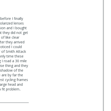
efore I finally
olarized lenses
sion and I bought
t they did not get
of like clear
ter they arrived
oticed I could
r of Smith Attack
nly time these
g I road a 30 mile
se thing and they
e shadow of the
 are by far the
est cycling frames
 large head and
fit problem..