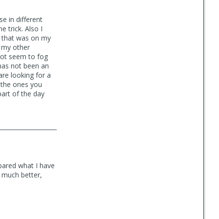
e in different
e trick. Also I
n that was on my
f my other
not seem to fog
 has not been an
are looking for a
e the ones you
part of the day
mpared what I have
e much better,