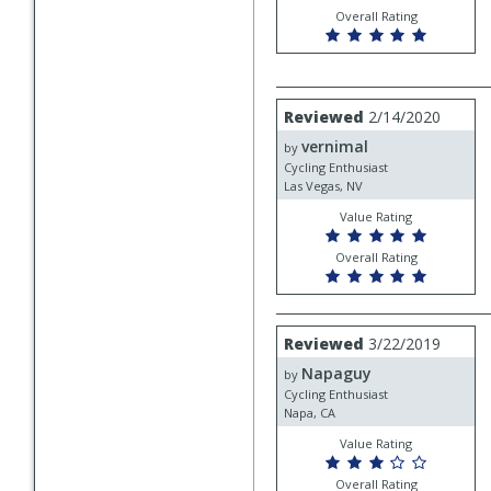
Overall Rating
Review
Reviewed
2/14/2020
by
vernimal
vernimal
by
Cycling Enthusiast
Las Vegas, NV
Value Rating
Overall Rating
Review
Reviewed
3/22/2019
by
Napaguy
Napaguy
by
Cycling Enthusiast
Napa, CA
Value Rating
Overall Rating