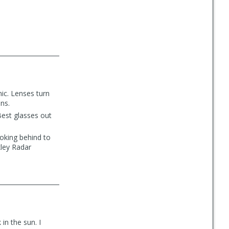
mic. Lenses turn
ons.
 Best glasses out
ooking behind to
kley Radar
in the sun. I