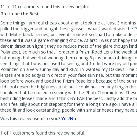
to
11 of 11 customers found this review helpful.
list
reviews
Gotta be the Best..
Some things I am real cheap about and it took me at least 3 months b
pulled the trigger and bought these glasses, what I wanted was the P
with Matte black frames, but events made it so I had to make a deci
these and it was a game changing choice. At first I was not happy tha
dark in direct sun light ( they do reduce most of the glare though kind 
Polarized), so much so that I ordered a Prizm Road Lens the week af
but during that week of wearing them during 8 plus hours of riding I n
see things that I was not used to seeing and 1 ride I wore my old pai
Polarized on a very sunny day and REALLY wanted my Oakleys. The o
lenses are a bit edgy is in direct in your face sun rise, but this mornin
loop before work and used the Prizm Road lens because of the sun ri
did cool down the brightness a bit but I could not see anything in th
shoulder that I am used to seeing with the PhotoChromic lens. These
best riding lenses made and I think BY FAR the best. Lastly add the b
and I feel silly about not stepping for them a long time ago. I have a
these fit and look outstanding, people with smaller heads may have a 
,
,
Was this review useful to you?
Yes
/
No
review
review
by
by
1 of 1 customers found this review helpful.
Brt
Brt