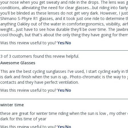
your nose when you get sweaty and ride in the drops. The lens was g
conditions, alleviating the need for clear glasses....but riding into fairly
you'll be blinded as these lenses do not get very dark. However, I jus
Shimano S-Phyre R1 glasses, and it took just one ride to determine 
anything Oakley out of the water in comfortergonomics, visibility, ai
weight....just have to see how durable they'll be over time. The Jawbr
cool though, but that's about the only thing they have going for them
,
,
Was this review useful to you?
Yes
/
No
review
review
by
by
3 of 3 customers found this review helpful.
Dana
Dana
Awesome Glasses
was
was
helpful
not
This are the best cycling sunglasses I've used, I start cycling early i
helpful
is dark and finish when the sun is up.. Photo-chromatic is the way to 
contacts and they have perfect ventilation.
,
,
Was this review useful to you?
Yes
/
No
review
review
by
by
winter time
Lalo
Lalo
Rivas
Rivas
these are great for winter time riding when the sun is low , my other
was
was
dark for this time of year
helpful
not
,
,
Was this review useful to you?
Yes
/
No
helpful