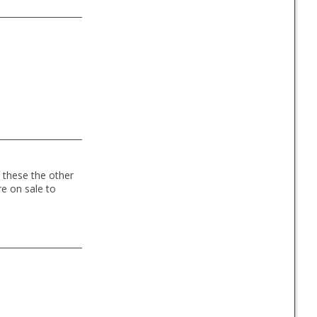
 these the other
e on sale to