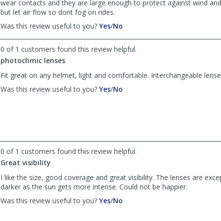
wear contacts and they are large enough to protect against wind and
but let air flow so dont fog on rides.
,
,
Was this review useful to you?
Yes
/
No
review
review
by
by
0 of 1 customers found this review helpful.
Spachter
Spachter
photochmic lenses
was
was
helpful
not
Fit great on any helmet, light and comfortable. Interchangeable lense
helpful
,
,
Was this review useful to you?
Yes
/
No
review
review
by
by
vernimal
vernimal
was
was
helpful
not
helpful
0 of 1 customers found this review helpful.
Great visibility
I like the size, good coverage and great visibility. The lenses are exce
darker as the sun gets more intense. Could not be happier.
,
,
Was this review useful to you?
Yes
/
No
review
review
by
by