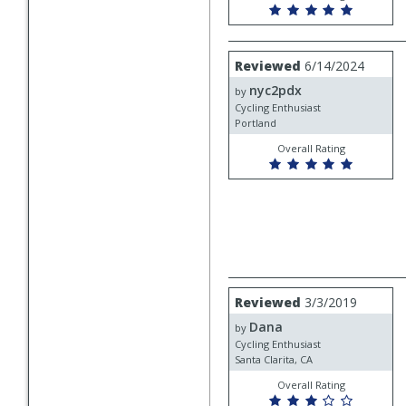
Review
Reviewed
6/14/2024
by
nyc2pdx
nyc2pdx
by
Cycling Enthusiast
Portland
Overall Rating
Review
Reviewed
3/3/2019
by
Dana
Dana
by
Cycling Enthusiast
Santa Clarita, CA
Overall Rating