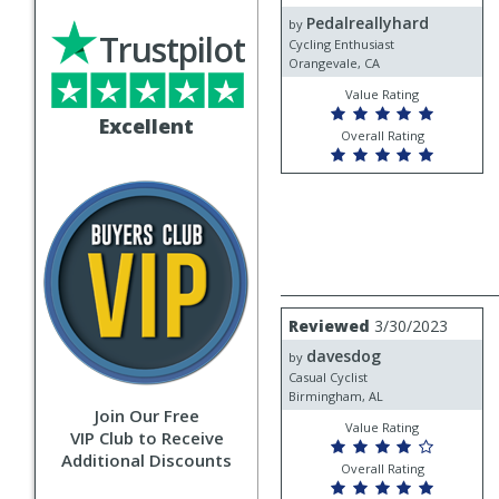
by
Pedalreallyhard
Pedalreallyhard
by
Trustpilot
Cycling Enthusiast
Orangevale, CA
Value Rating
Excellent
Overall Rating
Review
Reviewed
3/30/2023
by
davesdog
davesdog
by
Casual Cyclist
Birmingham, AL
Join Our Free
Value Rating
VIP Club to Receive
Additional Discounts
Overall Rating