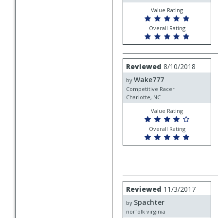
Value Rating
Overall Rating
Review
Reviewed
8/10/2018
by
Wake777
Wake777
by
Competitive Racer
Charlotte, NC
Value Rating
Overall Rating
Review
Reviewed
11/3/2017
by
Spachter
Spachter
by
norfolk virginia