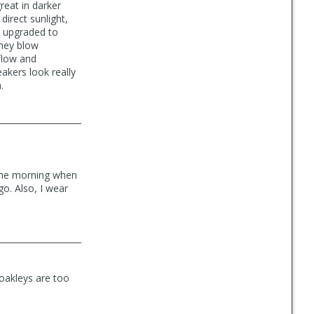
reat in darker
 direct sunlight,
t upgraded to
they blow
rflow and
eakers look really
.
n the morning when
go. Also, I wear
 oakleys are too