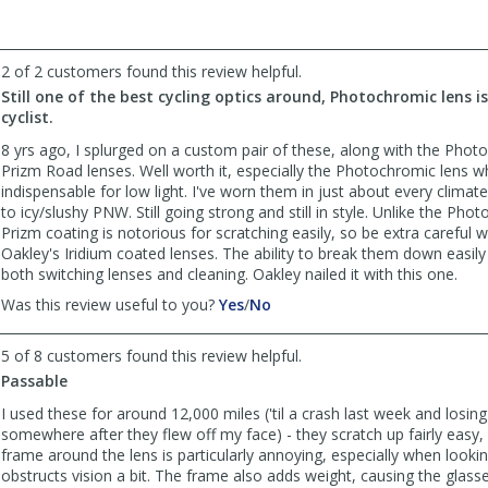
Napaguy
Napaguy
was
was
helpful
not
2 of 2 customers found this review helpful.
helpful
Still one of the best cycling optics around, Photochromic lens i
cyclist.
8 yrs ago, I splurged on a custom pair of these, along with the Pho
Prizm Road lenses. Well worth it, especially the Photochromic lens wh
indispensable for low light. I've worn them in just about every climate
to icy/slushy PNW. Still going strong and still in style. Unlike the Pho
Prizm coating is notorious for scratching easily, so be extra careful w
Oakley's Iridium coated lenses. The ability to break them down easily 
both switching lenses and cleaning. Oakley nailed it with this one.
,
,
Was this review useful to you?
Yes
/
No
review
review
by
by
5 of 8 customers found this review helpful.
nyc2pdx
nyc2pdx
Passable
was
was
helpful
not
I used these for around 12,000 miles ('til a crash last week and losin
helpful
somewhere after they flew off my face) - they scratch up fairly easy
frame around the lens is particularly annoying, especially when lookin
obstructs vision a bit. The frame also adds weight, causing the glass