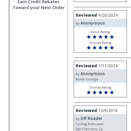
Earn Credit Rebates
Toward your Next Order
Review
Reviewed
9/20/2024
by
Anonymous
Anonymous
by
Value Rating
Overall Rating
Review
Reviewed
1/11/2024
by
Anonymous
Anonymous
by
North Georgia
Overall Rating
Review
Reviewed
12/6/2018
by
Off Roader
Off
by
Roader
Cycling Enthusiast
San Francisco, Ca.