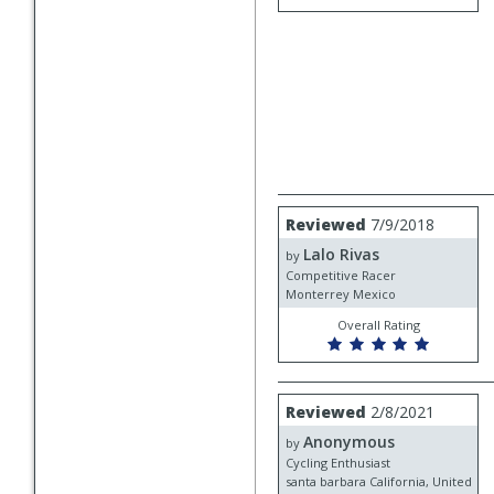
Review
Reviewed
7/9/2018
by
Lalo Rivas
Lalo
by
Rivas
Competitive Racer
Monterrey Mexico
Overall Rating
Review
Reviewed
2/8/2021
by
Anonymous
Anonymous
by
Cycling Enthusiast
santa barbara California, United