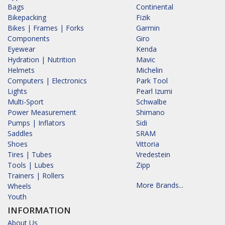
Bags
Continental
Bikepacking
Fizik
Bikes | Frames | Forks
Garmin
Components
Giro
Eyewear
Kenda
Hydration | Nutrition
Mavic
Helmets
Michelin
Computers | Electronics
Park Tool
Lights
Pearl Izumi
Multi-Sport
Schwalbe
Power Measurement
Shimano
Pumps | Inflators
Sidi
Saddles
SRAM
Shoes
Vittoria
Tires | Tubes
Vredestein
Tools | Lubes
Zipp
Trainers | Rollers
More Brands...
Wheels
Youth
INFORMATION
About Us