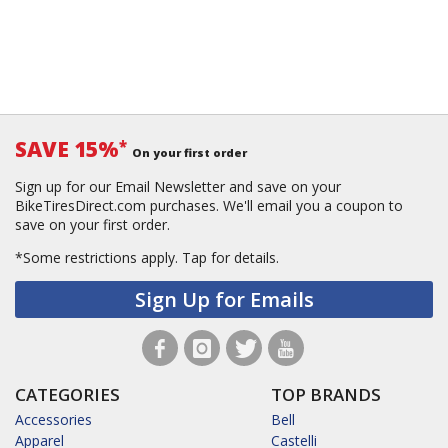
SAVE 15%
*
On your first order
Sign up for our Email Newsletter and save on your
BikeTiresDirect.com purchases. We'll email you a coupon to
save on your first order.
*Some restrictions apply.
Tap for details.
Sign Up for Emails
CATEGORIES
TOP BRANDS
Accessories
Bell
Apparel
Castelli