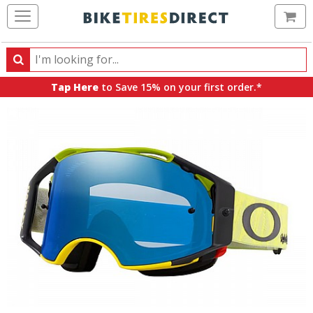
Ca
Search
Search
for
Tap Here
to Save 15% on your first order.*
products,
categories
and
brands