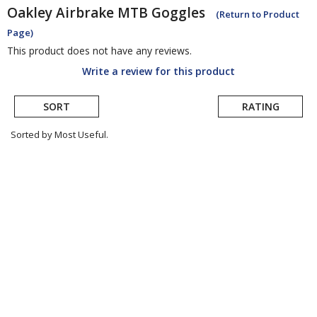
Oakley
Airbrake MTB Goggles
(Return to Product
Page)
This product does not have any reviews.
Write a review for this product
SORT
RATING
Sorted by Most Useful.
User
submitted
reviews