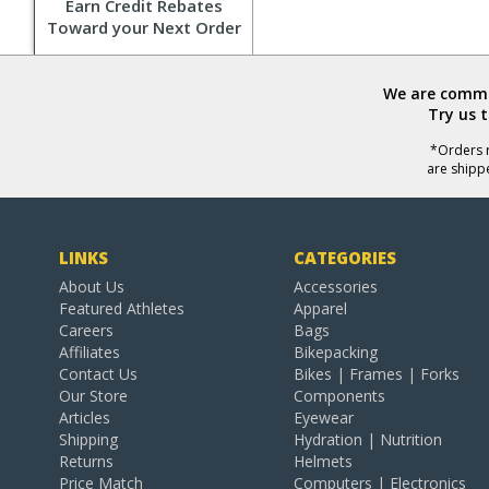
Earn Credit Rebates
Toward your Next Order
We are commit
Try us 
*Orders r
are shipp
LINKS
CATEGORIES
About Us
Accessories
Featured Athletes
Apparel
Careers
Bags
Affiliates
Bikepacking
Contact Us
Bikes | Frames | Forks
Our Store
Components
Articles
Eyewear
Shipping
Hydration | Nutrition
Returns
Helmets
Price Match
Computers | Electronics