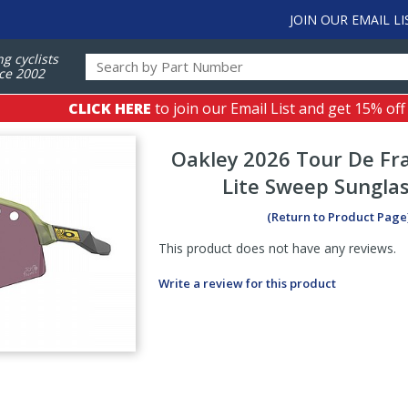
JOIN OUR EMAIL LI
ng cyclists
ce 2002
CLICK HERE
to join our Email List and get 15% off
Oakley
2026 Tour De Fr
Lite Sweep Sungla
(Return to Product Page
This product does not have any reviews.
Write a review for this product