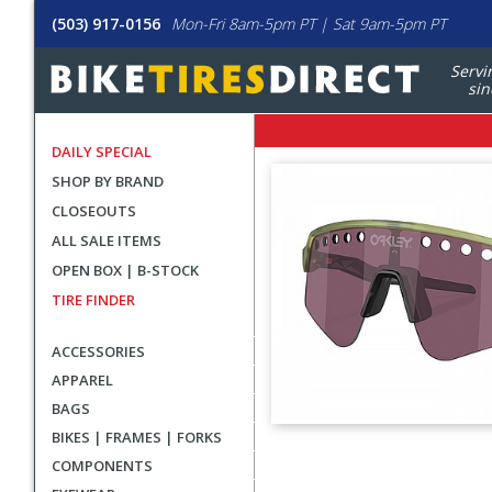
(503) 917-0156
Mon-Fri 8am-5pm PT | Sat 9am-5pm PT
Servi
sin
DAILY SPECIAL
SHOP BY BRAND
CLOSEOUTS
ALL SALE ITEMS
OPEN BOX | B-STOCK
TIRE FINDER
ACCESSORIES
APPAREL
BAGS
BIKES | FRAMES | FORKS
User
COMPONENTS
submitted