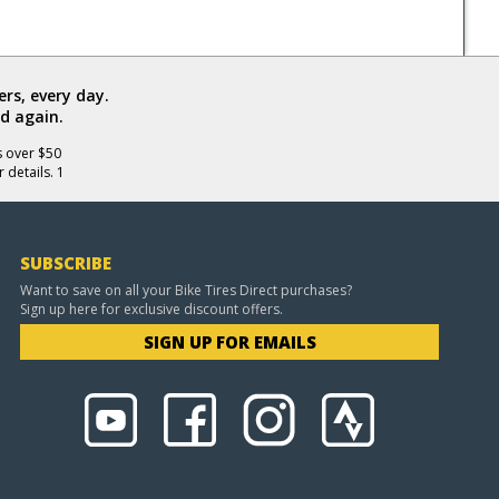
rs, every day.
d again.
s over $50
 details. 1
SUBSCRIBE
Want to save on all your Bike Tires Direct purchases?
Sign up here for exclusive discount offers.
SIGN UP FOR EMAILS