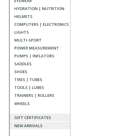
EYEWEAR
reviews
HYDRATION | NUTRITION
HELMETS
COMPUTERS | ELECTRONICS
LIGHTS
MULTI-SPORT
POWER MEASUREMENT
PUMPS | INFLATORS
SADDLES
SHOES
TIRES | TUBES
TOOLS | LUBES
TRAINERS | ROLLERS
WHEELS
GIFT CERTIFICATES
NEW ARRIVALS