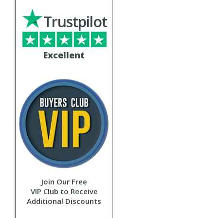
Trustpilot
Excellent
Join Our Free
VIP Club to Receive
Additional Discounts