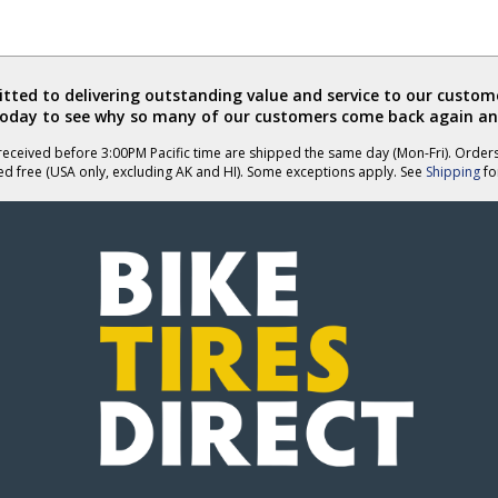
ted to delivering outstanding value and service to our custome
today to see why so many of our customers come back again an
eceived before 3:00PM Pacific time are shipped the same day (Mon-Fri). Order
ed free (USA only, excluding AK and HI). Some exceptions apply. See
Shipping
for