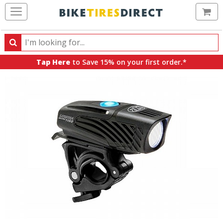
Ca
Search
Search
for
Tap Here
to Save 15% on your first order.*
products,
categories
and
brands