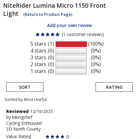
NiteRider
Lumina Micro 1150 Front
Light
(Return to Product Page)
Add your own review
(1 customer reviews)
5 stars
(1)
(100%)
4 stars
(0)
(0%)
3 stars
(0)
(0%)
2 stars
(0)
(0%)
1 stars
(0)
(0%)
SORT
RATING
Sorted by Most Useful.
User
Review
Reviewed
12/16/2025
by
by
bikingchef
submitted
Cycling Enthusiast
bikingchef
reviews
SD North County
Value Rating