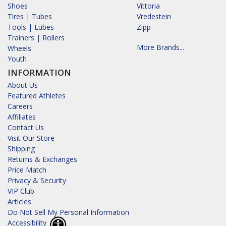
Shoes
Vittoria
Tires | Tubes
Vredestein
Tools | Lubes
Zipp
Trainers | Rollers
More Brands...
Wheels
Youth
INFORMATION
About Us
Featured Athletes
Careers
Affiliates
Contact Us
Visit Our Store
Shipping
Returns & Exchanges
Price Match
Privacy & Security
VIP Club
Articles
Do Not Sell My Personal Information
Accessibility