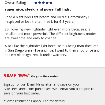
Overall Rating
super nice, sleek, and powerfull light
I had a night rider light before and liked it. Unfortunatly I
misplaced or lost it after I had it for 6-8 years.
So I love my new nightrider light even more because it is
smaller, and more powerfull. The different brightness modes
are awesome and easy to change.
Also I like the nightrider light because it is being manufactured
in San Diego were I live and ride. I went to their shop once and
had my older light rebuilt under warrenty.
SAVE 15%
*
On your first order
Sign up for our Email Newsletter and save on your
BikeTiresDirect.com purchases. We'll email you a coupon to
save on your first order.
*Some restrictions apply.
Tap for details.