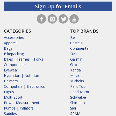
Sign Up for Emails
CATEGORIES
TOP BRANDS
Accessories
Bell
Apparel
Castelli
Bags
Continental
Bikepacking
Fizik
Bikes | Frames | Forks
Garmin
Components
Giro
Eyewear
Kenda
Hydration | Nutrition
Mavic
Helmets
Michelin
Computers | Electronics
Park Tool
Lights
Pearl Izumi
Multi-Sport
Schwalbe
Power Measurement
Shimano
Pumps | Inflators
Sidi
Saddles
SRAM