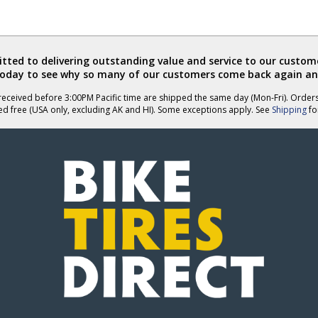
ted to delivering outstanding value and service to our custome
today to see why so many of our customers come back again an
eceived before 3:00PM Pacific time are shipped the same day (Mon-Fri). Order
ed free (USA only, excluding AK and HI). Some exceptions apply. See
Shipping
for