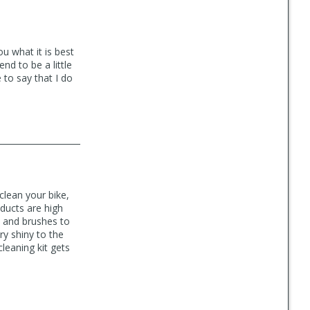
u what it is best
nd to be a little
 to say that I do
clean your bike,
oducts are high
s and brushes to
y shiny to the
cleaning kit gets