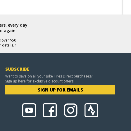
rs, every day.
d again.
s over $50
 details. 1
SUBSCRIBE
Want to save on all your Bike Tires Direct purchases?
Sign up here for exclusive discount offers.
SIGN UP FOR EMAILS