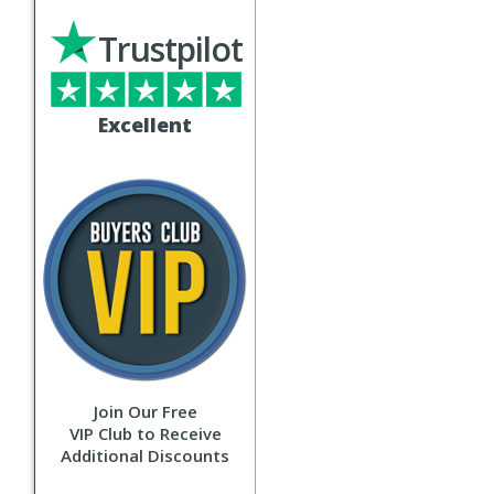
Trustpilot
Excellent
Join Our Free
VIP Club to Receive
Additional Discounts