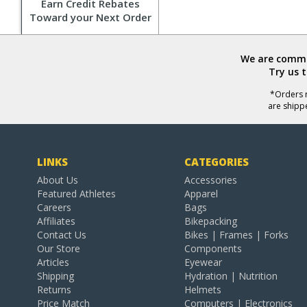
Earn Credit Rebates
Toward your Next Order
We are commit
Try us 
*Orders r
are shipp
LINKS
CATEGORIES
About Us
Accessories
Featured Athletes
Apparel
Careers
Bags
Affiliates
Bikepacking
Contact Us
Bikes | Frames | Forks
Our Store
Components
Articles
Eyewear
Shipping
Hydration | Nutrition
Returns
Helmets
Price Match
Computers | Electronics