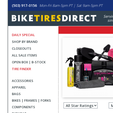
(503) 917-0156
Mon-Fri 8am-5pm PT | Sat 9am-5pm PT
Servi
sin
DAILY SPECIAL
SHOP BY BRAND
CLOSEOUTS
ALL SALE ITEMS
OPEN BOX | B-STOCK
TIRE FINDER
ACCESSORIES
APPAREL
BAGS
Filter
BIKES | FRAMES | FORKS
revie
COMPONENTS
by