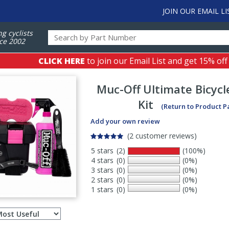
JOIN OUR EMAIL LI
ng cyclists
ce 2002
CLICK HERE
to join our Email List and get 15% off
Muc-Off
Ultimate Bicycl
Kit
(Return to Product P
Add your own review
(2 customer reviews)
5 stars
(2)
(100%)
4 stars
(0)
(0%)
3 stars
(0)
(0%)
2 stars
(0)
(0%)
1 stars
(0)
(0%)
Select
ws
sort
order