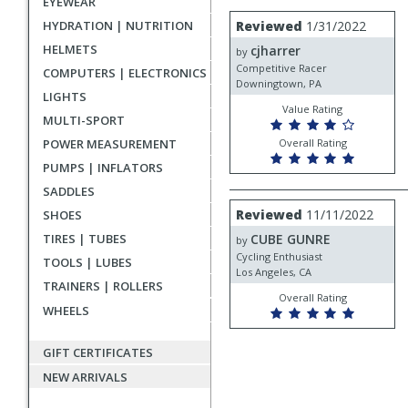
EYEWEAR
rating
User
Review
HYDRATION | NUTRITION
Reviewed
1/31/2022
by
submitted
HELMETS
cjharrer
cjharrer
by
reviews
Competitive Racer
COMPUTERS | ELECTRONICS
Downingtown, PA
LIGHTS
Value Rating
MULTI-SPORT
POWER MEASUREMENT
Overall Rating
PUMPS | INFLATORS
SADDLES
Review
Reviewed
11/11/2022
SHOES
by
TIRES | TUBES
CUBE GUNRE
CUBE
by
GUNRE
Cycling Enthusiast
TOOLS | LUBES
Los Angeles, CA
TRAINERS | ROLLERS
Overall Rating
WHEELS
GIFT CERTIFICATES
NEW ARRIVALS