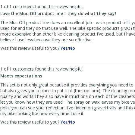
to
1 of 1 customers found this review helpful.
list
reviews
Love the Muc-Off product line - they do what they say!
The Muc-Off product line does an excellent job - each product tells yo
used for and they do that use well. The bike specific products (IMO) te
more expensive than other bike cleaning product I've used, but I have
believe I use less because they are so effective.
,
,
Was this review useful to you?
Yes
/
No
review
review
by
by
cjharrer
cjharrer
1 of 1 customers found this review helpful.
was
was
Meets expectations
helpful
not
helpful
This set is not only great because it provides everything you need to 
but also gives you a place to put it all (the tool box). The cleaning pr
quality and work! They also have instructions on each of the cleaner
let you know how they are used. The spray on wax leaves my bike ver
point you can see your reflection. I've ridden on gravel trails and this 
my bike looking like new every time I use it.
,
,
Was this review useful to you?
Yes
/
No
review
review
by
by