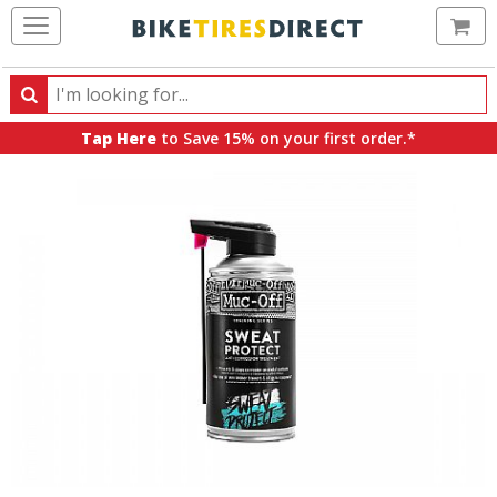
Ca
Search
Search
for
Tap Here
to Save 15% on your first order.*
products,
categories
and
brands