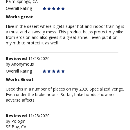
Palm Springs, CA
Bodenshibby
Overall Rating
Works great
I live in the desert where it gets super hot and indoor training is
a must and a sweaty mess. This product helps protect my bike
from erosion and also gives it a great shine. I even put it on
my mtb to protect it as well.
Review
Reviewed
11/23/2020
by
by
Anonymous
Anonymous
Overall Rating
Works Great
Used this in a number of places on my 2020 Specialized Venge.
Even under the brake hoods. So far, bake hoods show no
adverse affects.
Review
Reviewed
11/28/2020
by
by
Pologirl
SF Bay, CA
Pologirl