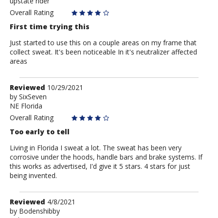
upstate rider
Anonymous
Overall Rating
First time trying this
Just started to use this on a couple areas on my frame that
collect sweat. It's been noticeable In it's neutralizer affected
areas
Review
Reviewed
10/29/2021
by
by
SixSeven
NE Florida
SixSeven
Overall Rating
Too early to tell
Living in Florida I sweat a lot. The sweat has been very
corrosive under the hoods, handle bars and brake systems. If
this works as advertised, I'd give it 5 stars. 4 stars for just
being invented.
Review
Reviewed
4/8/2021
by
by
Bodenshibby