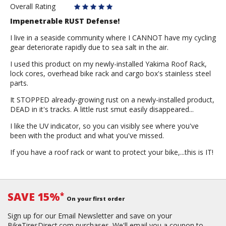
Overall Rating
Impenetrable RUST Defense!
I live in a seaside community where I CANNOT have my cycling
gear deteriorate rapidly due to sea salt in the air.
I used this product on my newly-installed Yakima Roof Rack,
lock cores, overhead bike rack and cargo box's stainless steel
parts.
It STOPPED already-growing rust on a newly-installed product,
DEAD in it's tracks. A little rust smut easily disappeared...
I like the UV indicator, so you can visibly see where you've
been with the product and what you've missed.
If you have a roof rack or want to protect your bike,...this is IT!
SAVE 15%
*
On your first order
Sign up for our Email Newsletter and save on your
BikeTiresDirect.com purchases. We'll email you a coupon to