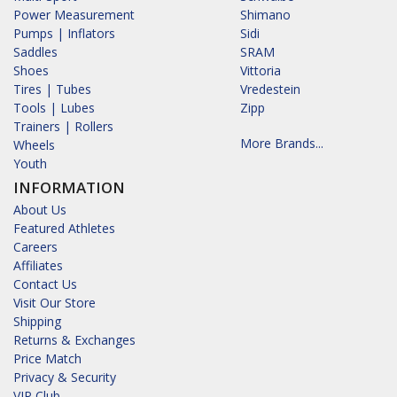
Power Measurement
Shimano
Pumps | Inflators
Sidi
Saddles
SRAM
Shoes
Vittoria
Tires | Tubes
Vredestein
Tools | Lubes
Zipp
Trainers | Rollers
More Brands...
Wheels
Youth
INFORMATION
About Us
Featured Athletes
Careers
Affiliates
Contact Us
Visit Our Store
Shipping
Returns & Exchanges
Price Match
Privacy & Security
VIP Club