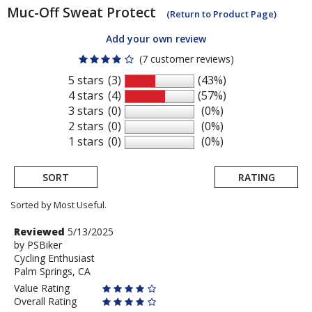
Muc-Off
Sweat Protect
(Return to Product Page)
Add your own review
(7 customer reviews)
5 stars
(3)
(43%)
4 stars
(4)
(57%)
3 stars
(0)
(0%)
2 stars
(0)
(0%)
1 stars
(0)
(0%)
SORT
RATING
Sorted by Most Useful.
User
Review
Reviewed
5/13/2025
by
by
PSBiker
submitted
Cycling Enthusiast
PSBiker
reviews
Palm Springs, CA
Value Rating
Overall Rating