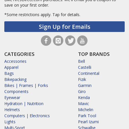
save on your first order.
*Some restrictions apply.
Tap for details.
Sign Up for Emails
CATEGORIES
TOP BRANDS
Accessories
Bell
Apparel
Castelli
Bags
Continental
Bikepacking
Fizik
Bikes | Frames | Forks
Garmin
Components
Giro
Eyewear
Kenda
Hydration | Nutrition
Mavic
Helmets
Michelin
Computers | Electronics
Park Tool
Lights
Pearl Izumi
Multi-Sport
Schwalbe