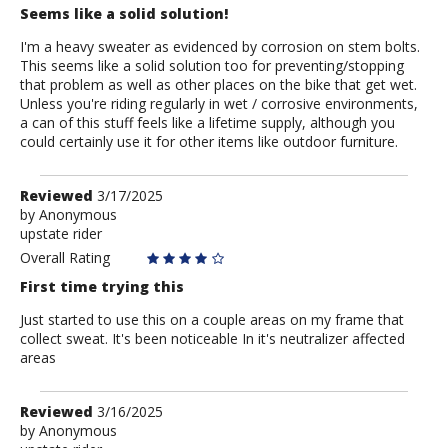
Seems like a solid solution!
I'm a heavy sweater as evidenced by corrosion on stem bolts.
This seems like a solid solution too for preventing/stopping
that problem as well as other places on the bike that get wet.
Unless you're riding regularly in wet / corrosive environments,
a can of this stuff feels like a lifetime supply, although you
could certainly use it for other items like outdoor furniture.
Review
Reviewed
3/17/2025
by
by
Anonymous
upstate rider
Anonymous
Overall Rating
First time trying this
Just started to use this on a couple areas on my frame that
collect sweat. It's been noticeable In it's neutralizer affected
areas
Review
Reviewed
3/16/2025
by
by
Anonymous