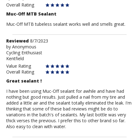
Anonymous
Overall Rating
Muc-Off MTB Sealant
Muc-Off MTB tubeless sealant works well and smells great.
Review
Reviewed
8/7/2023
by
by
Anonymous
Cycling Enthusiast
Anonymous
Kentfield
Value Rating
Overall Rating
Great sealant !
I have been using Muc-Off sealant for awhile and have had
nothing but good results. Just pulled a nail from my tire and
added a little air and the sealant totally eliminated the leak. I'm
thinking that some of these bad reviews might be do to
variations in the batch's of sealants. My last bottle was very
thick verses the previous. I prefer this to other brand so far.
Also easy to clean with water.