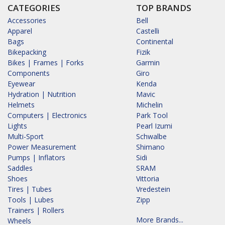
CATEGORIES
TOP BRANDS
Accessories
Bell
Apparel
Castelli
Bags
Continental
Bikepacking
Fizik
Bikes | Frames | Forks
Garmin
Components
Giro
Eyewear
Kenda
Hydration | Nutrition
Mavic
Helmets
Michelin
Computers | Electronics
Park Tool
Lights
Pearl Izumi
Multi-Sport
Schwalbe
Power Measurement
Shimano
Pumps | Inflators
Sidi
Saddles
SRAM
Shoes
Vittoria
Tires | Tubes
Vredestein
Tools | Lubes
Zipp
Trainers | Rollers
More Brands...
Wheels