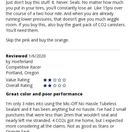
Just don't buy this stuff. It. Never. Seals. No matter how much
you put in your tires, you'll constantly lose air. Like 15psi over
the course of a two hour ride. And when you are already
running lower pressures, that doesn't give you much wiggle
room. If you buy this, also buy the giant pack of CO2 canisters.
You'll need them.
Skip the pink and buy the orange.
Review
Reviewed
1/6/2020
by
by
Hoeferland
Competitive Racer
Hoeferland
Portland, Oregon
Value Rating
Overall Rating
Great color and poor performance
I'm only 3 rides into using the Mic-Off No Hassle Tubeless
Sealant and it has been anything but no hassle. I've had 2 small
punctures that were less than 2mm that wouldn't seal and
nearly left me stranded. 4 CO2s got me home, but I expected
more considering all the claims. Not as good as Stans or
Orange Seal.