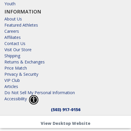
Youth
INFORMATION
About Us
Featured Athletes
Careers
Affiliates
Contact Us
Visit Our Store
Shipping
Returns & Exchanges
Price Match
Privacy & Security
VIP Club
Articles
Do Not Sell My Personal Information
Accessibility
(503) 917-0156
View Desktop Website