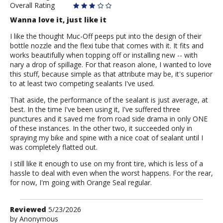
Overall Rating
Wanna love it, just like it
I like the thought Muc-Off peeps put into the design of their
bottle nozzle and the flexi tube that comes with it. It fits and
works beautifully when topping off or installing new -- with
nary a drop of spillage. For that reason alone, I wanted to love
this stuff, because simple as that attribute may be, it's superior
to at least two competing sealants I've used.
That aside, the performance of the sealant is just average, at
best. In the time I've been using it, I've suffered three
punctures and it saved me from road side drama in only ONE
of these instances. In the other two, it succeeded only in
spraying my bike and spine with a nice coat of sealant until I
was completely flatted out.
I still like it enough to use on my front tire, which is less of a
hassle to deal with even when the worst happens. For the rear,
for now, I'm going with Orange Seal regular.
Review
Reviewed
5/23/2026
by
by
Anonymous