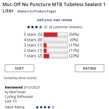
Muc-Off
No Puncture MTB Tubeless Sealant 1
Liter
(Return to Product Page)
Add your own review
(9 customer reviews)
5 stars
(5)
(56%)
4 stars
(0)
(0%)
3 stars
(1)
(11%)
2 stars
(1)
(11%)
1 stars
(2)
(22%)
SORT
RATING
Sorted by Most Useful.
User
Review
Reviewed
3/13/2023
by
by
blueTexan
submitted
Cycling Enthusiast
blueTexan
reviews
East TX
Value Rating