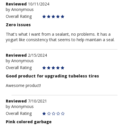
Review
Reviewed
10/11/2024
by
by
Anonymous
Anonymous
Overall Rating
Zero issues
That's what I want from a sealant, no problems. It has a
yogurt like consistency that seems to help maintain a seal.
Review
Reviewed
2/15/2024
by
by
Anonymous
Anonymous
Overall Rating
Good product for upgrading tubeless tires
Awesome product!
Review
Reviewed
7/10/2021
by
by
Anonymous
Anonymous
Overall Rating
Pink colored garbage