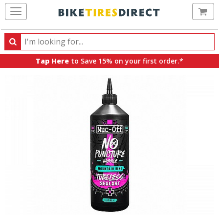
Ca
Search
Search
for
Tap Here
to Save 15% on your first order.*
products,
categories
and
brands