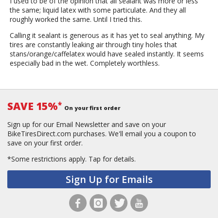
I used to be of the opinion that all sealant was more or less
the same; liquid latex with some particulate. And they all
roughly worked the same. Until I tried this.
Calling it sealant is generous as it has yet to seal anything. My
tires are constantly leaking air through tiny holes that
stans/orange/caffelatex would have sealed instantly. It seems
especially bad in the wet. Completely worthless.
SAVE 15%
*
On your first order
Sign up for our Email Newsletter and save on your
BikeTiresDirect.com purchases. We'll email you a coupon to
save on your first order.
*Some restrictions apply.
Tap for details.
Sign Up for Emails