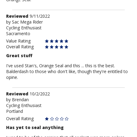
Review
Reviewed
9/11/2022
by
by
Sac Mega Rider
Cycling Enthusiast
Sac
Sacramento
Mega
Rider
Value Rating
Overall Rating
Great stuff
I've used Stan's, Orange Seal and this ... this is the best.
Balderdash to those who don't like, though they're entitled to
opine.
Review
Reviewed
10/2/2022
by
by
Brendan
Cycling Enthusiast
Brendan
Portland
Overall Rating
Has yet to seal anything