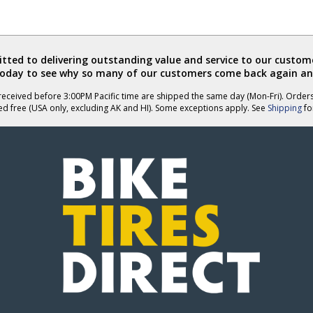
ted to delivering outstanding value and service to our custome
today to see why so many of our customers come back again an
eceived before 3:00PM Pacific time are shipped the same day (Mon-Fri). Order
ed free (USA only, excluding AK and HI). Some exceptions apply. See
Shipping
for