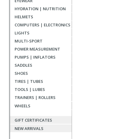
EYEWEAR
reviews
HYDRATION | NUTRITION
HELMETS
COMPUTERS | ELECTRONICS
LIGHTS
MULTI-SPORT
POWER MEASUREMENT
PUMPS | INFLATORS
SADDLES
SHOES
TIRES | TUBES
TOOLS | LUBES
TRAINERS | ROLLERS
WHEELS
GIFT CERTIFICATES
NEW ARRIVALS