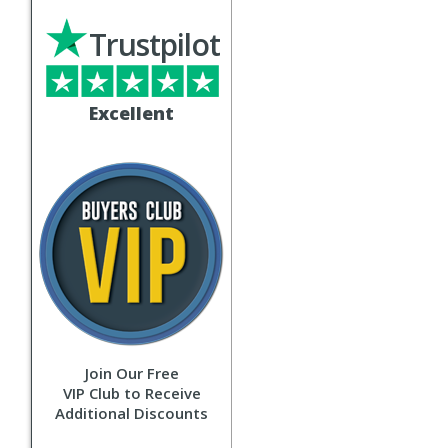
Trustpilot
Excellent
Join Our Free
VIP Club to Receive
Additional Discounts