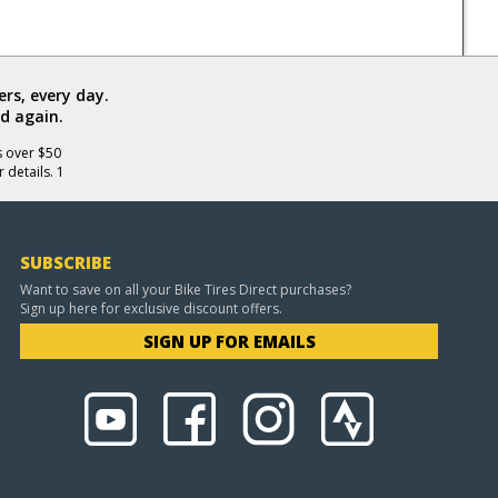
rs, every day.
d again.
s over $50
 details. 1
SUBSCRIBE
Want to save on all your Bike Tires Direct purchases?
Sign up here for exclusive discount offers.
SIGN UP FOR EMAILS