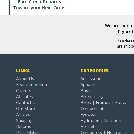
Earn Credit Rebates
Toward your Next Order
We are commit
Try us 
*Orders r
are shipp
LINKS
CATEGORIES
About Us
Accessories
Featured Athletes
Apparel
Careers
Bags
Affiliates
Bikepacking
Contact Us
Bikes | Frames | Forks
Our Store
Components
Articles
Eyewear
Shipping
Hydration | Nutrition
Returns
Helmets
Price Match
Computers | Electronics