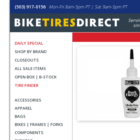
(503) 917-0156
Mon-Fri 8am-5pm PT | Sat 9am-5pm PT
Servi
sin
DAILY SPECIAL
SHOP BY BRAND
CLOSEOUTS
ALL SALE ITEMS
OPEN BOX | B-STOCK
TIRE FINDER
ACCESSORIES
APPAREL
BAGS
BIKES | FRAMES | FORKS
User
COMPONENTS
submitted