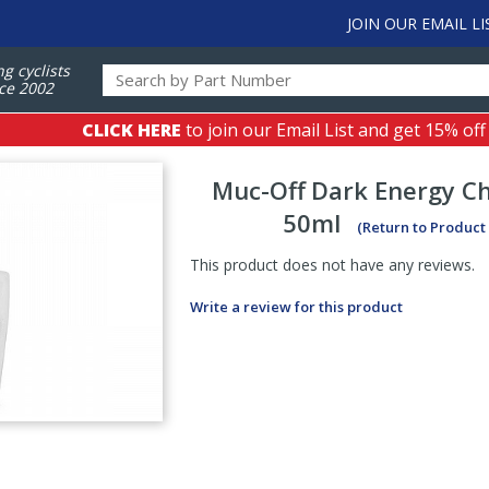
JOIN OUR EMAIL LI
ng cyclists
ce 2002
CLICK HERE
to join our Email List and get 15% off
Muc-Off
Dark Energy Ch
50ml
(Return to Product
This product does not have any reviews.
Write a review for this product