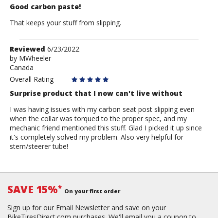
Good carbon paste!
That keeps your stuff from slipping.
Review
Reviewed
6/23/2022
by
by
MWheeler
Canada
MWheeler
Overall Rating
Surprise product that I now can't live without
I was having issues with my carbon seat post slipping even
when the collar was torqued to the proper spec, and my
mechanic friend mentioned this stuff. Glad I picked it up since
it's completely solved my problem. Also very helpful for
stem/steerer tube!
SAVE 15%
*
On your first order
Sign up for our Email Newsletter and save on your
BikeTiresDirect.com purchases. We'll email you a coupon to