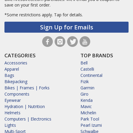
save on your first order.
*Some restrictions apply.
Tap for details.
Sign Up for Emails
CATEGORIES
TOP BRANDS
Accessories
Bell
Apparel
Castelli
Bags
Continental
Bikepacking
Fizik
Bikes | Frames | Forks
Garmin
Components
Giro
Eyewear
Kenda
Hydration | Nutrition
Mavic
Helmets
Michelin
Computers | Electronics
Park Tool
Lights
Pearl Izumi
Multi-Sport
Schwalbe