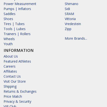
Power Measurement
Shimano
Pumps | Inflators
Sidi
Saddles
SRAM
Shoes
Vittoria
Tires | Tubes
Vredestein
Tools | Lubes
Zipp
Trainers | Rollers
More Brands...
Wheels
Youth
INFORMATION
About Us
Featured Athletes
Careers
Affiliates
Contact Us
Visit Our Store
Shipping
Returns & Exchanges
Price Match
Privacy & Security
VIP Club