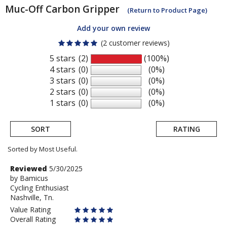
Muc-Off
Carbon Gripper
(Return to Product Page)
Add your own review
(2 customer reviews)
5 stars
(2)
(100%)
4 stars
(0)
(0%)
3 stars
(0)
(0%)
2 stars
(0)
(0%)
1 stars
(0)
(0%)
SORT
RATING
Sorted by Most Useful.
User
Review
Reviewed
5/30/2025
by
by
Bamicus
submitted
Cycling Enthusiast
Bamicus
reviews
Nashville, Tn.
Value Rating
Overall Rating