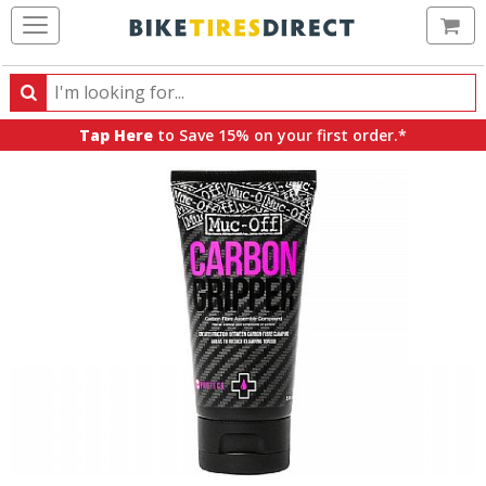
Ca
Search
Search
for
Tap Here
to Save 15% on your first order.*
products,
categories
and
brands