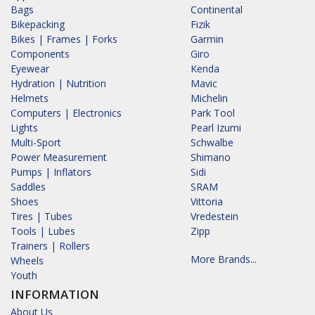
Bags
Continental
Bikepacking
Fizik
Bikes | Frames | Forks
Garmin
Components
Giro
Eyewear
Kenda
Hydration | Nutrition
Mavic
Helmets
Michelin
Computers | Electronics
Park Tool
Lights
Pearl Izumi
Multi-Sport
Schwalbe
Power Measurement
Shimano
Pumps | Inflators
Sidi
Saddles
SRAM
Shoes
Vittoria
Tires | Tubes
Vredestein
Tools | Lubes
Zipp
Trainers | Rollers
More Brands...
Wheels
Youth
INFORMATION
About Us