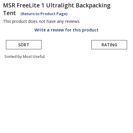
MSR
FreeLite 1 Ultralight Backpacking
Tent
(Return to Product Page)
This product does not have any reviews.
Write a review for this product
SORT
RATING
Sorted by Most Useful.
User
submitted
reviews