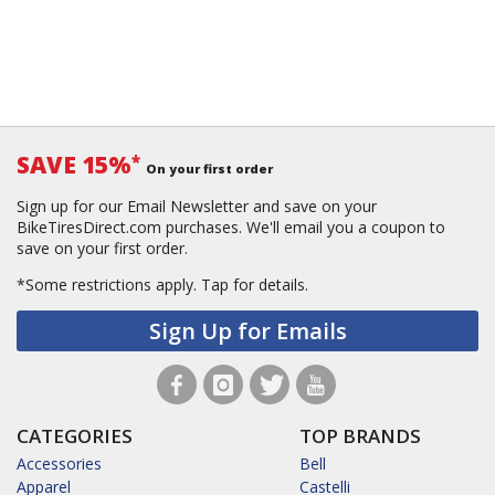
SAVE 15%
*
On your first order
Sign up for our Email Newsletter and save on your
BikeTiresDirect.com purchases. We'll email you a coupon to
save on your first order.
*Some restrictions apply.
Tap for details.
Sign Up for Emails
CATEGORIES
TOP BRANDS
Accessories
Bell
Apparel
Castelli