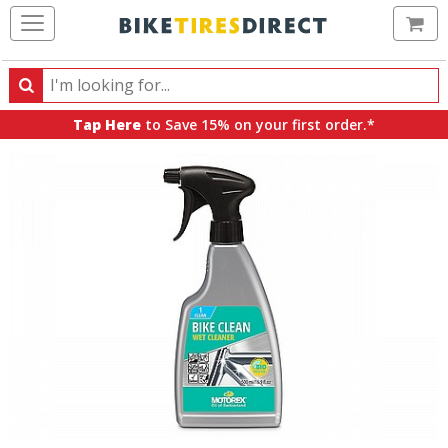
Ca
Search
Search
for
Tap Here
to Save 15% on your first order.*
products,
categories
and
brands