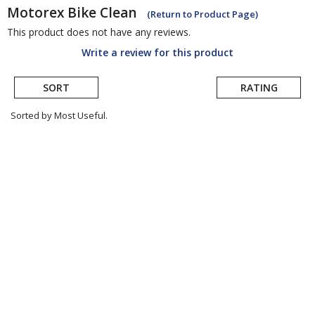
Motorex
Bike Clean
(Return to Product Page)
This product does not have any reviews.
Write a review for this product
SORT
RATING
Sorted by Most Useful.
User
submitted
reviews