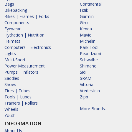
Bags
Continental
Bikepacking
Fizik
Bikes | Frames | Forks
Garmin
Components
Giro
Eyewear
Kenda
Hydration | Nutrition
Mavic
Helmets
Michelin
Computers | Electronics
Park Tool
Lights
Pearl Izumi
Multi-Sport
Schwalbe
Power Measurement
Shimano
Pumps | Inflators
Sidi
Saddles
SRAM
Shoes
Vittoria
Tires | Tubes
Vredestein
Tools | Lubes
Zipp
Trainers | Rollers
More Brands...
Wheels
Youth
INFORMATION
About Us