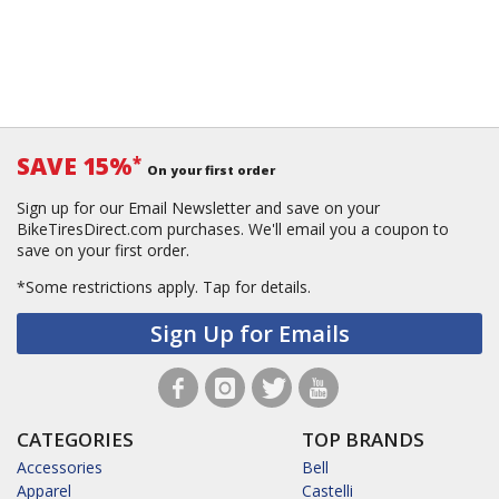
SAVE 15%
*
On your first order
Sign up for our Email Newsletter and save on your
BikeTiresDirect.com purchases. We'll email you a coupon to
save on your first order.
*Some restrictions apply.
Tap for details.
Sign Up for Emails
CATEGORIES
TOP BRANDS
Accessories
Bell
Apparel
Castelli